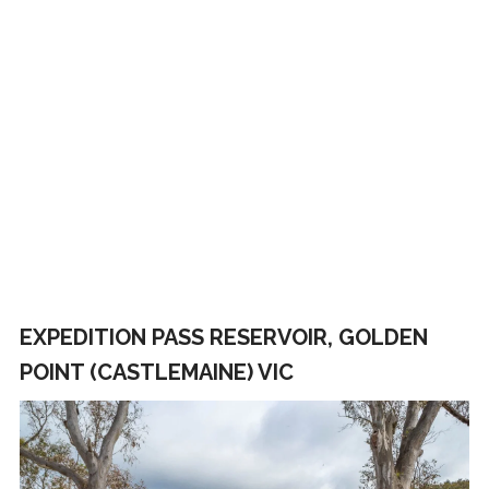
EXPEDITION PASS RESERVOIR, GOLDEN
POINT (CASTLEMAINE) VIC