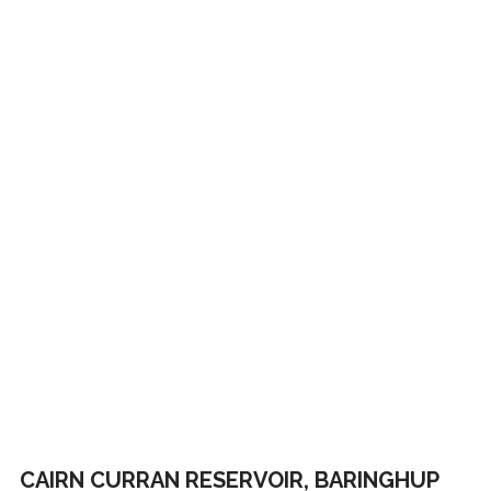
CAIRN CURRAN RESERVOIR, BARINGHUP