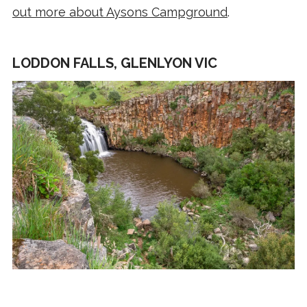
out more about Aysons Campground
.
LODDON FALLS, GLENLYON VIC