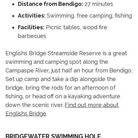
Distance from Bendigo:
27 minutes
Activities:
Swimming, free camping, fishing
Facilities:
Picnic tables, wood fire
barbecues
Englishs Bridge Streamside Reserve is a great
swimming and camping spot along the
Campaspe River, just half an hour from Bendigo.
Set up camp and take a dip alongside the
bridge, bring the rods for an afternoon of
fishing, or head off on a kayaking adventure
down the scenic river.
Find out more about
Englishs Bridge
.
BRIDGEWATER SWIMMING HOLE,