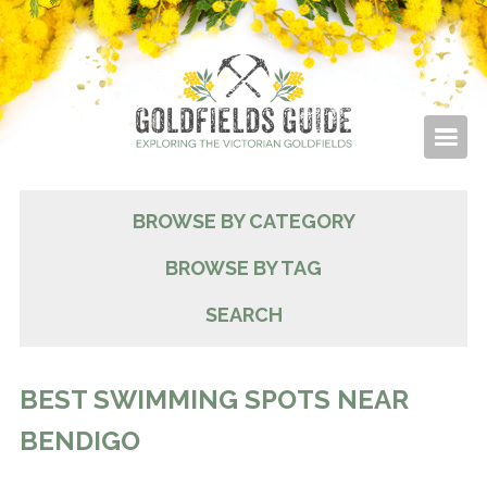
BROWSE BY CATEGORY
BROWSE BY TAG
SEARCH
BEST SWIMMING SPOTS NEAR
BENDIGO