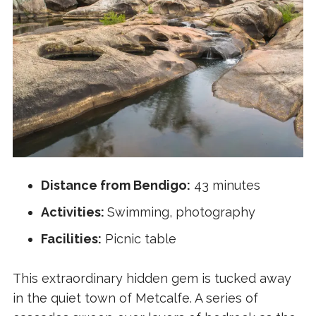
Distance from Bendigo:
43 minutes
Activities:
Swimming, photography
Facilities:
Picnic table
This extraordinary hidden gem is tucked away
in the quiet town of Metcalfe. A series of