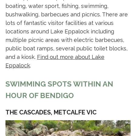
boating, water sport, fishing, swimming,
bushwalking, barbecues and picnics. There are
lots of fantastic visitor facilities at various
locations around Lake Eppalock including
multiple picnic areas with electric barbecues,
public boat ramps, several public toilet blocks,
and a kiosk.
Find out more about Lake
Eppalock
.
SWIMMING SPOTS WITHIN AN
HOUR OF BENDIGO
THE CASCADES, METCALFE VIC