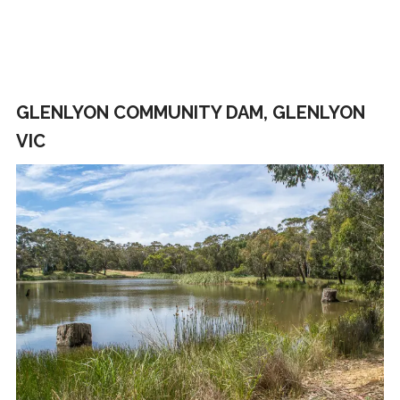
GLENLYON COMMUNITY DAM, GLENLYON
VIC