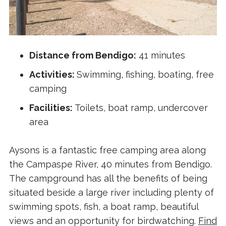
Distance from Bendigo:
41 minutes
Activities:
Swimming, fishing, boating, free
camping
Facilities:
Toilets, boat ramp, undercover
area
Aysons is a fantastic free camping area along
the Campaspe River, 40 minutes from Bendigo.
The campground has all the benefits of being
situated beside a large river including plenty of
swimming spots, fish, a boat ramp, beautiful
views and an opportunity for birdwatching.
Find