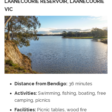
LAANECOORIE RESERVOIR, LAANECOORIE
VIC
Distance from Bendigo:
36 minutes
Activities:
Swimming, fishing, boating, free
camping, picnics
Facilities:
Picnic tables, wood fire