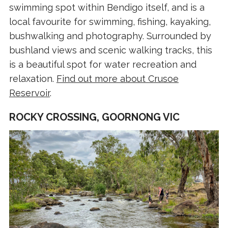
swimming spot within Bendigo itself, and is a
local favourite for swimming, fishing, kayaking,
bushwalking and photography. Surrounded by
bushland views and scenic walking tracks, this
is a beautiful spot for water recreation and
relaxation.
Find out more about Crusoe
Reservoir
.
ROCKY CROSSING, GOORNONG VIC