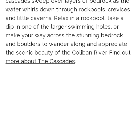
cascades sweep over layers of bedrock as the
water whirls down through rockpools, crevices
and little caverns. Relax in a rockpool, take a
dip in one of the larger swimming holes, or
make your way across the stunning bedrock
and boulders to wander along and appreciate
the scenic beauty of the Coliban River.
Find out
more about The Cascades
.