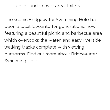
tables, undercover area, toilets
The scenic Bridgewater Swimming Hole has
been a local favourite for generations, now
featuring a beautiful picnic and barbecue area
which overlooks the water, and easy riverside
walking tracks complete with viewing
platforms.
Find out more about Bridgewater
Swimming Hole
.