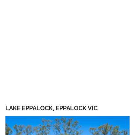
LAKE EPPALOCK, EPPALOCK VIC