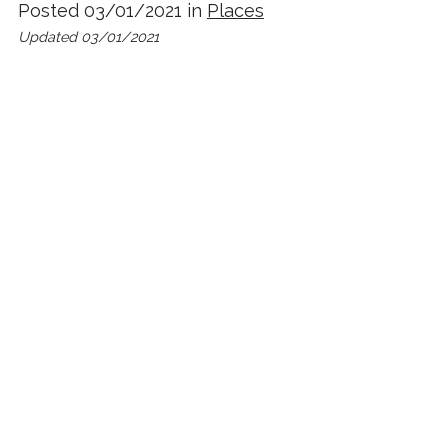
Posted 03/01/2021 in
Places
Updated 03/01/2021