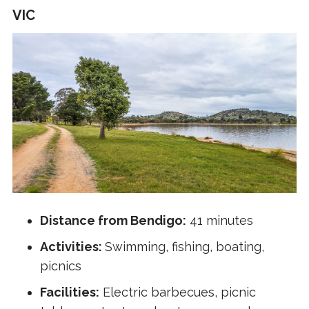
VIC
Distance from Bendigo:
41 minutes
Activities:
Swimming, fishing, boating,
picnics
Facilities:
Electric barbecues, picnic