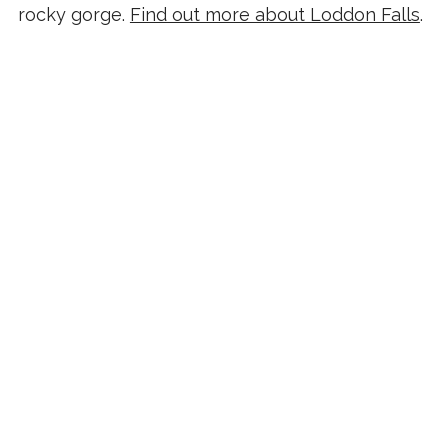
rocky gorge.
Find out more about Loddon Falls
.