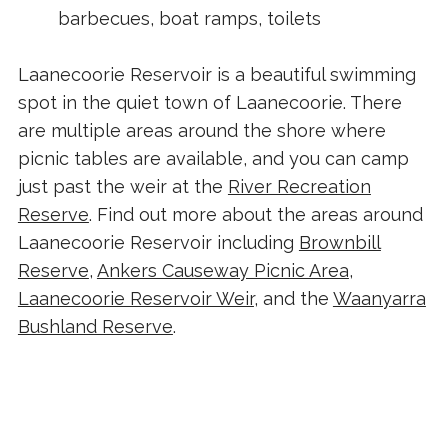
barbecues, boat ramps, toilets
Laanecoorie Reservoir is a beautiful swimming
spot in the quiet town of Laanecoorie. There
are multiple areas around the shore where
picnic tables are available, and you can camp
just past the weir at the
River Recreation
Reserve
. Find out more about the areas around
Laanecoorie Reservoir including
Brownbill
Reserve
,
Ankers Causeway Picnic Area
,
Laanecoorie Reservoir Weir
, and the
Waanyarra
Bushland Reserve
.