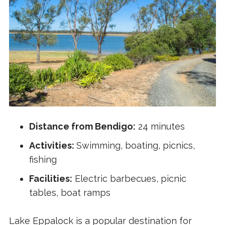
Distance from Bendigo:
24 minutes
Activities:
Swimming, boating, picnics,
fishing
Facilities:
Electric barbecues, picnic
tables, boat ramps
Lake Eppalock is a popular destination for