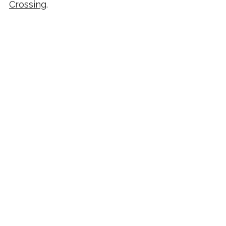
Crossing
.