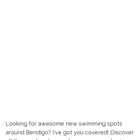
Looking for awesome new swimming spots
around Bendigo? I've got you covered! Discover