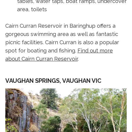
tables, water taps, boat ramps, undercover
area, toilets
Cairn Curran Reservoir in Baringhup offers a
gorgeous swimming area as well as fantastic
picnic facilities. Cairn Curran is also a popular
spot for boating and fishing.
Find out more
about Cairn Curran Reservoir
.
VAUGHAN SPRINGS, VAUGHAN VIC