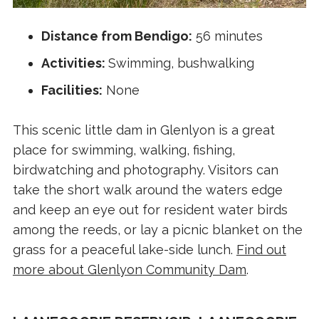
Distance from Bendigo:
56 minutes
Activities:
Swimming, bushwalking
Facilities:
None
This scenic little dam in Glenlyon is a great
place for swimming, walking, fishing,
birdwatching and photography. Visitors can
take the short walk around the waters edge
and keep an eye out for resident water birds
among the reeds, or lay a picnic blanket on the
grass for a peaceful lake-side lunch.
Find out
more about Glenlyon Community Dam
.