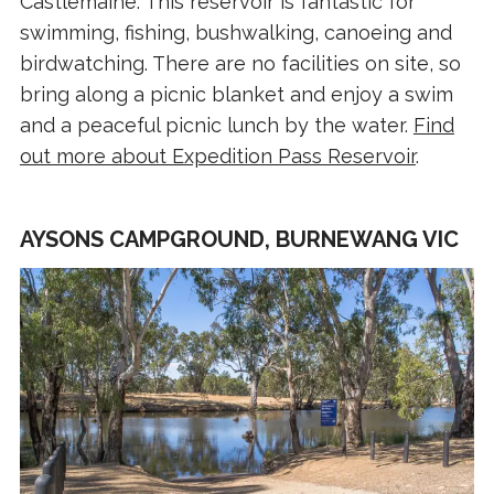
Castlemaine. This reservoir is fantastic for
swimming, fishing, bushwalking, canoeing and
birdwatching. There are no facilities on site, so
bring along a picnic blanket and enjoy a swim
and a peaceful picnic lunch by the water.
Find
out more about Expedition Pass Reservoir
.
AYSONS CAMPGROUND, BURNEWANG VIC