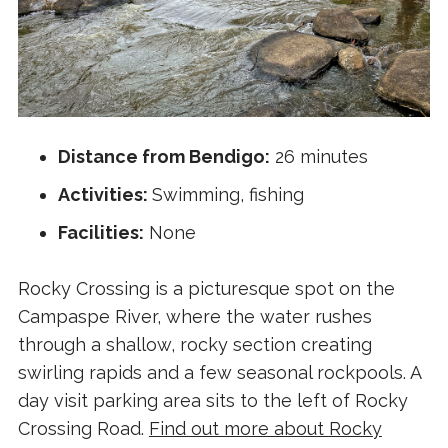
Distance from Bendigo:
26 minutes
Activities:
Swimming, fishing
Facilities:
None
Rocky Crossing is a picturesque spot on the
Campaspe River, where the water rushes
through a shallow, rocky section creating
swirling rapids and a few seasonal rockpools. A
day visit parking area sits to the left of Rocky
Crossing Road.
Find out more about Rocky