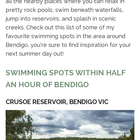
all the nearby places where you can relax in
pretty rock pools, swim beneath waterfalls,
jump into reservoirs, and splash in scenic
creeks. Check out this list of some of my
favourite swimming spots in the area around
Bendigo, you're sure to find inspiration for your
next summer day out!
SWIMMING SPOTS WITHIN HALF
AN HOUR OF BENDIGO
CRUSOE RESERVOIR, BENDIGO VIC