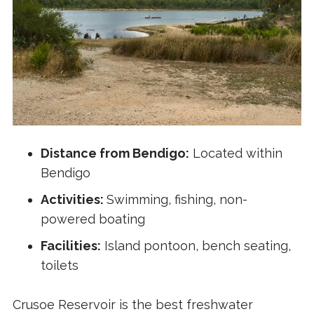
Distance from Bendigo:
Located within
Bendigo
Activities:
Swimming, fishing, non-
powered boating
Facilities:
Island pontoon, bench seating,
toilets
Crusoe Reservoir is the best freshwater