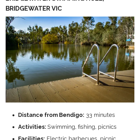
BRIDGEWATER VIC
Distance from Bendigo:
33 minutes
Activities:
Swimming, fishing, picnics
Facilities:
Electric barbecues, picnic