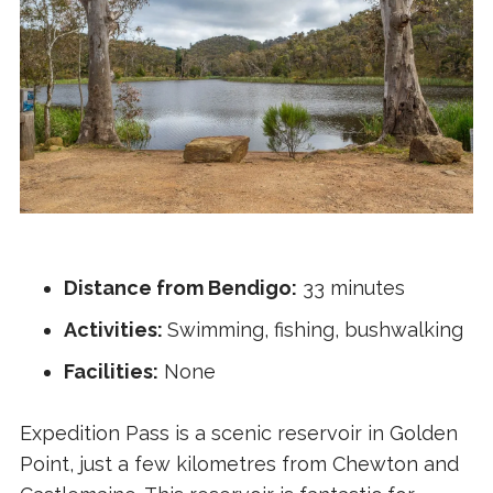
Distance from Bendigo:
33 minutes
Activities:
Swimming, fishing, bushwalking
Facilities:
None
Expedition Pass is a scenic reservoir in Golden
Point, just a few kilometres from Chewton and