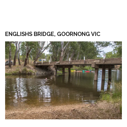
ENGLISHS BRIDGE, GOORNONG VIC