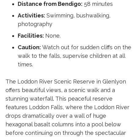
Distance from Bendigo:
58 minutes
Activities:
Swimming, bushwalking,
photography
Facilities:
None.
Caution:
Watch out for sudden cliffs on the
walk to the falls, supervise children at all
times.
The Loddon River Scenic Reserve in Glenlyon
offers beautiful views, a scenic walk and a
stunning waterfall. This peaceful reserve
features Loddon Falls, where the Loddon River
drops dramatically over a wall of huge
hexagonal basalt columns into a pool below
before continuing on through the spectacular