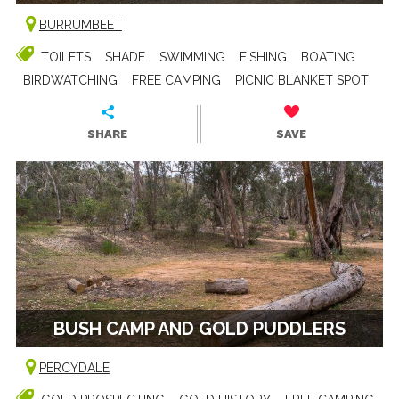
BURRUMBEET
TOILETS
SHADE
SWIMMING
FISHING
BOATING
BIRDWATCHING
FREE CAMPING
PICNIC BLANKET SPOT
SHARE
SAVE
BUSH CAMP AND GOLD PUDDLERS
PERCYDALE