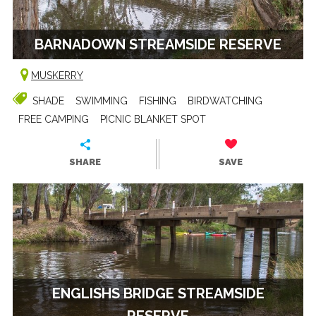
BARNADOWN STREAMSIDE RESERVE
MUSKERRY
SHADE
SWIMMING
FISHING
BIRDWATCHING
FREE CAMPING
PICNIC BLANKET SPOT
SHARE
SAVE
ENGLISHS BRIDGE STREAMSIDE
RESERVE