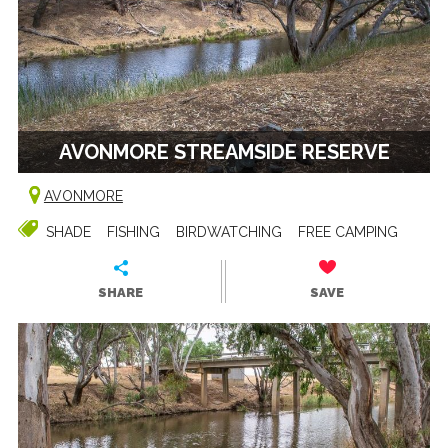
AVONMORE STREAMSIDE RESERVE
AVONMORE
SHADE
FISHING
BIRDWATCHING
FREE CAMPING
SHARE
SAVE