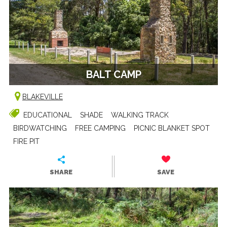
BALT CAMP
BLAKEVILLE
EDUCATIONAL
SHADE
WALKING TRACK
BIRDWATCHING
FREE CAMPING
PICNIC BLANKET SPOT
FIRE PIT
SHARE
SAVE