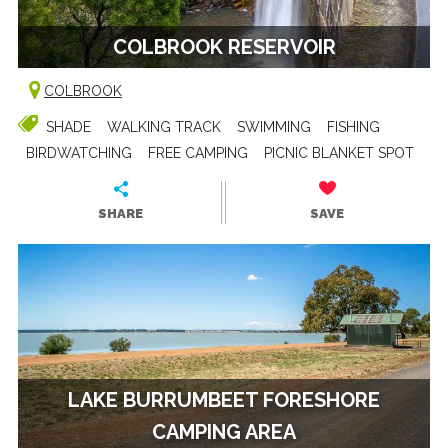
COLBROOK RESERVOIR
COLBROOK
SHADE
WALKING TRACK
SWIMMING
FISHING
BIRDWATCHING
FREE CAMPING
PICNIC BLANKET SPOT
SHARE
SAVE
LAKE BURRUMBEET FORESHORE
CAMPING AREA