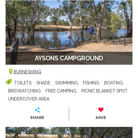
AYSONS CAMPGROUND
BURNEWANG
TOILETS
SHADE
SWIMMING
FISHING
BOATING
BIRDWATCHING
FREE CAMPING
PICNIC BLANKET SPOT
UNDERCOVER AREA
SHARE
SAVE