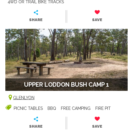
4WD OR TRAIL BIKE TRACKS
SHARE
SAVE
UPPER LODDON BUSH CAMP 1
GLENLYON
PICNIC TABLES
BBQ
FREE CAMPING
FIRE PIT
SHARE
SAVE