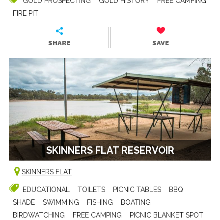
GOLD PROSPECTING
GOLD HISTORY
FREE CAMPING
FIRE PIT
SHARE
SAVE
SKINNERS FLAT RESERVOIR
SKINNERS FLAT
EDUCATIONAL
TOILETS
PICNIC TABLES
BBQ
SHADE
SWIMMING
FISHING
BOATING
BIRDWATCHING
FREE CAMPING
PICNIC BLANKET SPOT