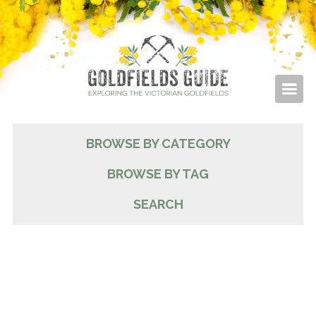
BROWSE BY CATEGORY
BROWSE BY TAG
SEARCH