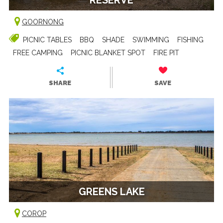
GOORNONG
PICNIC TABLES
BBQ
SHADE
SWIMMING
FISHING
FREE CAMPING
PICNIC BLANKET SPOT
FIRE PIT
SHARE
SAVE
GREENS LAKE
COROP