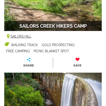
SAILORS CREEK HIKERS CAMP
SAILORS HILL
WALKING TRACK
GOLD PROSPECTING
FREE CAMPING
PICNIC BLANKET SPOT
SHARE
SAVE