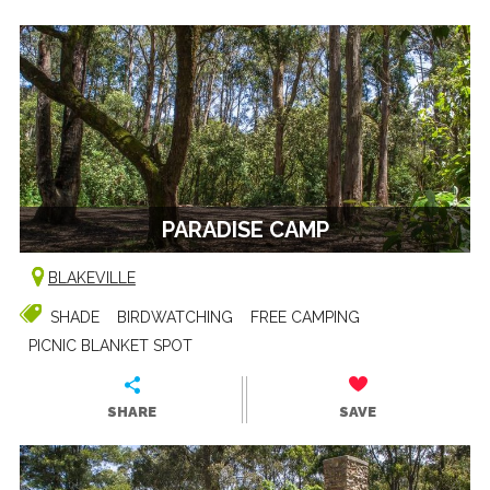
PARADISE CAMP
BLAKEVILLE
SHADE
BIRDWATCHING
FREE CAMPING
PICNIC BLANKET SPOT
SHARE
SAVE