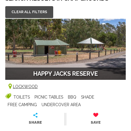
CLEAR ALL FILTERS
HAPPY JACKS RESERVE
LOCKWOOD
TOILETS
PICNIC TABLES
BBQ
SHADE
FREE CAMPING
UNDERCOVER AREA
SHARE
SAVE