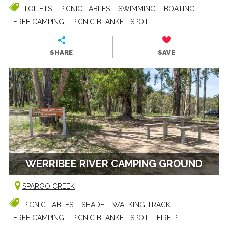
TOILETS
PICNIC TABLES
SWIMMING
BOATING
FREE CAMPING
PICNIC BLANKET SPOT
SHARE
SAVE
WERRIBEE RIVER CAMPING GROUND
SPARGO CREEK
PICNIC TABLES
SHADE
WALKING TRACK
FREE CAMPING
PICNIC BLANKET SPOT
FIRE PIT