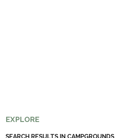
EXPLORE
SEARCH RESULTS IN CAMPGROUNDS