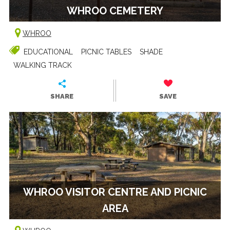
WHROO CEMETERY
WHROO
EDUCATIONAL
PICNIC TABLES
SHADE
WALKING TRACK
SHARE
SAVE
WHROO VISITOR CENTRE AND PICNIC
AREA