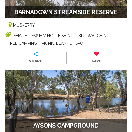
BARNADOWN STREAMSIDE RESERVE
MUSKERRY
SHADE
SWIMMING
FISHING
BIRDWATCHING
FREE CAMPING
PICNIC BLANKET SPOT
SHARE
SAVE
AYSONS CAMPGROUND