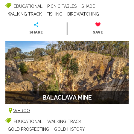
EDUCATIONAL
PICNIC TABLES
SHADE
WALKING TRACK
FISHING
BIRDWATCHING
SHARE
SAVE
BALACLAVA MINE
WHROO
EDUCATIONAL
WALKING TRACK
GOLD PROSPECTING
GOLD HISTORY