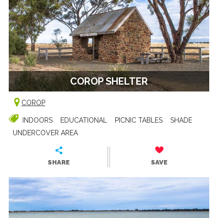
COROP SHELTER
COROP
INDOORS
EDUCATIONAL
PICNIC TABLES
SHADE
UNDERCOVER AREA
SHARE
SAVE