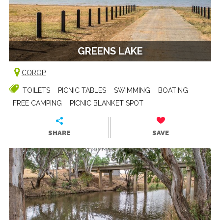
GREENS LAKE
COROP
TOILETS
PICNIC TABLES
SWIMMING
BOATING
FREE CAMPING
PICNIC BLANKET SPOT
SHARE
SAVE