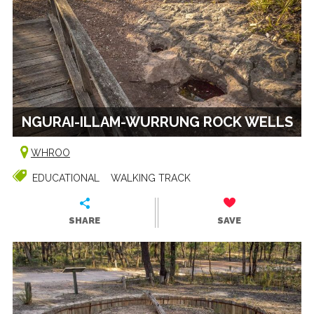
NGURAI-ILLAM-WURRUNG ROCK WELLS
WHROO
EDUCATIONAL
WALKING TRACK
SHARE
SAVE