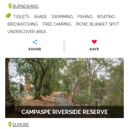
BURNEWANG
TOILETS
SHADE
SWIMMING
FISHING
BOATING
BIRDWATCHING
FREE CAMPING
PICNIC BLANKET SPOT
UNDERCOVER AREA
SHARE
SAVE
CAMPASPE RIVERSIDE RESERVE
ELMORE