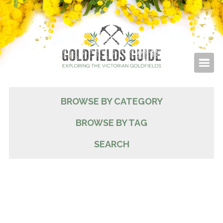
BROWSE BY CATEGORY
BROWSE BY TAG
SEARCH