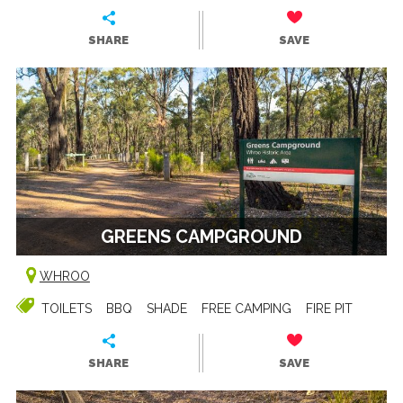
SHARE
SAVE
GREENS CAMPGROUND
WHROO
TOILETS
BBQ
SHADE
FREE CAMPING
FIRE PIT
SHARE
SAVE