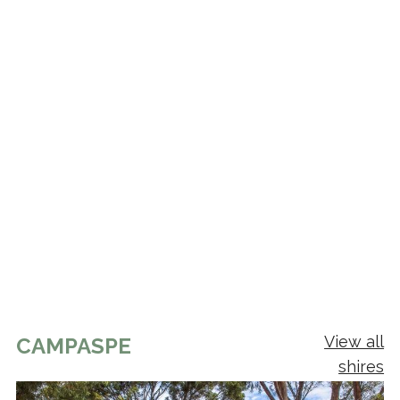
View all
CAMPASPE
shires