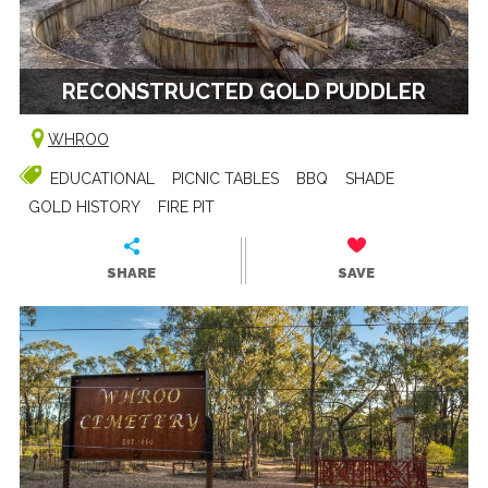
RECONSTRUCTED GOLD PUDDLER
WHROO
EDUCATIONAL
PICNIC TABLES
BBQ
SHADE
GOLD HISTORY
FIRE PIT
SHARE
SAVE