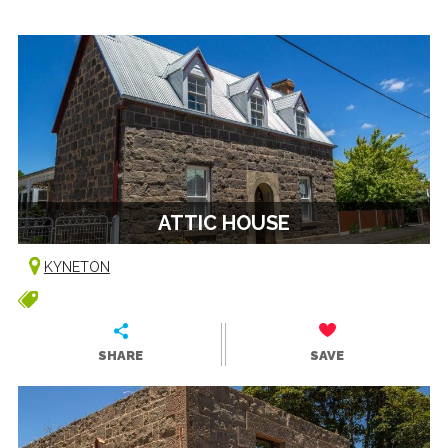
ATTIC HOUSE
KYNETON
SHARE
SAVE