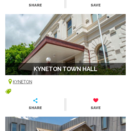
SHARE
SAVE
KYNETON TOWN HALL
KYNETON
SHARE
SAVE