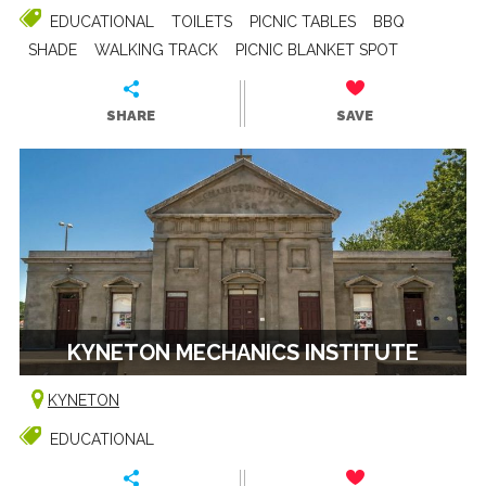
EDUCATIONAL
TOILETS
PICNIC TABLES
BBQ
SHADE
WALKING TRACK
PICNIC BLANKET SPOT
SHARE
SAVE
KYNETON MECHANICS INSTITUTE
KYNETON
EDUCATIONAL