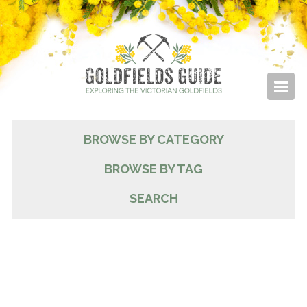
BROWSE BY CATEGORY
BROWSE BY TAG
SEARCH