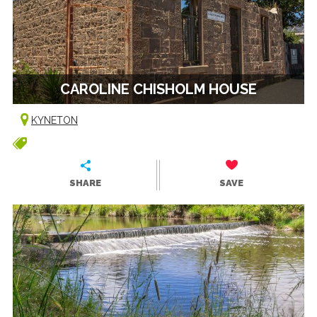
CAROLINE CHISHOLM HOUSE
KYNETON
SHARE
SAVE