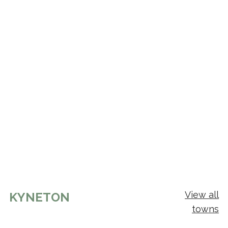
View all
KYNETON
towns