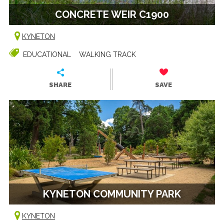
CONCRETE WEIR C1900
KYNETON
EDUCATIONAL
WALKING TRACK
SHARE
SAVE
KYNETON COMMUNITY PARK
KYNETON