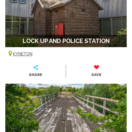
LOCK UP AND POLICE STATION
KYNETON
SHARE
SAVE