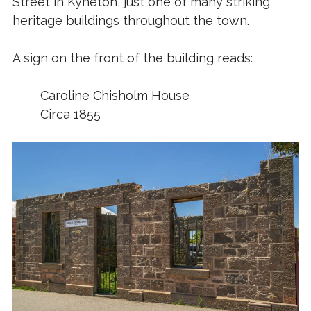
Street in Kyneton, just one of many striking
heritage buildings throughout the town.
A sign on the front of the building reads:
Caroline Chisholm House
Circa 1855