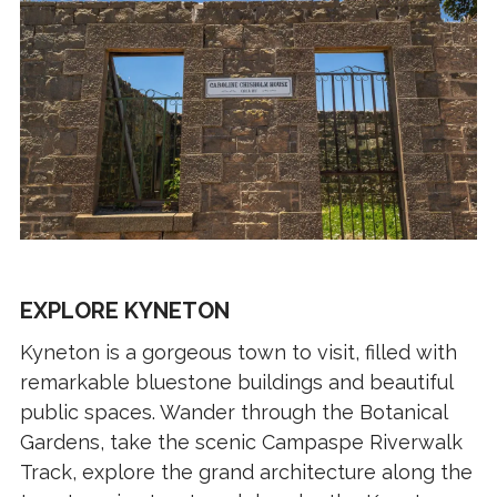
EXPLORE KYNETON
Kyneton is a gorgeous town to visit, filled with
remarkable bluestone buildings and beautiful
public spaces. Wander through the Botanical
Gardens, take the scenic Campaspe Riverwalk
Track, explore the grand architecture along the