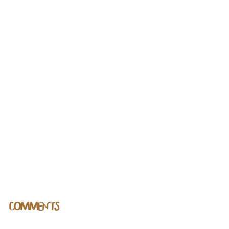
COMMENTS