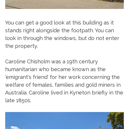
You can get a good look at this building as it
stands right alongside the footpath. You can
look in through the windows, but do not enter
the property.
Caroline Chisholm was a 19th century
humanitarian who became known as the
'emigrant's friend' for her work concerning the
welfare of females, families and gold miners in
Australia. Caroline lived in Kyneton briefly in the
late 1850s.