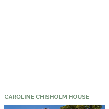
CAROLINE CHISHOLM HOUSE