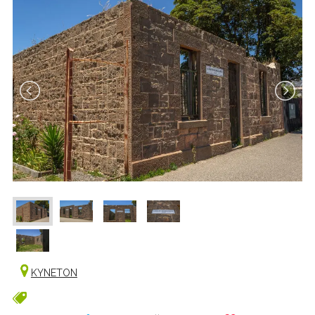
KYNETON