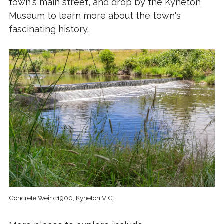
town's main street, and drop by the Kyneton
Museum to learn more about the town's
fascinating history.
Concrete Weir c1900, Kyneton VIC