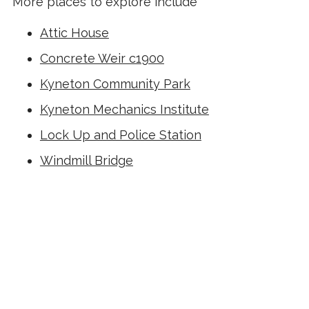
More places to explore include
Attic House
Concrete Weir c1900
Kyneton Community Park
Kyneton Mechanics Institute
Lock Up and Police Station
Windmill Bridge