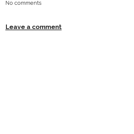
No comments
Leave a comment