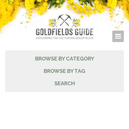
BROWSE BY CATEGORY
BROWSE BY TAG
SEARCH