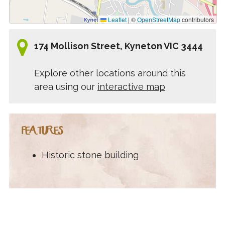
Leaflet
|
©
OpenStreetMap
contributors
174 Mollison Street, Kyneton VIC 3444
Explore other locations around this
area using our
interactive map
FEATURES
Historic stone building