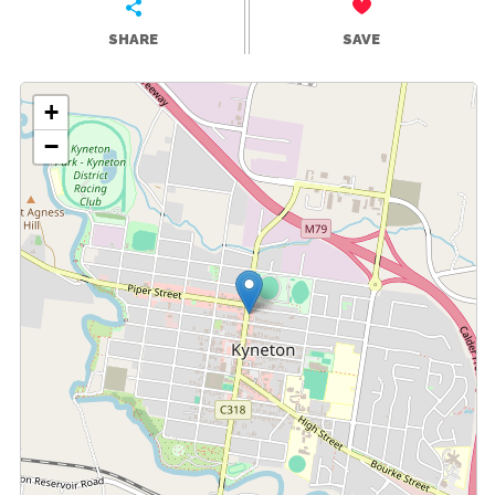
SHARE
SAVE
+
−