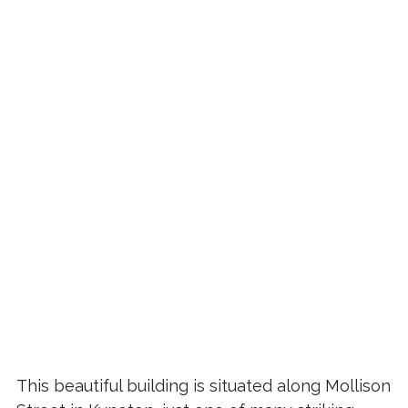
This beautiful building is situated along Mollison