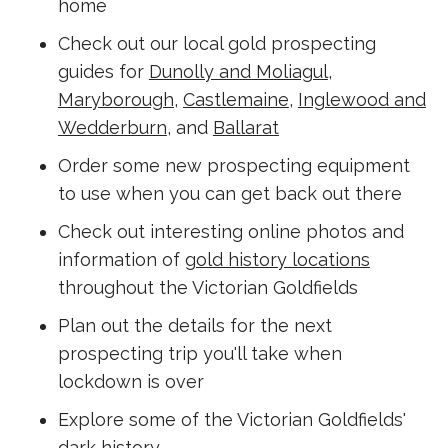
home
Check out our local gold prospecting
guides for
Dunolly and Moliagul
,
Maryborough
,
Castlemaine
,
Inglewood and
Wedderburn
, and
Ballarat
Order some new prospecting equipment
to use when you can get back out there
Check out interesting online photos and
information of
gold history locations
throughout the Victorian Goldfields
Plan out the details for the next
prospecting trip you'll take when
lockdown is over
Explore some of the Victorian Goldfields'
dark history