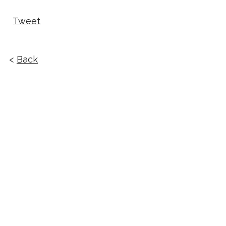
Tweet
<
Back