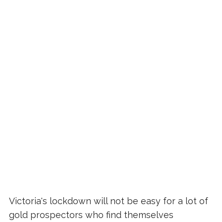
Victoria's lockdown will not be easy for a lot of
gold prospectors who find themselves