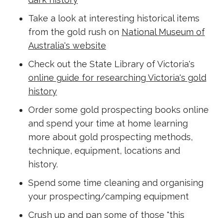
Take a look at interesting historical items
from the gold rush on
National Museum of
Australia's website
Check out the State Library of Victoria's
online guide for researching Victoria's gold
history
Order some gold prospecting books online
and spend your time at home learning
more about gold prospecting methods,
technique, equipment, locations and
history.
Spend some time cleaning and organising
your prospecting/camping equipment
Crush up and pan some of those "this