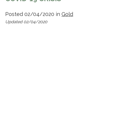
Posted 02/04/2020 in
Gold
Updated 02/04/2020