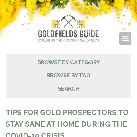
BROWSE BY CATEGORY
BROWSE BY TAG
SEARCH
TIPS FOR GOLD PROSPECTORS TO
STAY SANE AT HOME DURING THE
COVID-19 CRISIS