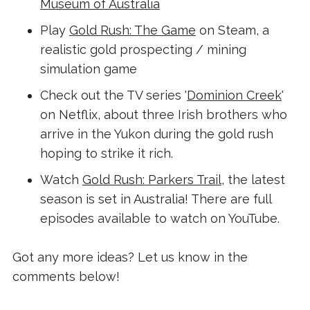
Museum of Australia
Play
Gold Rush: The Game
on Steam, a
realistic gold prospecting / mining
simulation game
Check out the TV series '
Dominion Creek
'
on Netflix, about three Irish brothers who
arrive in the Yukon during the gold rush
hoping to strike it rich.
Watch
Gold Rush: Parkers Trail
, the latest
season is set in Australia! There are full
episodes available to watch on YouTube.
Got any more ideas? Let us know in the
comments below!