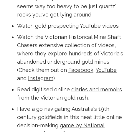
seems way too heavy to be just quartz"
rocks you've got lying around
Watch
gold prospecting YouTube videos
Watch the Victorian Historical Mine Shaft
Chasers extensive collection of videos,
where they explore hundreds of Victoria's
abandoned underground gold mines
(Check them out on
Facebook
,
YouTube
and
Instagram
)
Read digitised online
diaries and memoirs
from the Victorian gold rush
.
Have a go navigating Australia's 19th
century goldfields in this neat little online
decision-making
game by National