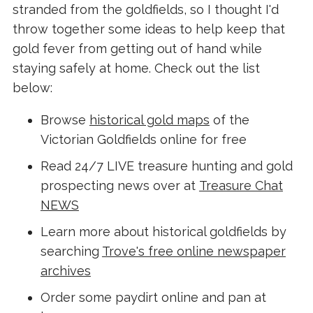
stranded from the goldfields, so I thought I'd
throw together some ideas to help keep that
gold fever from getting out of hand while
staying safely at home. Check out the list
below:
Browse
historical gold maps
of the
Victorian Goldfields online for free
Read 24/7 LIVE treasure hunting and gold
prospecting news over at
Treasure Chat
NEWS
Learn more about historical goldfields by
searching
Trove's free online newspaper
archives
Order some paydirt online and pan at