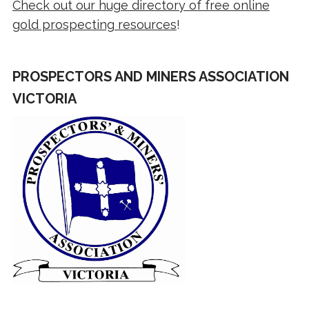
Check out our huge directory of free online
gold prospecting resources
!
PROSPECTORS AND MINERS ASSOCIATION
VICTORIA