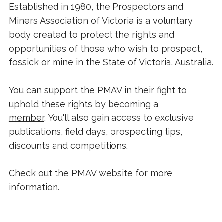
Established in 1980, the Prospectors and
Miners Association of Victoria is a voluntary
body created to protect the rights and
opportunities of those who wish to prospect,
fossick or mine in the State of Victoria, Australia.
You can support the PMAV in their fight to
uphold these rights by
becoming a
member
. You'll also gain access to exclusive
publications, field days, prospecting tips,
discounts and competitions.
Check out the
PMAV website
for more
information.