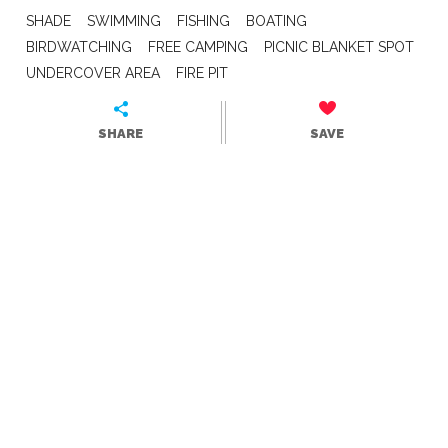
SHADE
SWIMMING
FISHING
BOATING
BIRDWATCHING
FREE CAMPING
PICNIC BLANKET SPOT
UNDERCOVER AREA
FIRE PIT
SHARE
SAVE