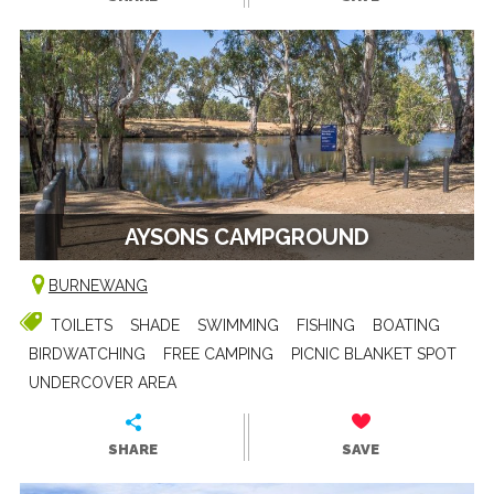
AYSONS CAMPGROUND
BURNEWANG
TOILETS
SHADE
SWIMMING
FISHING
BOATING
BIRDWATCHING
FREE CAMPING
PICNIC BLANKET SPOT
UNDERCOVER AREA
SHARE
SAVE