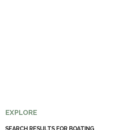
EXPLORE
SEARCH RESULTS FOR BOATING