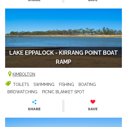
LAKE EPPALOCK - KIRRANG POINT BOAT
RAMP
KIMBOLTON
TOILETS
SWIMMING
FISHING
BOATING
BIRDWATCHING
PICNIC BLANKET SPOT
SHARE
SAVE