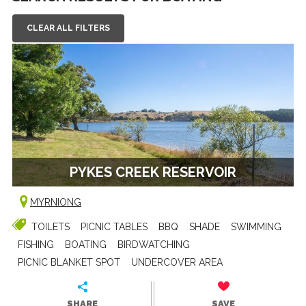
CLEAR ALL FILTERS
PYKES CREEK RESERVOIR
MYRNIONG
TOILETS
PICNIC TABLES
BBQ
SHADE
SWIMMING
FISHING
BOATING
BIRDWATCHING
PICNIC BLANKET SPOT
UNDERCOVER AREA
SHARE
SAVE