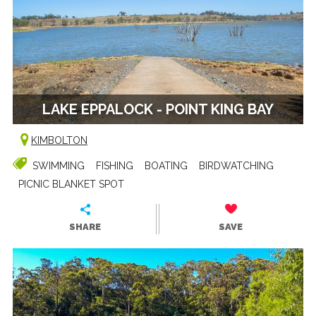
LAKE EPPALOCK - POINT KING BAY
KIMBOLTON
SWIMMING
FISHING
BOATING
BIRDWATCHING
PICNIC BLANKET SPOT
SHARE
SAVE