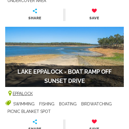
UNDERCOVER AREA
SHARE
SAVE
LAKE EPPALOCK - BOAT RAMP OFF
SUNSET DRIVE
EPPALOCK
SWIMMING
FISHING
BOATING
BIRDWATCHING
PICNIC BLANKET SPOT
SHARE
SAVE