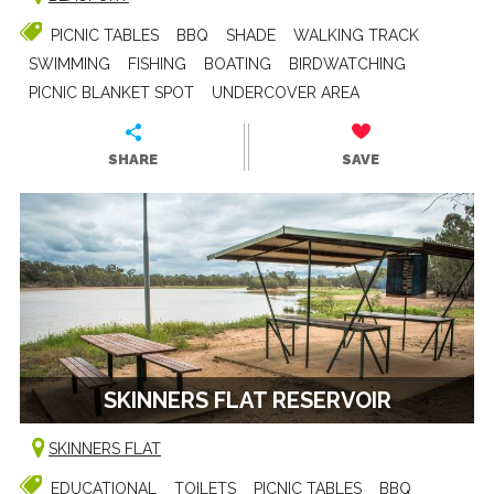
PICNIC TABLES
BBQ
SHADE
WALKING TRACK
SWIMMING
FISHING
BOATING
BIRDWATCHING
PICNIC BLANKET SPOT
UNDERCOVER AREA
SHARE
SAVE
SKINNERS FLAT RESERVOIR
SKINNERS FLAT
EDUCATIONAL
TOILETS
PICNIC TABLES
BBQ