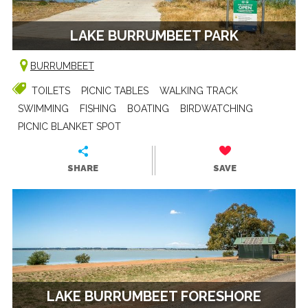
LAKE BURRUMBEET PARK
BURRUMBEET
TOILETS
PICNIC TABLES
WALKING TRACK
SWIMMING
FISHING
BOATING
BIRDWATCHING
PICNIC BLANKET SPOT
SHARE
SAVE
LAKE BURRUMBEET FORESHORE