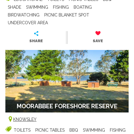
SHADE
SWIMMING
FISHING
BOATING
BIRDWATCHING
PICNIC BLANKET SPOT
UNDERCOVER AREA
SHARE
SAVE
MOORABBEE FORESHORE RESERVE
KNOWSLEY
TOILETS
PICNIC TABLES
BBQ
SWIMMING
FISHING