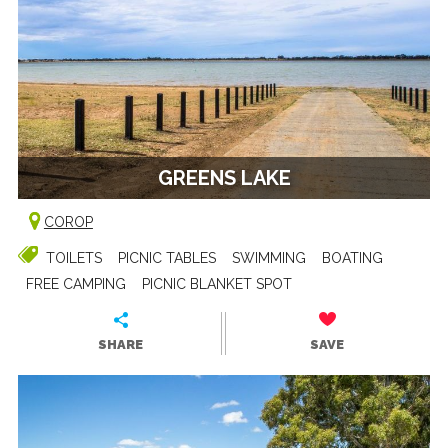
GREENS LAKE
COROP
TOILETS
PICNIC TABLES
SWIMMING
BOATING
FREE CAMPING
PICNIC BLANKET SPOT
SHARE
SAVE