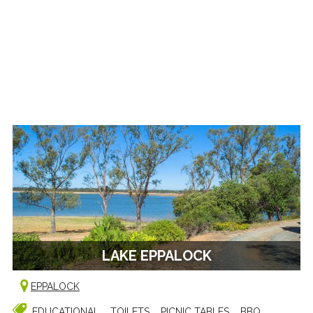
LAKE EPPALOCK
EPPALOCK
EDUCATIONAL
TOILETS
PICNIC TABLES
BBQ