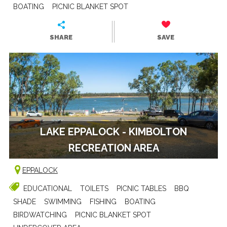
BOATING
PICNIC BLANKET SPOT
SHARE
SAVE
LAKE EPPALOCK - KIMBOLTON
RECREATION AREA
EPPALOCK
EDUCATIONAL
TOILETS
PICNIC TABLES
BBQ
SHADE
SWIMMING
FISHING
BOATING
BIRDWATCHING
PICNIC BLANKET SPOT