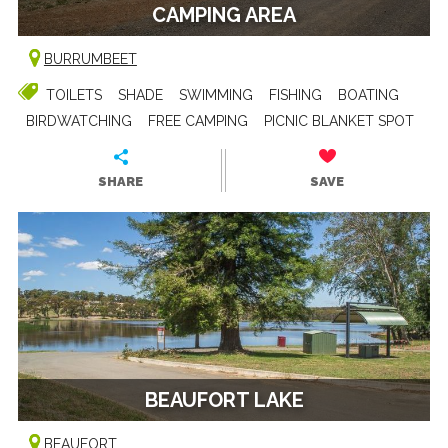
CAMPING AREA
BURRUMBEET
TOILETS
SHADE
SWIMMING
FISHING
BOATING
BIRDWATCHING
FREE CAMPING
PICNIC BLANKET SPOT
SHARE
SAVE
BEAUFORT LAKE
BEAUFORT