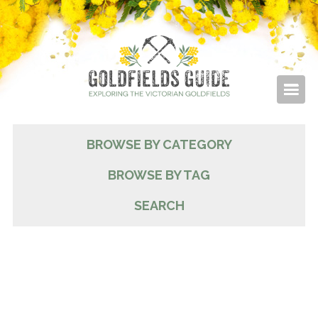
BROWSE BY CATEGORY
BROWSE BY TAG
SEARCH