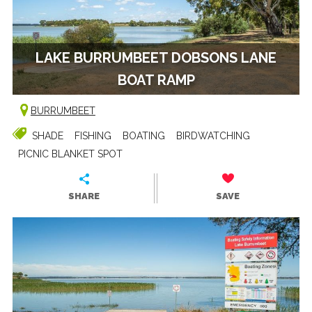
LAKE BURRUMBEET DOBSONS LANE
BOAT RAMP
BURRUMBEET
SHADE
FISHING
BOATING
BIRDWATCHING
PICNIC BLANKET SPOT
SHARE
SAVE