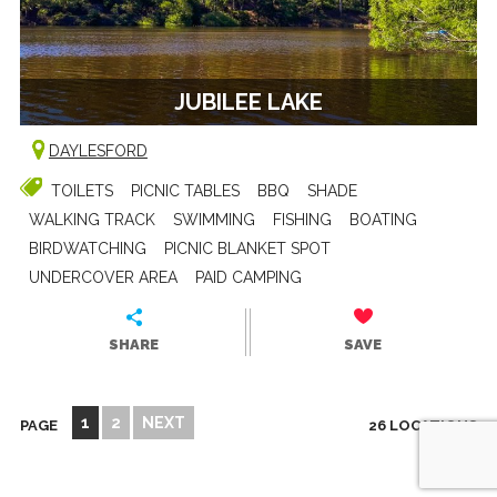
JUBILEE LAKE
DAYLESFORD
TOILETS
PICNIC TABLES
BBQ
SHADE
WALKING TRACK
SWIMMING
FISHING
BOATING
BIRDWATCHING
PICNIC BLANKET SPOT
UNDERCOVER AREA
PAID CAMPING
SHARE
SAVE
1
2
NEXT
PAGE
26 LOCATIONS