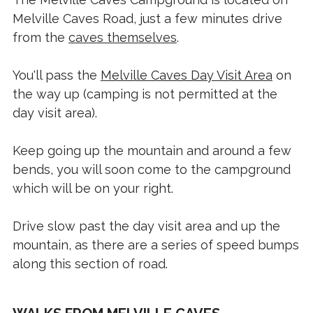
Melville Caves Road, just a few minutes drive
from the
caves themselves
.
You'll pass the
Melville Caves Day Visit Area
on
the way up (camping is not permitted at the
day visit area).
Keep going up the mountain and around a few
bends, you will soon come to the campground
which will be on your right.
Drive slow past the day visit area and up the
mountain, as there are a series of speed bumps
along this section of road.