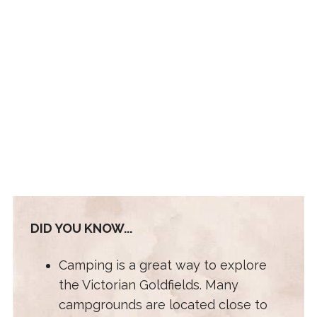
DID YOU KNOW...
Camping is a great way to explore
the Victorian Goldfields. Many
campgrounds are located close to