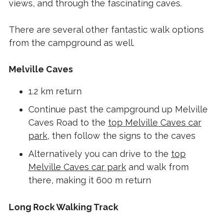
views, and through the fascinating caves.
There are several other fantastic walk options
from the campground as well.
Melville Caves
1.2 km return
Continue past the campground up Melville
Caves Road to the
top Melville Caves car
park
, then follow the signs to the caves
Alternatively you can drive to the
top
Melville Caves car park
and walk from
there, making it 600 m return
Long Rock Walking Track