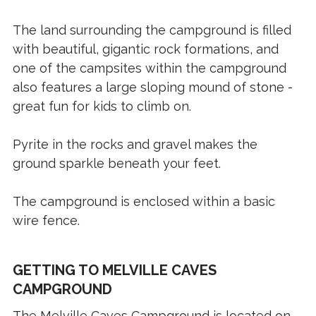
The land surrounding the campground is filled
with beautiful, gigantic rock formations, and
one of the campsites within the campground
also features a large sloping mound of stone -
great fun for kids to climb on.
Pyrite in the rocks and gravel makes the
ground sparkle beneath your feet.
The campground is enclosed within a basic
wire fence.
GETTING TO MELVILLE CAVES
CAMPGROUND
The Melville Caves Campground is located on