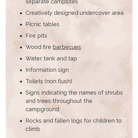
separate campsites
Creatively designed undercover area
Picnic tables
Fire pits
Wood fire
barbecues
Water tank and tap
Information sign
Toilets (non flush)
Signs indicating the names of shrubs
and trees throughout the
campground
Rocks and fallen logs for children to
climb