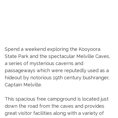
Spend a weekend exploring the Kooyoora
State Park and the spectacular Melville Caves,
a series of mysterious caverns and
passageways which were reputedly used as a
hideout by notorious 19th century bushranger,
Captain Melville.
This spacious free campground is located just
down the road from the caves and provides
great visitor facilities along with a variety of