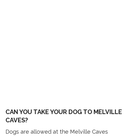
CAN YOU TAKE YOUR DOG TO MELVILLE
CAVES?
Dogs are allowed at the Melville Caves