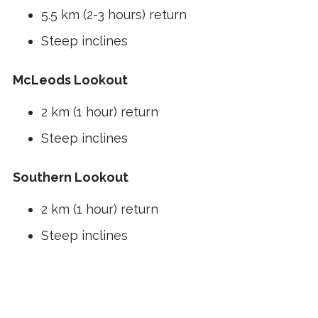
5.5 km (2-3 hours) return
Steep inclines
McLeods Lookout
2 km (1 hour) return
Steep inclines
Southern Lookout
2 km (1 hour) return
Steep inclines