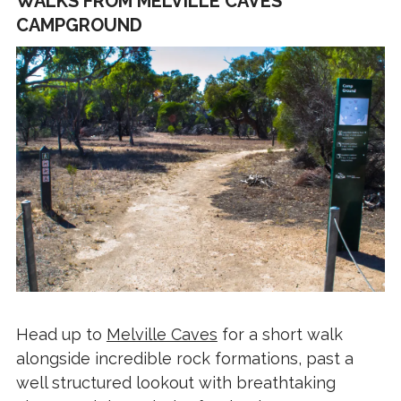
WALKS FROM MELVILLE CAVES
CAMPGROUND
Head up to
Melville Caves
for a short walk
alongside incredible rock formations, past a
well structured lookout with breathtaking