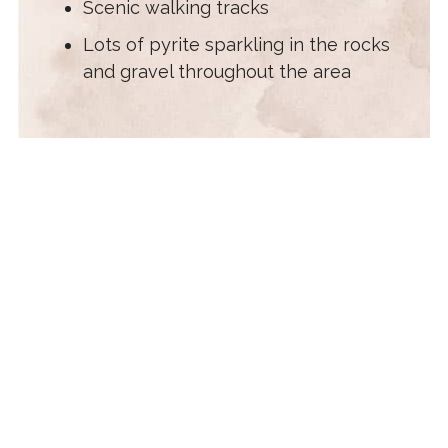
Scenic walking tracks
Lots of pyrite sparkling in the rocks
and gravel throughout the area