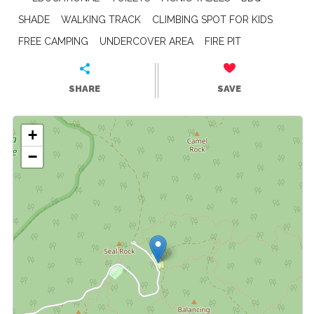
SHADE
WALKING TRACK
CLIMBING SPOT FOR KIDS
FREE CAMPING
UNDERCOVER AREA
FIRE PIT
SHARE
SAVE
+
−