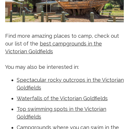
Find more amazing places to camp, check out
our list of the
best campgrounds in the
Victorian Goldfields
You may also be interested in:
Spectacular rocky outcrops in the Victorian
Goldfields
Waterfalls of the Victorian Goldfields
Top swimming spots in the Victorian
Goldfields
Campgrounds where you can swim in the