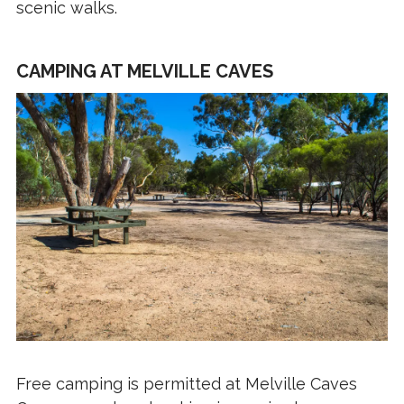
scenic walks.
CAMPING AT MELVILLE CAVES
Free camping is permitted at Melville Caves