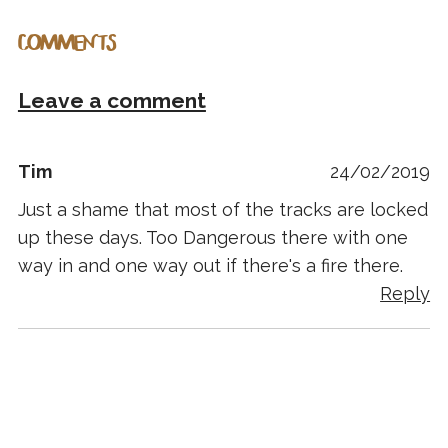
COMMENTS
Leave a comment
Tim
24/02/2019
Just a shame that most of the tracks are locked
up these days. Too Dangerous there with one
way in and one way out if there's a fire there.
Reply