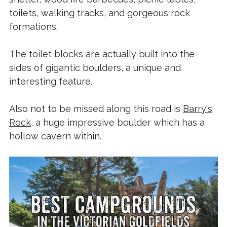
toilets, walking tracks, and gorgeous rock
formations.
The toilet blocks are actually built into the
sides of gigantic boulders, a unique and
interesting feature.
Also not to be missed along this road is
Barry's
Rock
, a huge impressive boulder which has a
hollow cavern within.