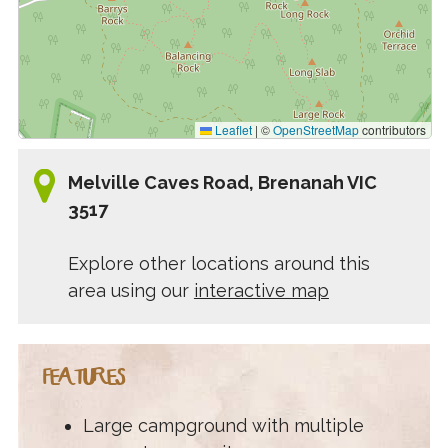
Leaflet
|
©
OpenStreetMap
contributors
Melville Caves Road, Brenanah VIC
3517
Explore other locations around this
area using our
interactive map
FEATURES
Large campground with multiple