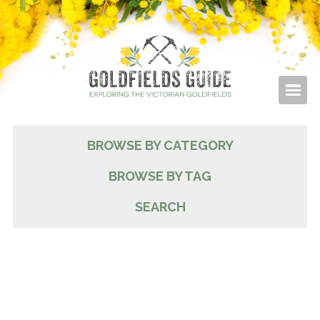
BROWSE BY CATEGORY
BROWSE BY TAG
SEARCH