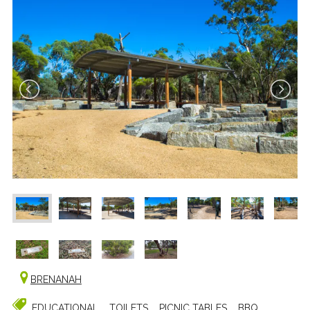
BRENANAH
EDUCATIONAL
TOILETS
PICNIC TABLES
BBQ