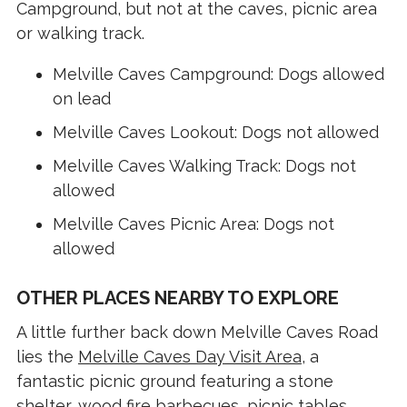
Campground, but not at the caves, picnic area
or walking track.
Melville Caves Campground: Dogs allowed
on lead
Melville Caves Lookout: Dogs not allowed
Melville Caves Walking Track: Dogs not
allowed
Melville Caves Picnic Area: Dogs not
allowed
OTHER PLACES NEARBY TO EXPLORE
A little further back down Melville Caves Road
lies the
Melville Caves Day Visit Area
, a
fantastic picnic ground featuring a stone
shelter, wood fire barbecues, picnic tables,