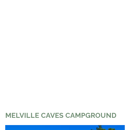
MELVILLE CAVES CAMPGROUND