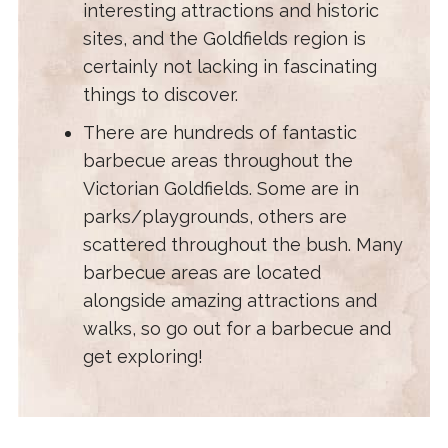
interesting attractions and historic
sites, and the Goldfields region is
certainly not lacking in fascinating
things to discover.
There are hundreds of fantastic
barbecue areas throughout the
Victorian Goldfields. Some are in
parks/playgrounds, others are
scattered throughout the bush. Many
barbecue areas are located
alongside amazing attractions and
walks, so go out for a barbecue and
get exploring!