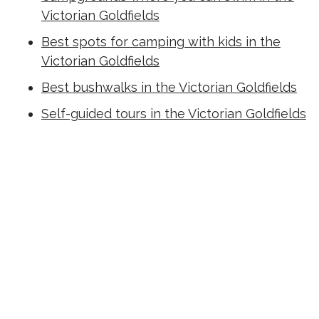
Victorian Goldfields
Best spots for camping with kids in the
Victorian Goldfields
Best bushwalks in the Victorian Goldfields
Self-guided tours in the Victorian Goldfields