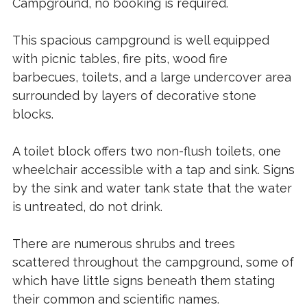
Campground, no booking is required.
This spacious campground is well equipped
with picnic tables, fire pits, wood fire
barbecues, toilets, and a large undercover area
surrounded by layers of decorative stone
blocks.
A toilet block offers two non-flush toilets, one
wheelchair accessible with a tap and sink. Signs
by the sink and water tank state that the water
is untreated, do not drink.
There are numerous shrubs and trees
scattered throughout the campground, some of
which have little signs beneath them stating
their common and scientific names.