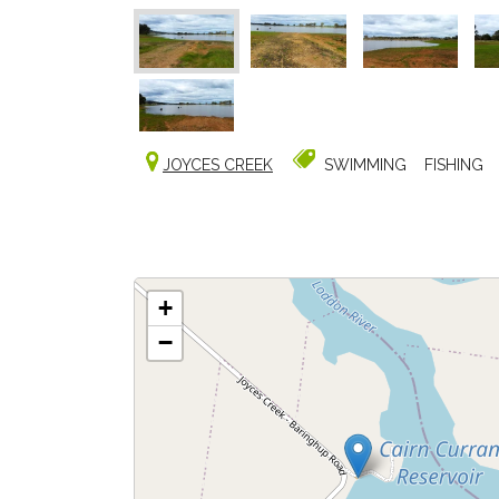
JOYCES CREEK
SWIMMING
FISHING
+
−