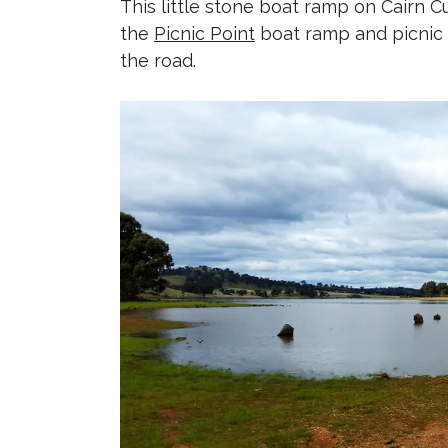
This little stone boat ramp on Cairn C
the
Picnic Point
boat ramp and picnic a
the road.