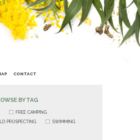
MAP
CONTACT
ROWSE BY TAG
FREE CAMPING
LD PROSPECTING
SWIMMING