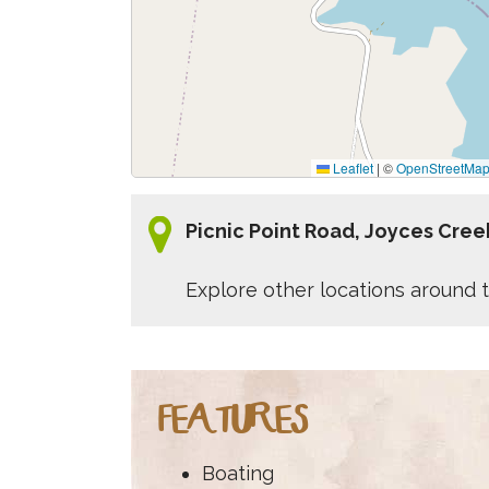
Leaflet
|
©
OpenStreetMa
Picnic Point Road, Joyces Cree
Explore other locations around t
FEATURES
Boating