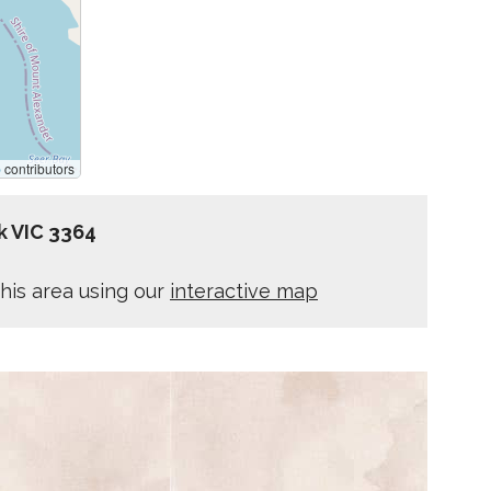
p
contributors
k VIC 3364
his area using our
interactive map