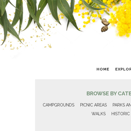
HOME
EXPLO
BROWSE BY CAT
CAMPGROUNDS
PICNIC AREAS
PARKS A
WALKS
HISTORIC 