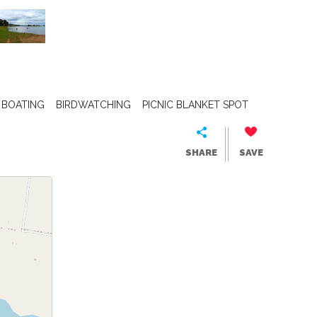
BOATING
BIRDWATCHING
PICNIC BLANKET SPOT
SHARE
SAVE