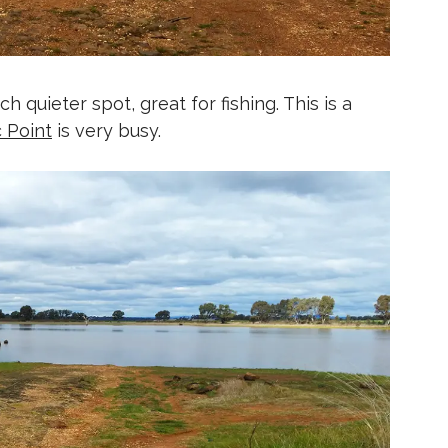
 quieter spot, great for fishing. This is a
c Point
is very busy.