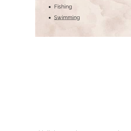
Fishing
Swimming