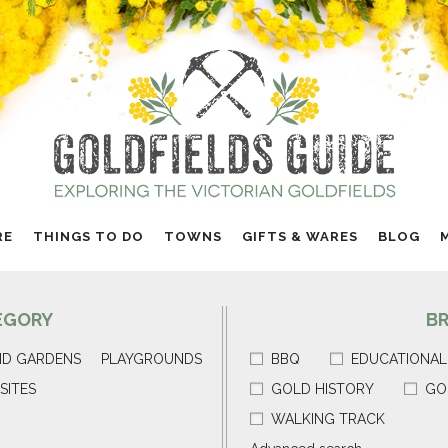
RE
THINGS TO DO
TOWNS
GIFTS & WARES
BLOG
EGORY
B
ND GARDENS
PLAYGROUNDS
BBQ
EDUCATIONAL
SITES
GOLD HISTORY
GO
WALKING TRACK