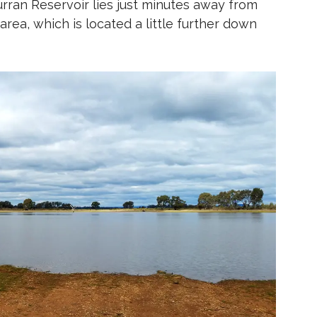
urran Reservoir lies just minutes away from
rea, which is located a little further down