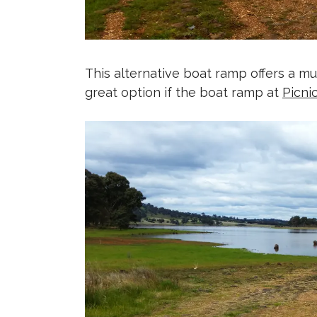
This alternative boat ramp offers a much
great option if the boat ramp at
Picni