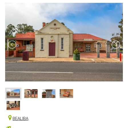
BEALIBA