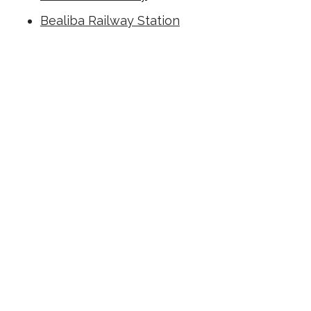
Bealiba Railway Station