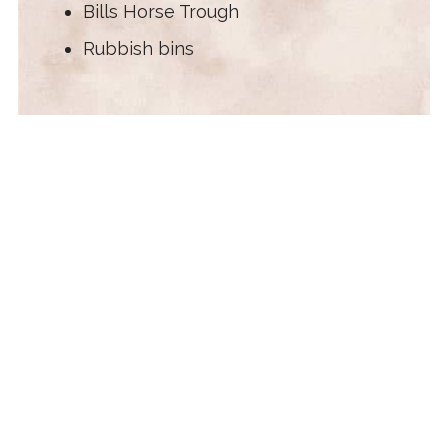
Bills Horse Trough
Rubbish bins