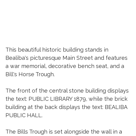
This beautiful historic building stands in
Bealiba's picturesque Main Street and features
a war memorial, decorative bench seat, and a
Bill's Horse Trough.
The front of the central stone building displays
the text: PUBLIC LIBRARY 1879, while the brick
building at the back displays the text: BEALIBA
PUBLIC HALL.
The Bills Trough is set alongside the wall in a