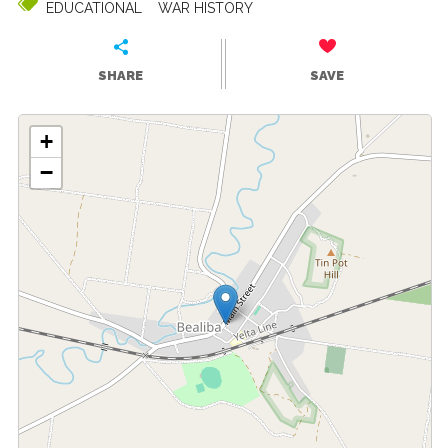
EDUCATIONAL
WAR HISTORY
SHARE
SAVE
+
−