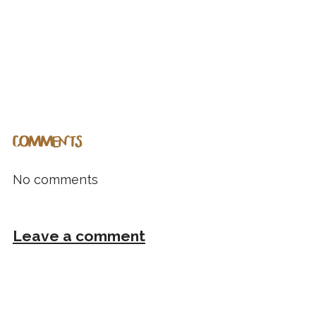
COMMENTS
No comments
Leave a comment