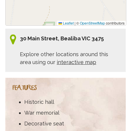
Leaflet
|
©
OpenStreetMap
contributors
30 Main Street, Bealiba VIC 3475
Explore other locations around this
area using our
interactive map
FEATURES
Historic hall
War memorial
Decorative seat