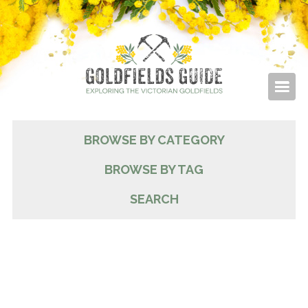
BROWSE BY CATEGORY
BROWSE BY TAG
SEARCH