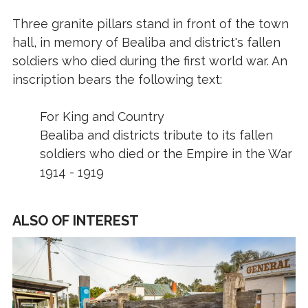
Three granite pillars stand in front of the town
hall, in memory of Bealiba and district's fallen
soldiers who died during the first world war. An
inscription bears the following text:
For King and Country
Bealiba and districts tribute to its fallen
soldiers who died or the Empire in the War
1914 - 1919
ALSO OF INTEREST