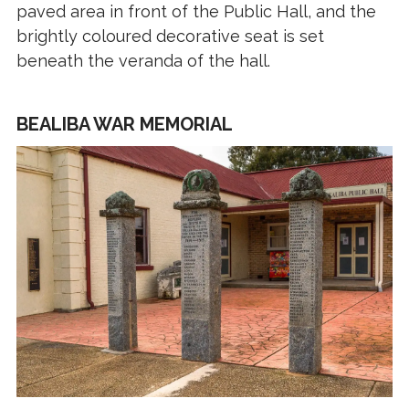
paved area in front of the Public Hall, and the
brightly coloured decorative seat is set
beneath the veranda of the hall.
BEALIBA WAR MEMORIAL