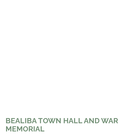
BEALIBA TOWN HALL AND WAR
MEMORIAL