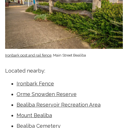
Ironbark post and rail fence
, Main Street Bealiba
Located nearby:
Ironbark Fence
Orme Snowden Reserve
Bealiba Reservoir Recreation Area
Mount Bealiba
Bealiba Cemetery