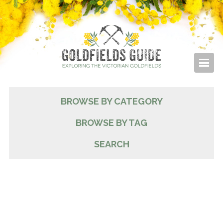
BROWSE BY CATEGORY
BROWSE BY TAG
SEARCH