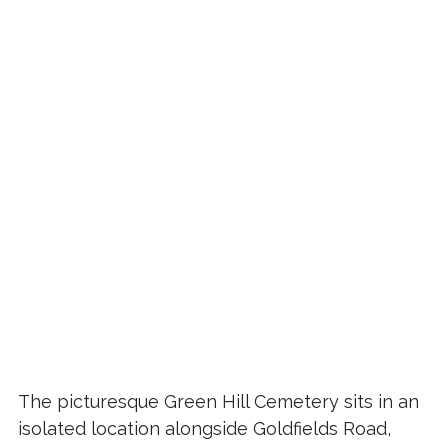
The picturesque Green Hill Cemetery sits in an
isolated location alongside Goldfields Road,