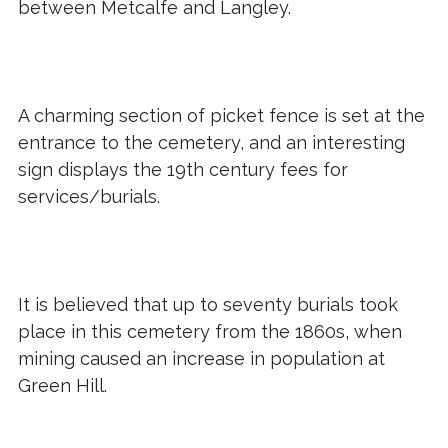
between Metcalfe and Langley.
A charming section of picket fence is set at the
entrance to the cemetery, and an interesting
sign displays the 19th century fees for
services/burials.
It is believed that up to seventy burials took
place in this cemetery from the 1860s, when
mining caused an increase in population at
Green Hill.