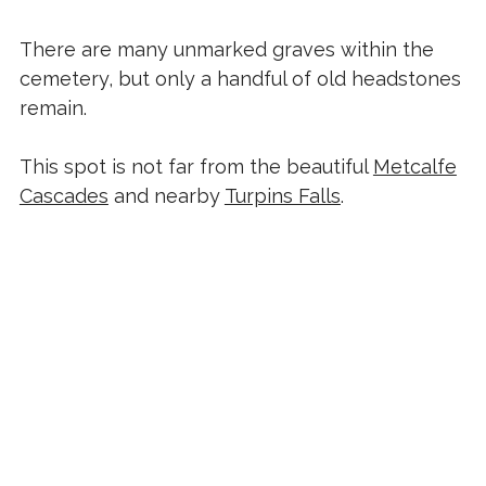
There are many unmarked graves within the
cemetery, but only a handful of old headstones
remain.
This spot is not far from the beautiful
Metcalfe
Cascades
and nearby
Turpins Falls
.