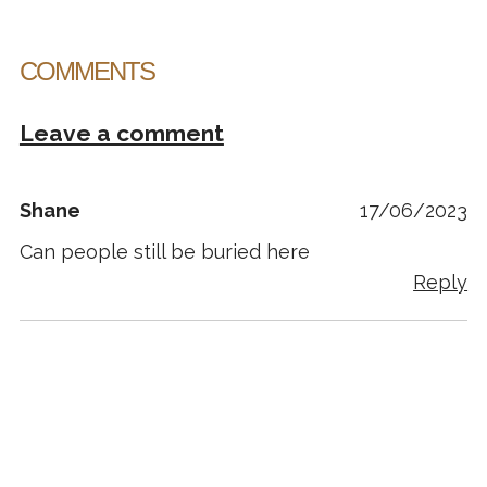
COMMENTS
Leave a comment
Shane
17/06/2023
Can people still be buried here
Reply