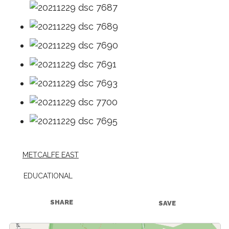
METCALFE EAST
EDUCATIONAL
SHARE
SAVE