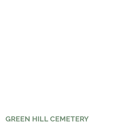
GREEN HILL CEMETERY