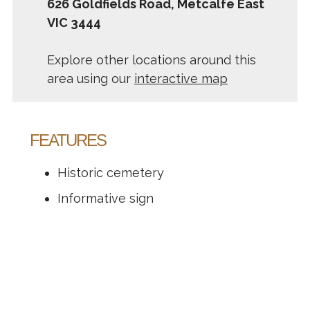
626 Goldfields Road, Metcalfe East
VIC 3444
Explore other locations around this
area using our
interactive map
FEATURES
Historic cemetery
Informative sign