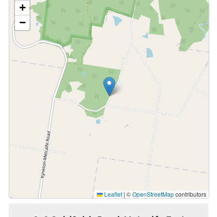
+
−
Leaflet
|
©
OpenStreetMap
contributors