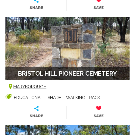
SHARE
SAVE
BRISTOL HILL PIONEER CEMETERY
MARYBOROUGH
EDUCATIONAL
SHADE
WALKING TRACK
SHARE
SAVE