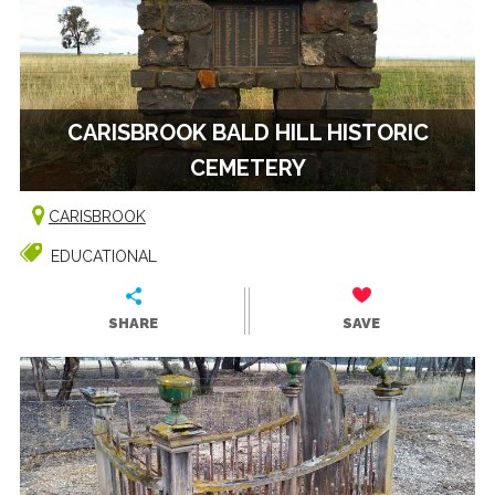
CARISBROOK BALD HILL HISTORIC
CEMETERY
CARISBROOK
EDUCATIONAL
SHARE
SAVE