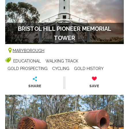
BRISTOL HILL PIONEER MEMORIAL
TOWER
MARYBOROUGH
EDUCATIONAL
WALKING TRACK
GOLD PROSPECTING
CYCLING
GOLD HISTORY
SHARE
SAVE