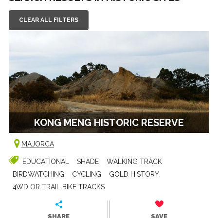
CLEAR ALL FILTERS
KONG MENG HISTORIC RESERVE
MAJORCA
EDUCATIONAL
SHADE
WALKING TRACK
BIRDWATCHING
CYCLING
GOLD HISTORY
4WD OR TRAIL BIKE TRACKS
SHARE
SAVE