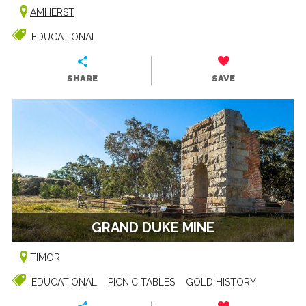
AMHERST
EDUCATIONAL
SHARE
SAVE
GRAND DUKE MINE
TIMOR
EDUCATIONAL
PICNIC TABLES
GOLD HISTORY