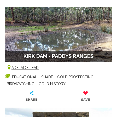
KIRK DAM - PADDYS RANGES
ADELAIDE LEAD
EDUCATIONAL
SHADE
GOLD PROSPECTING
BIRDWATCHING
GOLD HISTORY
SHARE
SAVE