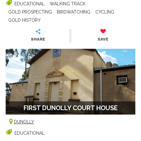
EDUCATIONAL
WALKING TRACK
GOLD PROSPECTING
BIRDWATCHING
CYCLING
GOLD HISTORY
SHARE
SAVE
FIRST DUNOLLY COURT HOUSE
DUNOLLY
EDUCATIONAL