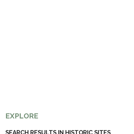
EXPLORE
SEARCH RESULTS IN HISTORIC SITES