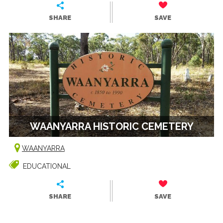
SHARE
SAVE
WAANYARRA HISTORIC CEMETERY
WAANYARRA
EDUCATIONAL
SHARE
SAVE