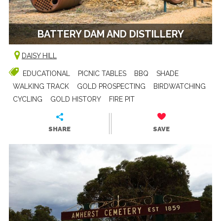
BATTERY DAM AND DISTILLERY
DAISY HILL
EDUCATIONAL
PICNIC TABLES
BBQ
SHADE
WALKING TRACK
GOLD PROSPECTING
BIRDWATCHING
CYCLING
GOLD HISTORY
FIRE PIT
SHARE
SAVE