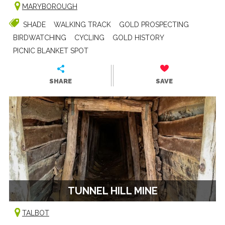
MARYBOROUGH
SHADE
WALKING TRACK
GOLD PROSPECTING
BIRDWATCHING
CYCLING
GOLD HISTORY
PICNIC BLANKET SPOT
SHARE
SAVE
TUNNEL HILL MINE
TALBOT