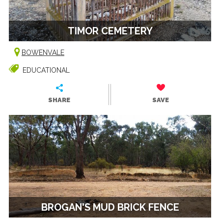
TIMOR CEMETERY
BOWENVALE
EDUCATIONAL
SHARE
SAVE
BROGAN'S MUD BRICK FENCE