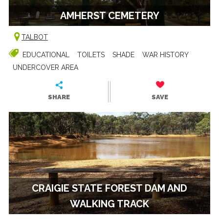
AMHERST CEMETERY
TALBOT
EDUCATIONAL
TOILETS
SHADE
WAR HISTORY
UNDERCOVER AREA
SHARE
SAVE
CRAIGIE STATE FOREST DAM AND
WALKING TRACK