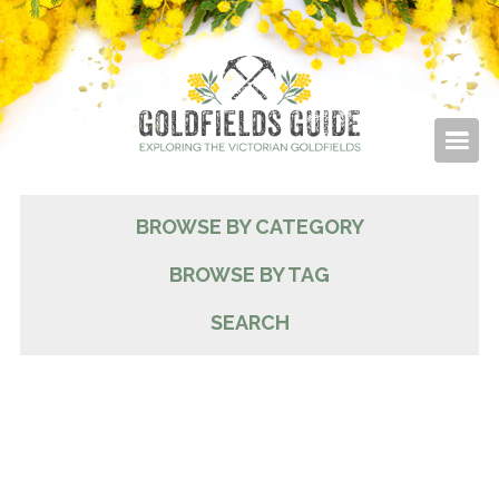
BROWSE BY CATEGORY
BROWSE BY TAG
SEARCH