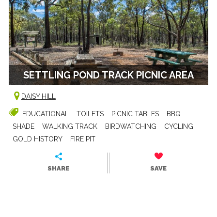
SETTLING POND TRACK PICNIC AREA
DAISY HILL
EDUCATIONAL
TOILETS
PICNIC TABLES
BBQ
SHADE
WALKING TRACK
BIRDWATCHING
CYCLING
GOLD HISTORY
FIRE PIT
SHARE
SAVE