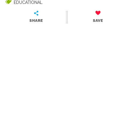
EDUCATIONAL
SHARE
SAVE