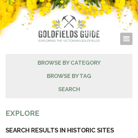
BROWSE BY CATEGORY
BROWSE BY TAG
SEARCH
EXPLORE
SEARCH RESULTS IN HISTORIC SITES