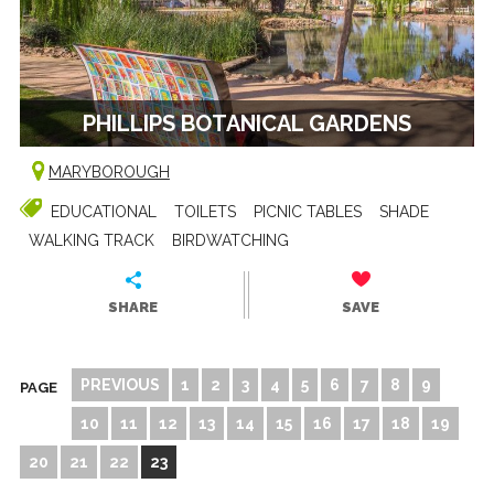
PHILLIPS BOTANICAL GARDENS
MARYBOROUGH
EDUCATIONAL
TOILETS
PICNIC TABLES
SHADE
WALKING TRACK
BIRDWATCHING
SHARE
SAVE
PREVIOUS
1
2
3
4
5
6
7
8
9
PAGE
10
11
12
13
14
15
16
17
18
19
20
21
22
23