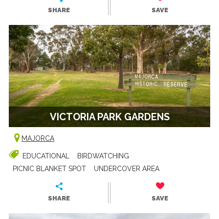
SHARE
SAVE
VICTORIA PARK GARDENS
MAJORCA
EDUCATIONAL
BIRDWATCHING
PICNIC BLANKET SPOT
UNDERCOVER AREA
SHARE
SAVE