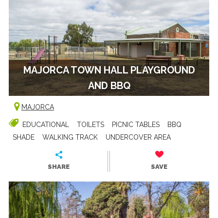
MAJORCA TOWN HALL PLAYGROUND
AND BBQ
MAJORCA
EDUCATIONAL
TOILETS
PICNIC TABLES
BBQ
SHADE
WALKING TRACK
UNDERCOVER AREA
SHARE
SAVE