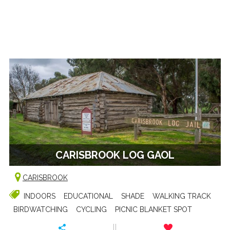
CARISBROOK LOG GAOL
CARISBROOK
INDOORS
EDUCATIONAL
SHADE
WALKING TRACK
BIRDWATCHING
CYCLING
PICNIC BLANKET SPOT