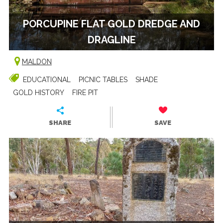
PORCUPINE FLAT GOLD DREDGE AND
DRAGLINE
MALDON
EDUCATIONAL
PICNIC TABLES
SHADE
GOLD HISTORY
FIRE PIT
SHARE
SAVE