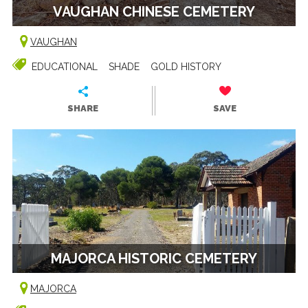
VAUGHAN CHINESE CEMETERY
VAUGHAN
EDUCATIONAL
SHADE
GOLD HISTORY
SHARE
SAVE
MAJORCA HISTORIC CEMETERY
MAJORCA