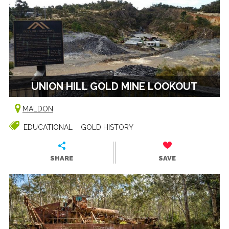
UNION HILL GOLD MINE LOOKOUT
MALDON
EDUCATIONAL
GOLD HISTORY
SHARE
SAVE