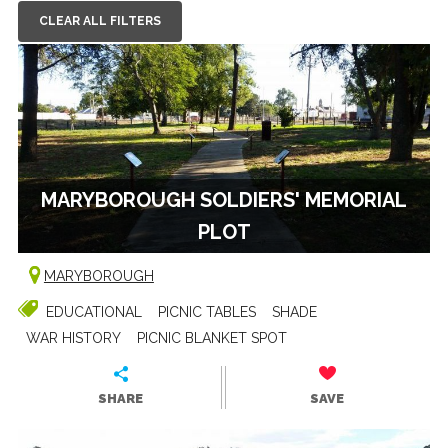
CLEAR ALL FILTERS
MARYBOROUGH SOLDIERS' MEMORIAL
PLOT
MARYBOROUGH
EDUCATIONAL
PICNIC TABLES
SHADE
WAR HISTORY
PICNIC BLANKET SPOT
SHARE
SAVE