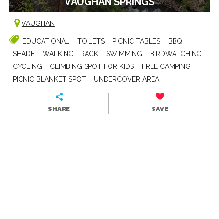
VAUGHAN SPRINGS
VAUGHAN
EDUCATIONAL
TOILETS
PICNIC TABLES
BBQ
SHADE
WALKING TRACK
SWIMMING
BIRDWATCHING
CYCLING
CLIMBING SPOT FOR KIDS
FREE CAMPING
PICNIC BLANKET SPOT
UNDERCOVER AREA
SHARE
SAVE