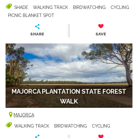
SHADE
WALKING TRACK
BIRDWATCHING
CYCLING
PICNIC BLANKET SPOT
SHARE
SAVE
MAJORCA PLANTATION STATE FOREST
WALK
MAJORCA
WALKING TRACK
BIRDWATCHING
CYCLING