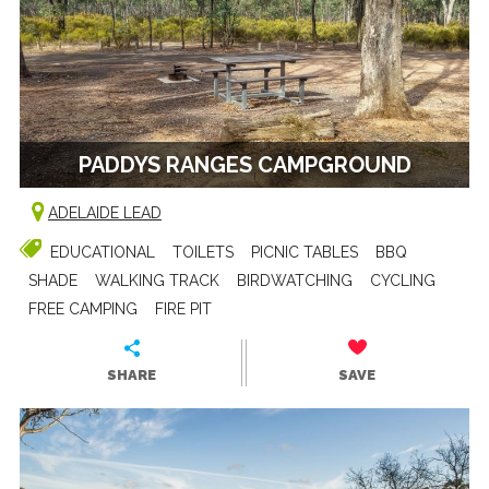
PADDYS RANGES CAMPGROUND
ADELAIDE LEAD
EDUCATIONAL
TOILETS
PICNIC TABLES
BBQ
SHADE
WALKING TRACK
BIRDWATCHING
CYCLING
FREE CAMPING
FIRE PIT
SHARE
SAVE