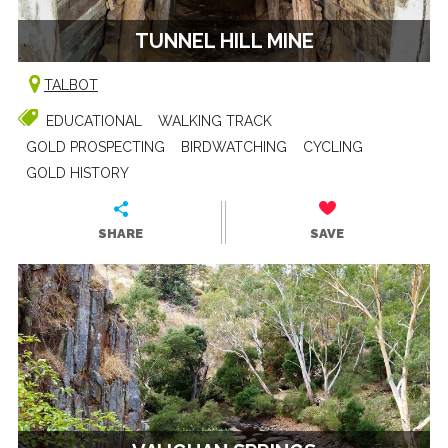
TUNNEL HILL MINE
TALBOT
EDUCATIONAL
WALKING TRACK
GOLD PROSPECTING
BIRDWATCHING
CYCLING
GOLD HISTORY
SHARE
SAVE