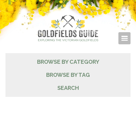
BROWSE BY CATEGORY
BROWSE BY TAG
SEARCH