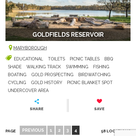
GOLDFIELDS RESERVOIR
MARYBOROUGH
EDUCATIONAL
TOILETS
PICNIC TABLES
BBQ
SHADE
WALKING TRACK
SWIMMING
FISHING
BOATING
GOLD PROSPECTING
BIRDWATCHING
CYCLING
GOLD HISTORY
PICNIC BLANKET SPOT
UNDERCOVER AREA
SHARE
SAVE
PREVIOUS
1
2
3
4
PAGE
58 LOCATIONS