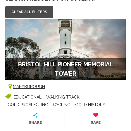
CLEAR ALL FILTERS
BRISTOL HILL PIONEER MEMORIAL
TOWER
MARYBOROUGH
EDUCATIONAL
WALKING TRACK
GOLD PROSPECTING
CYCLING
GOLD HISTORY
SHARE
SAVE