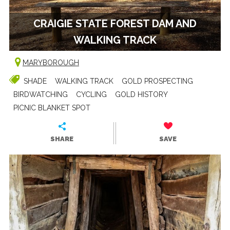
CRAIGIE STATE FOREST DAM AND
WALKING TRACK
MARYBOROUGH
SHADE
WALKING TRACK
GOLD PROSPECTING
BIRDWATCHING
CYCLING
GOLD HISTORY
PICNIC BLANKET SPOT
SHARE
SAVE