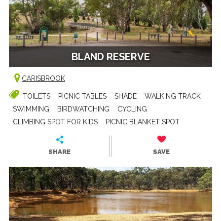
BLAND RESERVE
CARISBROOK
TOILETS
PICNIC TABLES
SHADE
WALKING TRACK
SWIMMING
BIRDWATCHING
CYCLING
CLIMBING SPOT FOR KIDS
PICNIC BLANKET SPOT
SHARE
SAVE