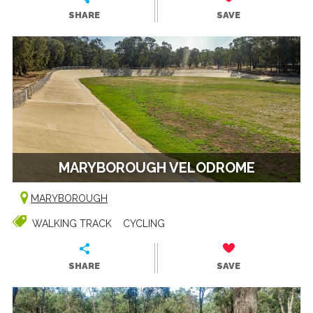
SHARE
SAVE
MARYBOROUGH VELODROME
MARYBOROUGH
WALKING TRACK
CYCLING
SHARE
SAVE