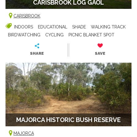
CARISBROOK LOG GAOL
CARISBROOK
INDOORS
EDUCATIONAL
SHADE
WALKING TRACK
BIRDWATCHING
CYCLING
PICNIC BLANKET SPOT
SHARE
SAVE
MAJORCA HISTORIC BUSH RESERVE
MAJORCA