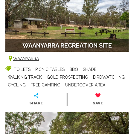
WAANYARRA RECREATION SITE
WAANYARRA
TOILETS
PICNIC TABLES
BBQ
SHADE
WALKING TRACK
GOLD PROSPECTING
BIRDWATCHING
CYCLING
FREE CAMPING
UNDERCOVER AREA
SHARE
SAVE