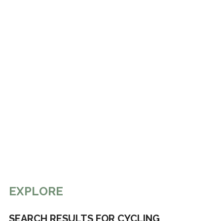
EXPLORE
SEARCH RESULTS FOR CYCLING