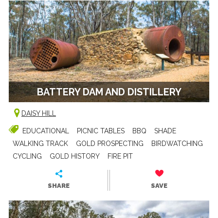
BATTERY DAM AND DISTILLERY
DAISY HILL
EDUCATIONAL
PICNIC TABLES
BBQ
SHADE
WALKING TRACK
GOLD PROSPECTING
BIRDWATCHING
CYCLING
GOLD HISTORY
FIRE PIT
SHARE
SAVE