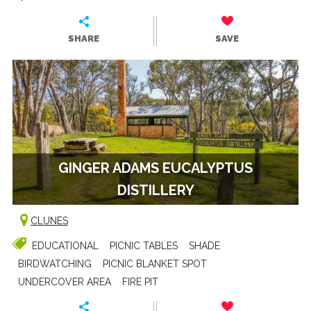
SHARE
SAVE
GINGER ADAMS EUCALYPTUS
DISTILLERY
CLUNES
EDUCATIONAL
PICNIC TABLES
SHADE
BIRDWATCHING
PICNIC BLANKET SPOT
UNDERCOVER AREA
FIRE PIT