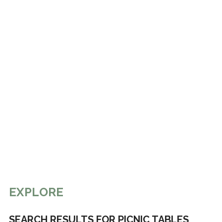
EXPLORE
SEARCH RESULTS FOR PICNIC TABLES