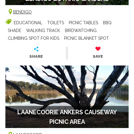
BENDIGO
EDUCATIONAL
TOILETS
PICNIC TABLES
BBQ
SHADE
WALKING TRACK
BIRDWATCHING
CLIMBING SPOT FOR KIDS
PICNIC BLANKET SPOT
SHARE
SAVE
LAANECOORIE ANKERS CAUSEWAY
PICNIC AREA