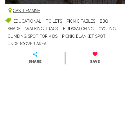
CASTLEMAINE
EDUCATIONAL
TOILETS
PICNIC TABLES
BBQ
SHADE
WALKING TRACK
BIRDWATCHING
CYCLING
CLIMBING SPOT FOR KIDS
PICNIC BLANKET SPOT
UNDERCOVER AREA
SHARE
SAVE