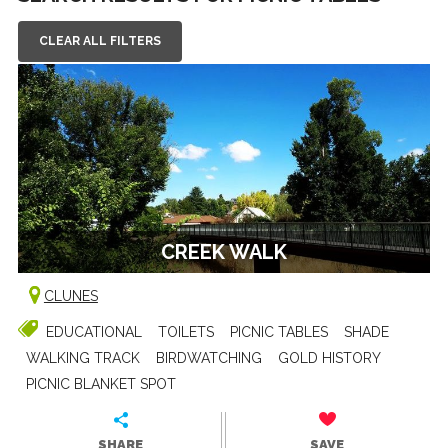
CLEAR ALL FILTERS
CREEK WALK
CLUNES
EDUCATIONAL
TOILETS
PICNIC TABLES
SHADE
WALKING TRACK
BIRDWATCHING
GOLD HISTORY
PICNIC BLANKET SPOT
SHARE
SAVE