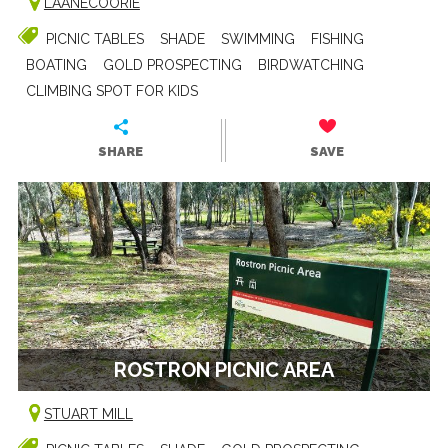
LAANECOORIE
PICNIC TABLES
SHADE
SWIMMING
FISHING
BOATING
GOLD PROSPECTING
BIRDWATCHING
CLIMBING SPOT FOR KIDS
SHARE
SAVE
ROSTRON PICNIC AREA
STUART MILL