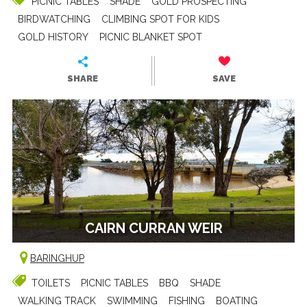
PICNIC TABLES
SHADE
GOLD PROSPECTING
BIRDWATCHING
CLIMBING SPOT FOR KIDS
GOLD HISTORY
PICNIC BLANKET SPOT
SHARE
SAVE
CAIRN CURRAN WEIR
BARINGHUP
TOILETS
PICNIC TABLES
BBQ
SHADE
WALKING TRACK
SWIMMING
FISHING
BOATING