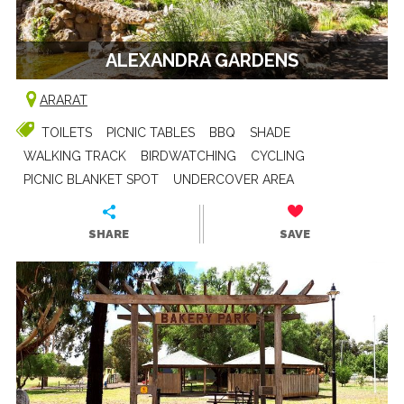
ALEXANDRA GARDENS
ARARAT
TOILETS
PICNIC TABLES
BBQ
SHADE
WALKING TRACK
BIRDWATCHING
CYCLING
PICNIC BLANKET SPOT
UNDERCOVER AREA
SHARE
SAVE