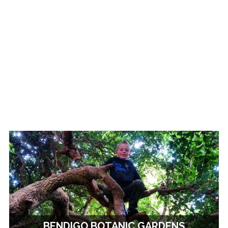
BENDIGO BOTANIC GARDENS