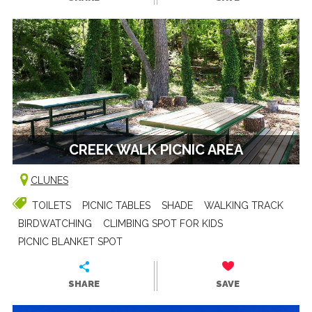
CREEK WALK PICNIC AREA
CLUNES
TOILETS
PICNIC TABLES
SHADE
WALKING TRACK
BIRDWATCHING
CLIMBING SPOT FOR KIDS
PICNIC BLANKET SPOT
SHARE
SAVE