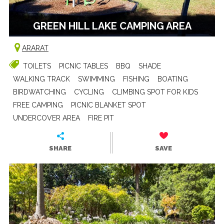
GREEN HILL LAKE CAMPING AREA
ARARAT
TOILETS
PICNIC TABLES
BBQ
SHADE
WALKING TRACK
SWIMMING
FISHING
BOATING
BIRDWATCHING
CYCLING
CLIMBING SPOT FOR KIDS
FREE CAMPING
PICNIC BLANKET SPOT
UNDERCOVER AREA
FIRE PIT
SHARE
SAVE