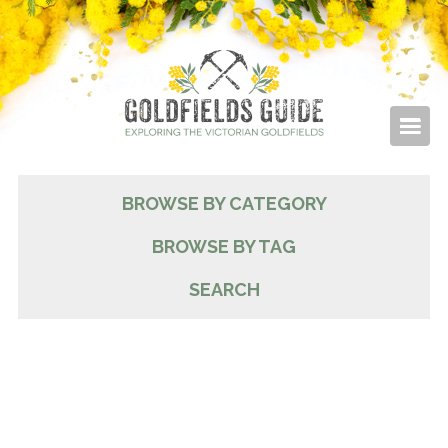
BROWSE BY CATEGORY
BROWSE BY TAG
SEARCH