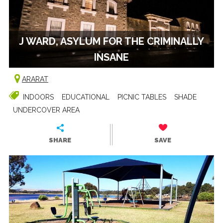
J WARD, ASYLUM FOR THE CRIMINALLY
INSANE
ARARAT
INDOORS
EDUCATIONAL
PICNIC TABLES
SHADE
UNDERCOVER AREA
SHARE
SAVE