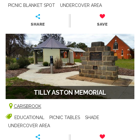
PICNIC BLANKET SPOT
UNDERCOVER AREA
SHARE
SAVE
TILLY ASTON MEMORIAL
CARISBROOK
EDUCATIONAL
PICNIC TABLES
SHADE
UNDERCOVER AREA