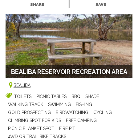
SHARE
SAVE
BEALIBA RESERVOIR RECREATION AREA
BEALIBA
TOILETS
PICNIC TABLES
BBQ
SHADE
WALKING TRACK
SWIMMING
FISHING
GOLD PROSPECTING
BIRDWATCHING
CYCLING
CLIMBING SPOT FOR KIDS
FREE CAMPING
PICNIC BLANKET SPOT
FIRE PIT
4WD OR TRAIL BIKE TRACKS