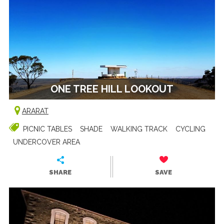
ONE TREE HILL LOOKOUT
ARARAT
PICNIC TABLES
SHADE
WALKING TRACK
CYCLING
UNDERCOVER AREA
SHARE
SAVE