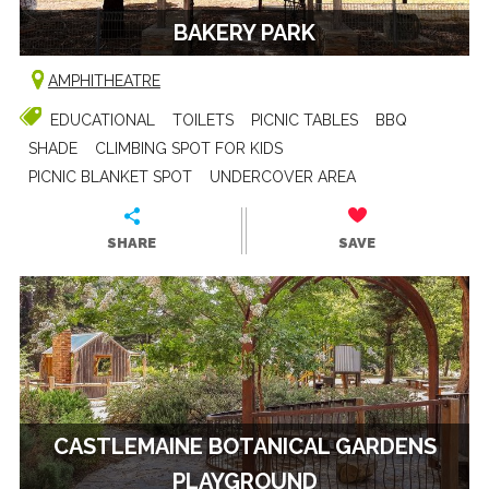
BAKERY PARK
AMPHITHEATRE
EDUCATIONAL
TOILETS
PICNIC TABLES
BBQ
SHADE
CLIMBING SPOT FOR KIDS
PICNIC BLANKET SPOT
UNDERCOVER AREA
SHARE
SAVE
CASTLEMAINE BOTANICAL GARDENS
PLAYGROUND