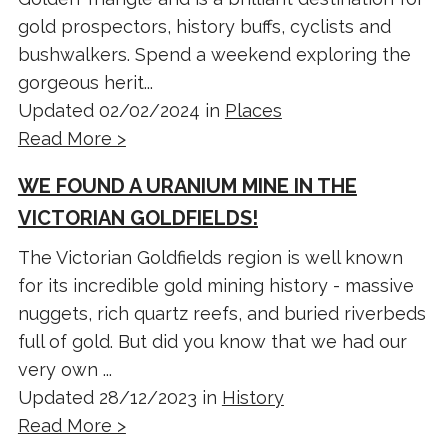
gold prospectors, history buffs, cyclists and
bushwalkers. Spend a weekend exploring the
gorgeous herit...
Updated 02/02/2024 in
Places
Read More >
WE FOUND A URANIUM MINE IN THE
VICTORIAN GOLDFIELDS!
The Victorian Goldfields region is well known
for its incredible gold mining history - massive
nuggets, rich quartz reefs, and buried riverbeds
full of gold. But did you know that we had our
very own ...
Updated 28/12/2023 in
History
Read More >