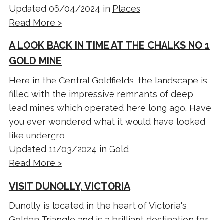
Updated 06/04/2024 in
Places
Read More >
A LOOK BACK IN TIME AT THE CHALKS NO 1
GOLD MINE
Here in the Central Goldfields, the landscape is
filled with the impressive remnants of deep
lead mines which operated here long ago. Have
you ever wondered what it would have looked
like undergro...
Updated 11/03/2024 in
Gold
Read More >
VISIT DUNOLLY, VICTORIA
Dunolly is located in the heart of Victoria's
Golden Triangle and is a brilliant destination for