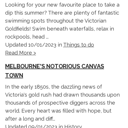
Looking for your new favourite place to take a
dip this summer? There are plenty of fantastic
swimming spots throughout the Victorian
Goldfields! Swim beneath waterfalls, relax in
rockpools, head ...
Updated 10/01/2023 in
Things to do
Read More >
MELBOURNE'S NOTORIOUS CANVAS
TOWN
In the early 1850s, the dazzling news of
Victoria's gold rush had drawn thousands upon
thousands of prospective diggers across the
world. Every heart was filled with hope, but
after a long and diff...
Updated 09/01/2023 in
History