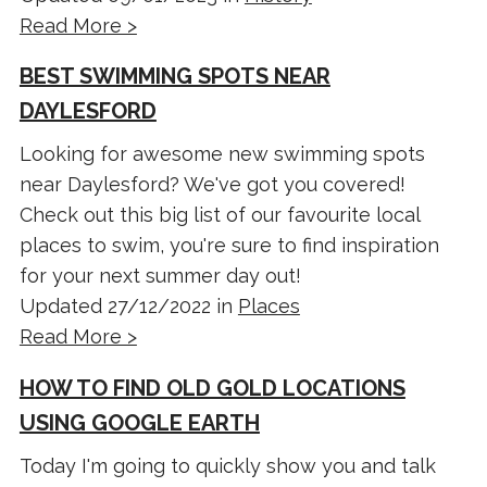
Read More >
BEST SWIMMING SPOTS NEAR
DAYLESFORD
Looking for awesome new swimming spots
near Daylesford? We've got you covered!
Check out this big list of our favourite local
places to swim, you're sure to find inspiration
for your next summer day out!
Updated 27/12/2022 in
Places
Read More >
HOW TO FIND OLD GOLD LOCATIONS
USING GOOGLE EARTH
Today I'm going to quickly show you and talk