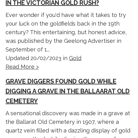
IN THE VICTORIAN GOLD RUSH?
Ever wonder if you'd have what it takes to try
your luck on the goldfields back in the 19th
century? This entertaining, but honest advice,
was published by the Geelong Advertiser in
September of 1...
Updated 20/02/2023 in
Gold
Read More >
GRAVE DIGGERS FOUND GOLD WHILE
DIGGING A GRAVE IN THE BALLAARAT OLD
CEMETERY
A sensational discovery was made in a grave at
the Ballarat Old Cemetery in 1907, where a
quartz vein filled with a dazzling display of gold