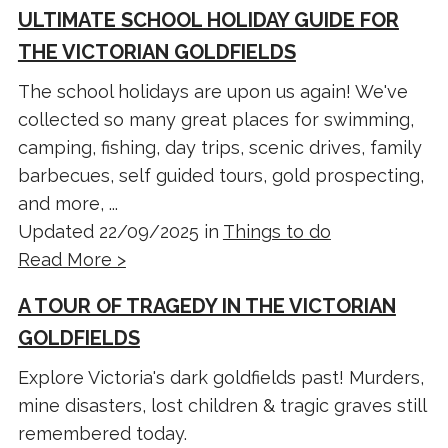
ULTIMATE SCHOOL HOLIDAY GUIDE FOR
THE VICTORIAN GOLDFIELDS
The school holidays are upon us again! We've
collected so many great places for swimming,
camping, fishing, day trips, scenic drives, family
barbecues, self guided tours, gold prospecting,
and more, ...
Updated 22/09/2025 in
Things to do
Read More >
A TOUR OF TRAGEDY IN THE VICTORIAN
GOLDFIELDS
Explore Victoria's dark goldfields past! Murders,
mine disasters, lost children & tragic graves still
remembered today.