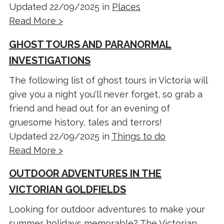
Updated 22/09/2025 in
Places
Read More >
GHOST TOURS AND PARANORMAL
INVESTIGATIONS
The following list of ghost tours in Victoria will
give you a night you'll never forget, so grab a
friend and head out for an evening of
gruesome history, tales and terrors!
Updated 22/09/2025 in
Things to do
Read More >
OUTDOOR ADVENTURES IN THE
VICTORIAN GOLDFIELDS
Looking for outdoor adventures to make your
summer holidays memorable? The Victorian