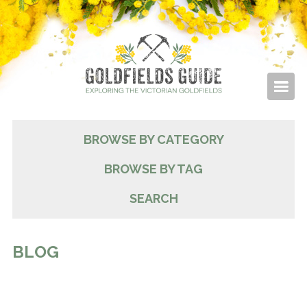
BROWSE BY CATEGORY
BROWSE BY TAG
SEARCH
BLOG