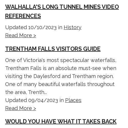
WALHALLA'S LONG TUNNEL MINES VIDEO
REFERENCES
Updated 10/10/2023 in
History
Read More >
TRENTHAM FALLS VISITORS GUIDE
One of Victoria's most spectacular waterfalls,
Trentham Falls is an absolute must-see when
visiting the Daylesford and Trentham region.
One of many beautiful waterfalls throughout
the area, Trenth...
Updated 09/04/2023 in
Places
Read More >
WOULD YOU HAVE WHAT IT TAKES BACK