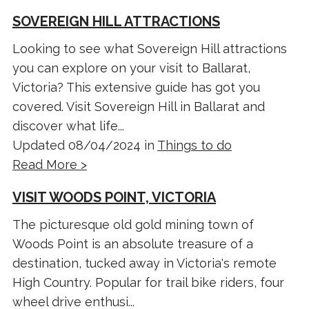
SOVEREIGN HILL ATTRACTIONS
Looking to see what Sovereign Hill attractions
you can explore on your visit to Ballarat,
Victoria? This extensive guide has got you
covered. Visit Sovereign Hill in Ballarat and
discover what life...
Updated 08/04/2024 in
Things to do
Read More >
VISIT WOODS POINT, VICTORIA
The picturesque old gold mining town of
Woods Point is an absolute treasure of a
destination, tucked away in Victoria's remote
High Country. Popular for trail bike riders, four
wheel drive enthusi...