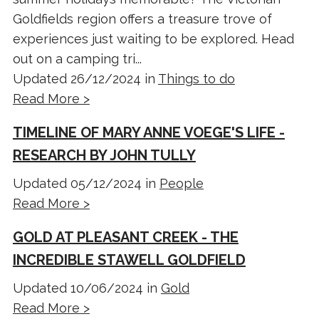
Goldfields region offers a treasure trove of
experiences just waiting to be explored. Head
out on a camping tri...
Updated 26/12/2024 in
Things to do
Read More >
TIMELINE OF MARY ANNE VOEGE'S LIFE -
RESEARCH BY JOHN TULLY
Updated 05/12/2024 in
People
Read More >
GOLD AT PLEASANT CREEK - THE
INCREDIBLE STAWELL GOLDFIELD
Updated 10/06/2024 in
Gold
Read More >