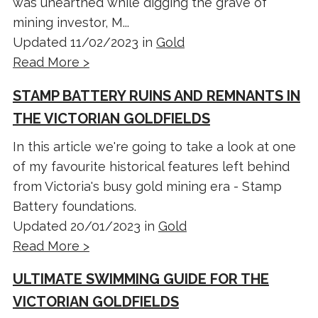
was unearthed while digging the grave of
mining investor, M...
Updated 11/02/2023 in
Gold
Read More >
STAMP BATTERY RUINS AND REMNANTS IN
THE VICTORIAN GOLDFIELDS
In this article we're going to take a look at one
of my favourite historical features left behind
from Victoria's busy gold mining era - Stamp
Battery foundations.
Updated 20/01/2023 in
Gold
Read More >
ULTIMATE SWIMMING GUIDE FOR THE
VICTORIAN GOLDFIELDS