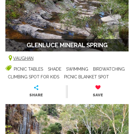
GLENLUCE MINERAL SPRING
VAUGHAN
PICNIC TABLES
SHADE
SWIMMING
BIRDWATCHING
CLIMBING SPOT FOR KIDS
PICNIC BLANKET SPOT
SHARE
SAVE