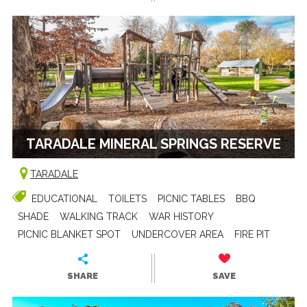
TARADALE MINERAL SPRINGS RESERVE
TARADALE
EDUCATIONAL
TOILETS
PICNIC TABLES
BBQ
SHADE
WALKING TRACK
WAR HISTORY
PICNIC BLANKET SPOT
UNDERCOVER AREA
FIRE PIT
SHARE
SAVE