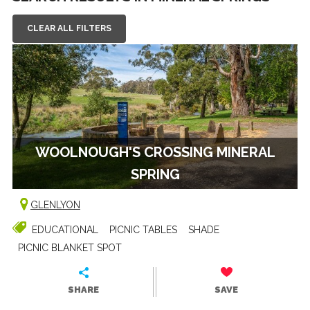
CLEAR ALL FILTERS
WOOLNOUGH'S CROSSING MINERAL
SPRING
GLENLYON
EDUCATIONAL
PICNIC TABLES
SHADE
PICNIC BLANKET SPOT
SHARE
SAVE