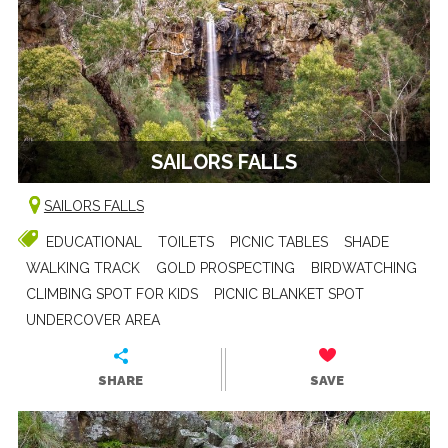
SAILORS FALLS
SAILORS FALLS
EDUCATIONAL
TOILETS
PICNIC TABLES
SHADE
WALKING TRACK
GOLD PROSPECTING
BIRDWATCHING
CLIMBING SPOT FOR KIDS
PICNIC BLANKET SPOT
UNDERCOVER AREA
SHARE
SAVE