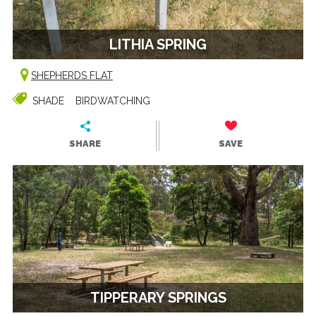
LITHIA SPRING
SHEPHERDS FLAT
SHADE
BIRDWATCHING
SHARE
SAVE
TIPPERARY SPRINGS