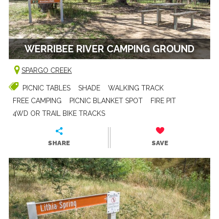
WERRIBEE RIVER CAMPING GROUND
SPARGO CREEK
PICNIC TABLES
SHADE
WALKING TRACK
FREE CAMPING
PICNIC BLANKET SPOT
FIRE PIT
4WD OR TRAIL BIKE TRACKS
SHARE
SAVE