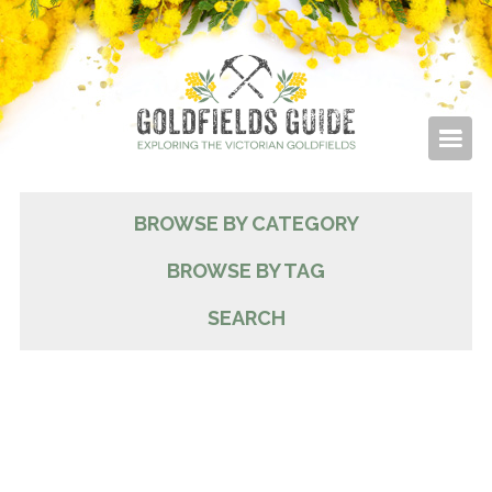
BROWSE BY CATEGORY
BROWSE BY TAG
SEARCH