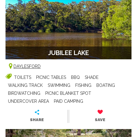
JUBILEE LAKE
DAYLESFORD
TOILETS
PICNIC TABLES
BBQ
SHADE
WALKING TRACK
SWIMMING
FISHING
BOATING
BIRDWATCHING
PICNIC BLANKET SPOT
UNDERCOVER AREA
PAID CAMPING
SHARE
SAVE