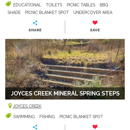
EDUCATIONAL
TOILETS
PICNIC TABLES
BBQ
SHADE
PICNIC BLANKET SPOT
UNDERCOVER AREA
SHARE
SAVE
JOYCES CREEK MINERAL SPRING STEPS
JOYCES CREEK
SWIMMING
FISHING
PICNIC BLANKET SPOT