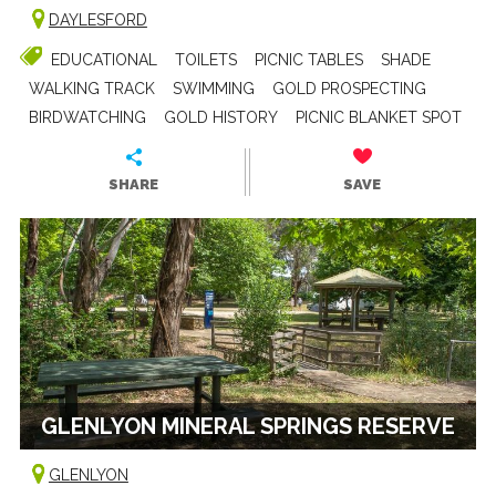
DAYLESFORD
EDUCATIONAL
TOILETS
PICNIC TABLES
SHADE
WALKING TRACK
SWIMMING
GOLD PROSPECTING
BIRDWATCHING
GOLD HISTORY
PICNIC BLANKET SPOT
SHARE
SAVE
GLENLYON MINERAL SPRINGS RESERVE
GLENLYON