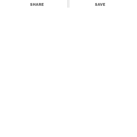
SHARE
SAVE