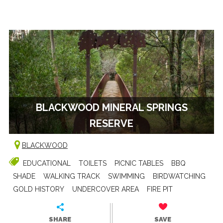
BLACKWOOD MINERAL SPRINGS
RESERVE
BLACKWOOD
EDUCATIONAL
TOILETS
PICNIC TABLES
BBQ
SHADE
WALKING TRACK
SWIMMING
BIRDWATCHING
GOLD HISTORY
UNDERCOVER AREA
FIRE PIT
SHARE
SAVE