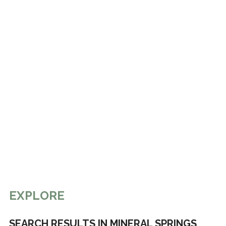
EXPLORE
SEARCH RESULTS IN MINERAL SPRINGS