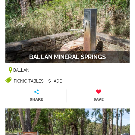
BALLAN MINERAL SPRINGS
BALLAN
PICNIC TABLES
SHADE
SHARE
SAVE