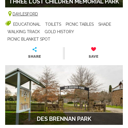
THREE LOST CHILDREN MEMORIAL PARK
DAYLESFORD
EDUCATIONAL
TOILETS
PICNIC TABLES
SHADE
WALKING TRACK
GOLD HISTORY
PICNIC BLANKET SPOT
SHARE
SAVE
DES BRENNAN PARK