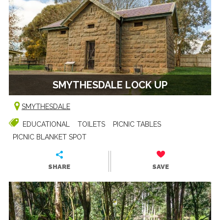
SMYTHESDALE LOCK UP
SMYTHESDALE
EDUCATIONAL
TOILETS
PICNIC TABLES
PICNIC BLANKET SPOT
SHARE
SAVE