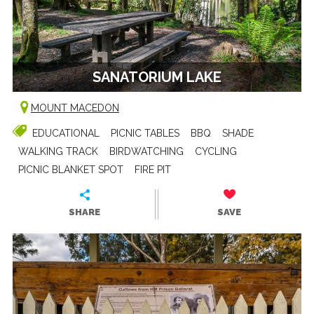
SANATORIUM LAKE
MOUNT MACEDON
EDUCATIONAL
PICNIC TABLES
BBQ
SHADE
WALKING TRACK
BIRDWATCHING
CYCLING
PICNIC BLANKET SPOT
FIRE PIT
SHARE
SAVE