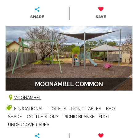
SHARE
SAVE
MOONAMBEL COMMON
MOONAMBEL
EDUCATIONAL
TOILETS
PICNIC TABLES
BBQ
SHADE
GOLD HISTORY
PICNIC BLANKET SPOT
UNDERCOVER AREA