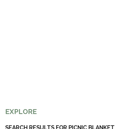
EXPLORE
SEARCH RESULTS FOR PICNIC BLANKET