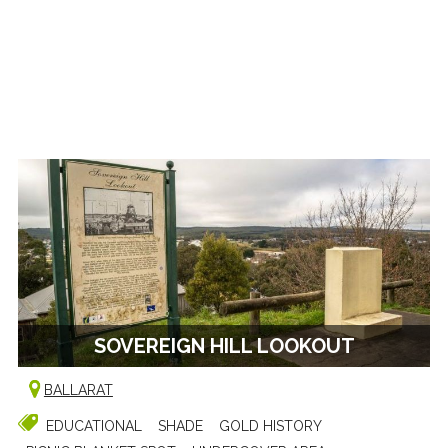
SOVEREIGN HILL LOOKOUT
BALLARAT
EDUCATIONAL
SHADE
GOLD HISTORY