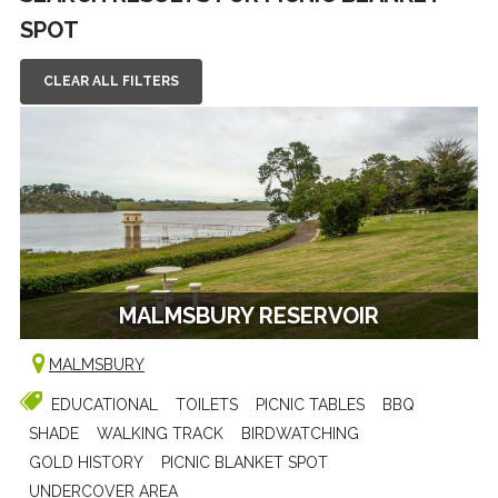
SPOT
CLEAR ALL FILTERS
MALMSBURY RESERVOIR
MALMSBURY
EDUCATIONAL
TOILETS
PICNIC TABLES
BBQ
SHADE
WALKING TRACK
BIRDWATCHING
GOLD HISTORY
PICNIC BLANKET SPOT
UNDERCOVER AREA