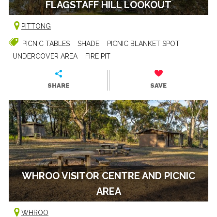
FLAGSTAFF HILL LOOKOUT
PITTONG
PICNIC TABLES
SHADE
PICNIC BLANKET SPOT
UNDERCOVER AREA
FIRE PIT
SHARE
SAVE
WHROO VISITOR CENTRE AND PICNIC
AREA
WHROO