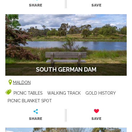
SHARE
SAVE
SOUTH GERMAN DAM
MALDON
PICNIC TABLES
WALKING TRACK
GOLD HISTORY
PICNIC BLANKET SPOT
SHARE
SAVE