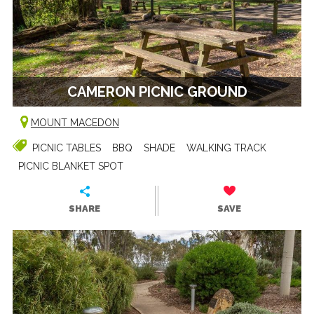
CAMERON PICNIC GROUND
MOUNT MACEDON
PICNIC TABLES
BBQ
SHADE
WALKING TRACK
PICNIC BLANKET SPOT
SHARE
SAVE