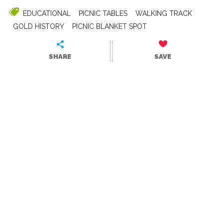
EDUCATIONAL
PICNIC TABLES
WALKING TRACK
GOLD HISTORY
PICNIC BLANKET SPOT
SHARE
SAVE