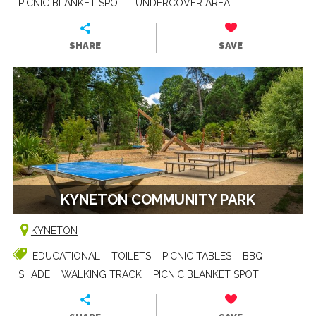
PICNIC BLANKET SPOT
UNDERCOVER AREA
SHARE
SAVE
KYNETON COMMUNITY PARK
KYNETON
EDUCATIONAL
TOILETS
PICNIC TABLES
BBQ
SHADE
WALKING TRACK
PICNIC BLANKET SPOT