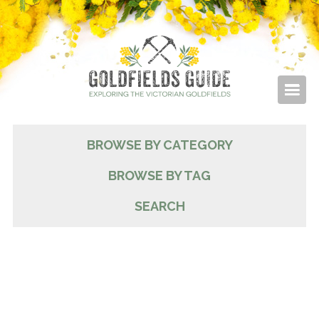
BROWSE BY CATEGORY
BROWSE BY TAG
SEARCH