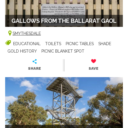
GALLOWS FROM THE BALLARAT GAOL
SMYTHESDALE
EDUCATIONAL
TOILETS
PICNIC TABLES
SHADE
GOLD HISTORY
PICNIC BLANKET SPOT
SHARE
SAVE