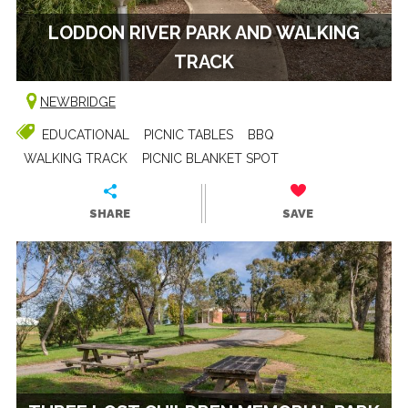
LODDON RIVER PARK AND WALKING
TRACK
NEWBRIDGE
EDUCATIONAL
PICNIC TABLES
BBQ
WALKING TRACK
PICNIC BLANKET SPOT
SHARE
SAVE