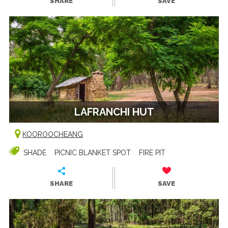
SHARE
SAVE
LAFRANCHI HUT
KOOROOCHEANG
SHADE
PICNIC BLANKET SPOT
FIRE PIT
SHARE
SAVE