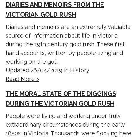
DIARIES AND MEMOIRS FROM THE
VICTORIAN GOLD RUSH
Diaries and memoirs are an extremely valuable
source of information about life in Victoria
during the 19th century gold rush. These first
hand accounts, written by people living and
working on the gol...
Updated 26/04/2019 in
History
Read More >
THE MORAL STATE OF THE DIGGINGS
DURING THE VICTORIAN GOLD RUSH
People were living and working under truly
extraordinary circumstances during the early
1850s in Victoria. Thousands were flocking here