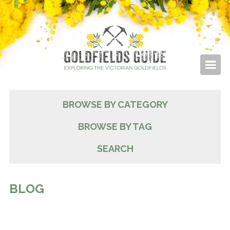
BROWSE BY CATEGORY
BROWSE BY TAG
SEARCH
BLOG