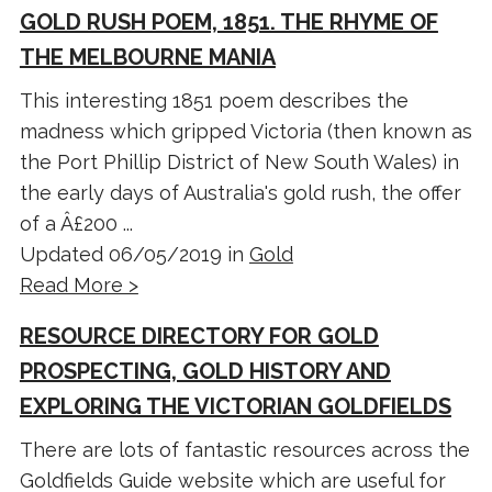
GOLD RUSH POEM, 1851. THE RHYME OF
THE MELBOURNE MANIA
This interesting 1851 poem describes the
madness which gripped Victoria (then known as
the Port Phillip District of New South Wales) in
the early days of Australia's gold rush, the offer
of a Â£200 ...
Updated 06/05/2019 in
Gold
Read More >
RESOURCE DIRECTORY FOR GOLD
PROSPECTING, GOLD HISTORY AND
EXPLORING THE VICTORIAN GOLDFIELDS
There are lots of fantastic resources across the
Goldfields Guide website which are useful for