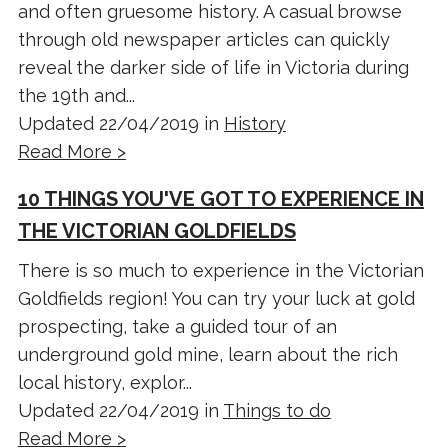
and often gruesome history. A casual browse
through old newspaper articles can quickly
reveal the darker side of life in Victoria during
the 19th and...
Updated 22/04/2019 in
History
Read More >
10 THINGS YOU'VE GOT TO EXPERIENCE IN
THE VICTORIAN GOLDFIELDS
There is so much to experience in the Victorian
Goldfields region! You can try your luck at gold
prospecting, take a guided tour of an
underground gold mine, learn about the rich
local history, explor...
Updated 22/04/2019 in
Things to do
Read More >