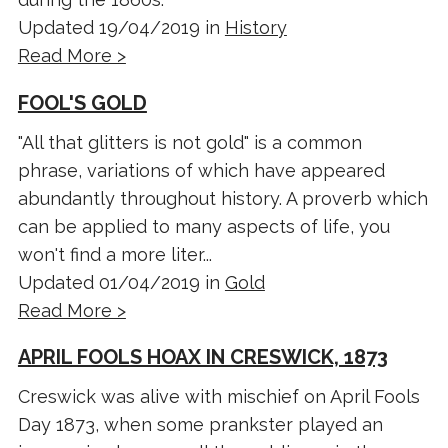
Updated 19/04/2019 in
History
Read More >
FOOL'S GOLD
"All that glitters is not gold" is a common
phrase, variations of which have appeared
abundantly throughout history. A proverb which
can be applied to many aspects of life, you
won't find a more liter...
Updated 01/04/2019 in
Gold
Read More >
APRIL FOOLS HOAX IN CRESWICK, 1873
Creswick was alive with mischief on April Fools
Day 1873, when some prankster played an