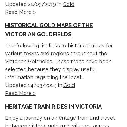
Updated 21/03/2019 in
Gold
Read More >
HISTORICAL GOLD MAPS OF THE
VICTORIAN GOLDFIELDS
The following list links to historical maps for
various towns and regions throughout the
Victorian Goldfields. These maps have been
selected because they display useful
information regarding the locat...
Updated 14/03/2019 in
Gold
Read More >
HERITAGE TRAIN RIDES IN VICTORIA
Enjoy a journey on a heritage train and travel
between historic gold rush villages, across