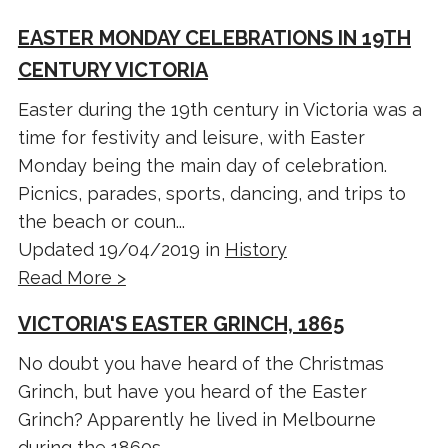
EASTER MONDAY CELEBRATIONS IN 19TH
CENTURY VICTORIA
Easter during the 19th century in Victoria was a
time for festivity and leisure, with Easter
Monday being the main day of celebration.
Picnics, parades, sports, dancing, and trips to
the beach or coun...
Updated 19/04/2019 in
History
Read More >
VICTORIA'S EASTER GRINCH, 1865
No doubt you have heard of the Christmas
Grinch, but have you heard of the Easter
Grinch? Apparently he lived in Melbourne
during the 1860s.