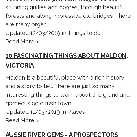
stunning gullies and gorges, through beautiful
forests and along impressive old bridges. There
are many organ...
Updated 12/03/2019 in
Things to do
Read More >
10 FASCINATING THINGS ABOUT MALDON,
VICTORIA
Maldon is a beautiful place with a rich history
and a story to tell. There are just so many
interesting things to learn about this grand and
gorgeous gold rush town.
Updated 11/03/2019 in
Places
Read More >
AUSSIE RIVER GEMS - A PROSPECTORS