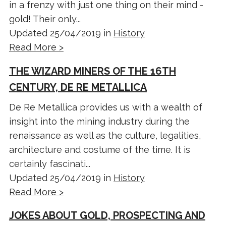
in a frenzy with just one thing on their mind -
gold! Their only...
Updated 25/04/2019 in
History
Read More >
THE WIZARD MINERS OF THE 16TH
CENTURY, DE RE METALLICA
De Re Metallica provides us with a wealth of
insight into the mining industry during the
renaissance as well as the culture, legalities,
architecture and costume of the time. It is
certainly fascinati...
Updated 25/04/2019 in
History
Read More >
JOKES ABOUT GOLD, PROSPECTING AND