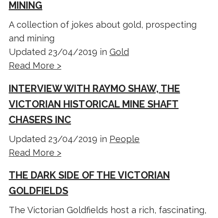
MINING
A collection of jokes about gold, prospecting
and mining
Updated 23/04/2019 in
Gold
Read More >
INTERVIEW WITH RAYMO SHAW, THE
VICTORIAN HISTORICAL MINE SHAFT
CHASERS INC
Updated 23/04/2019 in
People
Read More >
THE DARK SIDE OF THE VICTORIAN
GOLDFIELDS
The Victorian Goldfields host a rich, fascinating,