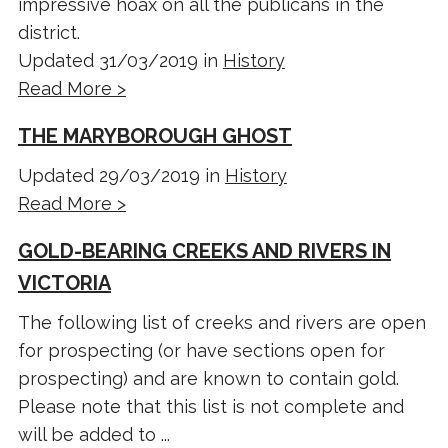
impressive hoax on all the publicans in the
district.
Updated 31/03/2019 in
History
Read More >
THE MARYBOROUGH GHOST
Updated 29/03/2019 in
History
Read More >
GOLD-BEARING CREEKS AND RIVERS IN
VICTORIA
The following list of creeks and rivers are open
for prospecting (or have sections open for
prospecting) and are known to contain gold.
Please note that this list is not complete and
will be added to ...