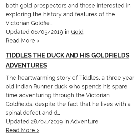
both gold prospectors and those interested in
exploring the history and features of the
Victorian Goldfie...
Updated 06/05/2019 in
Gold
Read More >
TIDDLES THE DUCK AND HIS GOLDFIELDS
ADVENTURES
The heartwarming story of Tiddles, a three year
old Indian Runner duck who spends his spare
time adventuring through the Victorian
Goldfields, despite the fact that he lives with a
spinal defect and d...
Updated 28/04/2019 in
Adventure
Read More >