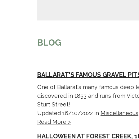
BLOG
BALLARAT'S FAMOUS GRAVEL PIT
One of Ballarat's many famous deep le
discovered in 1853 and runs from Victo
Sturt Street!
Updated 16/10/2022 in
Miscellaneous
Read More >
HALLOWEEN AT FOREST CREEK, 1