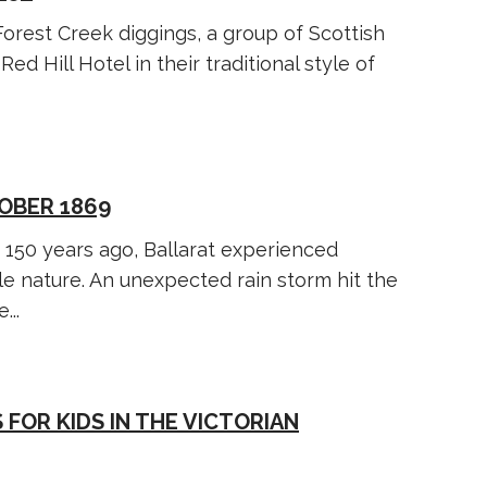
orest Creek diggings, a group of Scottish
ed Hill Hotel in their traditional style of
OBER 1869
 150 years ago, Ballarat experienced
le nature. An unexpected rain storm hit the
...
 FOR KIDS IN THE VICTORIAN