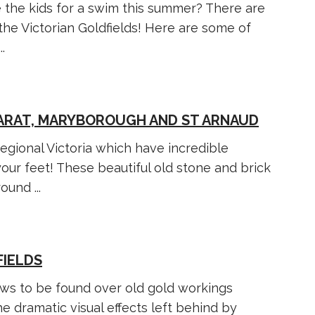
 the kids for a swim this summer? There are
the Victorian Goldfields! Here are some of
.
ARAT, MARYBOROUGH AND ST ARNAUD
gional Victoria which have incredible
ur feet! These beautiful old stone and brick
und ...
FIELDS
ews to be found over old gold workings
he dramatic visual effects left behind by