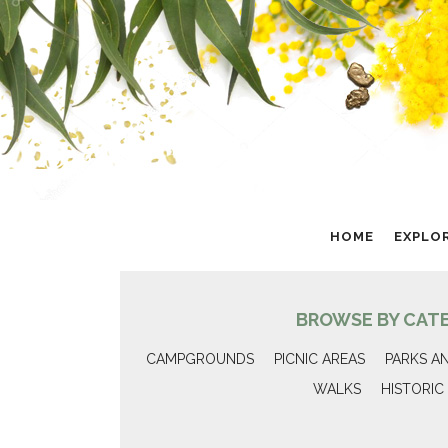
HOME
EXPLO
BROWSE BY CAT
CAMPGROUNDS
PICNIC AREAS
PARKS A
WALKS
HISTORIC 