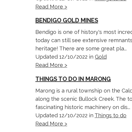
Read More >
BENDIGO GOLD MINES
Bendigo is one of history's most incred
today can still see extensive remnant
heritage! There are some great pla...
Updated 12/10/2022 in
Gold
Read More >
THINGS TO DO IN MARONG
Marong is a rural township on the Cal
along the scenic Bullock Creek. The t
fascinating historic machinery on dis...
Updated 12/10/2022 in
Things to do
Read More >