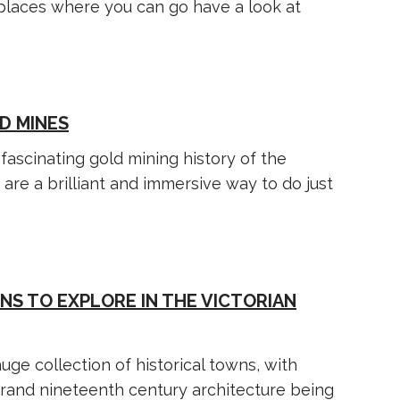
w places where you can go have a look at
D MINES
fascinating gold mining history of the
 are a brilliant and immersive way to do just
NS TO EXPLORE IN THE VICTORIAN
uge collection of historical towns, with
rand nineteenth century architecture being