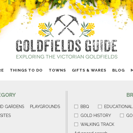
RE
THINGS TO DO
TOWNS
GIFTS & WARES
BLOG
EGORY
B
ND GARDENS
PLAYGROUNDS
BBQ
EDUCATIONAL
SITES
GOLD HISTORY
GO
WALKING TRACK