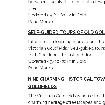
between. Luckily there are still a fe
them!
Updated 09/10/2022 in
Gold
Read More >
SELF-GUIDED TOURS OF OLD GOL
Interested in learning more about the 
Victorian Goldfields? Self-guided tours
that! Check out this list and disc...
Updated 09/10/2022 in
Gold
Read More >
NINE CHARMING HISTORICAL TOW
GOLDFIELDS
The Victorian Goldfields is home to a h
charming heritage streetscapes and g