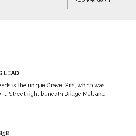
Advanced search
S LEAD
ads is the unique Gravel Pits, which was
ria Street right beneath Bridge Mall and
858