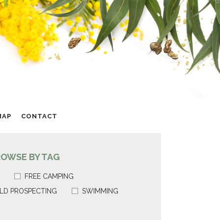
MAP
CONTACT
ROWSE BY TAG
FREE CAMPING
LD PROSPECTING
SWIMMING