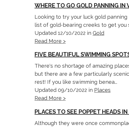
WHERE TO GO GOLD PANNING IN 
Looking to try your luck gold panning 
list of gold-bearing creeks to get you 
Updated 12/10/2022 in
Gold
Read More >
FIVE BEAUTIFUL SWIMMING SPOTS
There's no shortage of amazing places
but there are a few particularly sceni
rest! If you like swimming benea...
Updated 09/10/2022 in
Places
Read More >
PLACES TO SEE POPPET HEADS IN
Although they were once commonplac