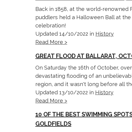
Back in 1858, at the world-renowned F
puddlers held a Halloween Ball at the R
celebration!
Updated 14/10/2022 in
History
Read More >
GREAT FLOOD AT BALLARAT, OCT
On Saturday the 16th of October, over
devastating flooding of an unbelievab
region, and it wasn't long before all the
Updated 13/10/2022 in
History
Read More >
10 OF THE BEST SWIMMING SPOTS
GOLDFIELDS