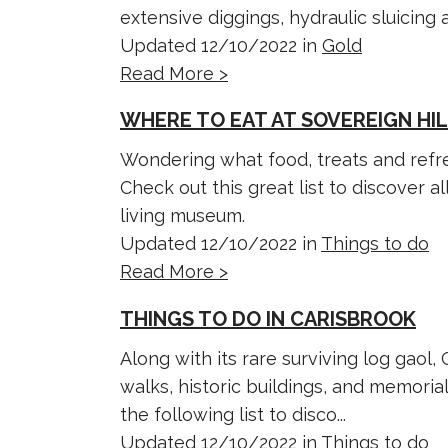
extensive diggings, hydraulic sluicing an
Updated 12/10/2022 in
Gold
Read More >
WHERE TO EAT AT SOVEREIGN HI
Wondering what food, treats and refre
Check out this great list to discover al
living museum.
Updated 12/10/2022 in
Things to do
Read More >
THINGS TO DO IN CARISBROOK
Along with its rare surviving log gaol,
walks, historic buildings, and memorial
the following list to disco...
Updated 12/10/2022 in
Things to do