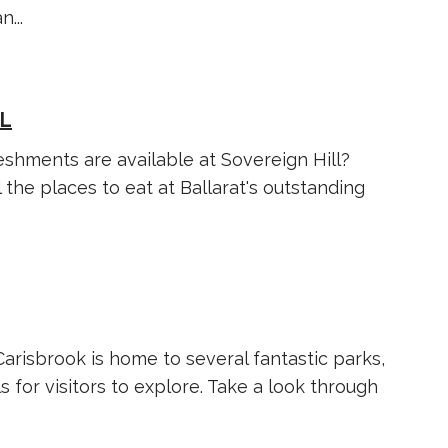
...
LL
shments are available at Sovereign Hill?
l the places to eat at Ballarat's outstanding
 Carisbrook is home to several fantastic parks,
s for visitors to explore. Take a look through