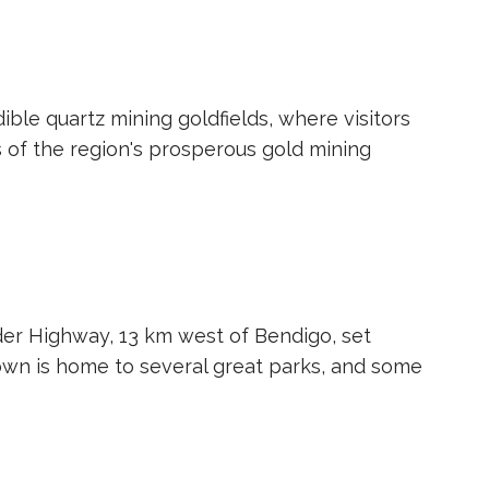
ible quartz mining goldfields, where visitors
s of the region's prosperous gold mining
der Highway, 13 km west of Bendigo, set
own is home to several great parks, and some