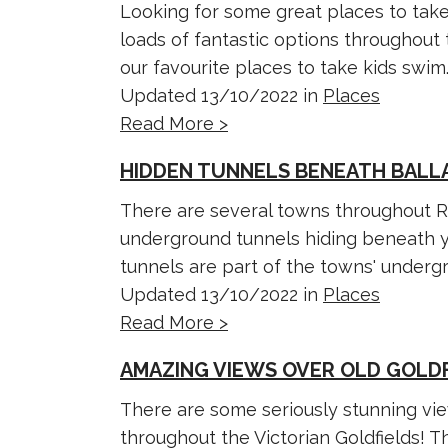
Looking for some great places to take
loads of fantastic options throughout 
our favourite places to take kids swim..
Updated 13/10/2022 in
Places
Read More >
HIDDEN TUNNELS BENEATH BALL
There are several towns throughout Re
underground tunnels hiding beneath yo
tunnels are part of the towns' undergro
Updated 13/10/2022 in
Places
Read More >
AMAZING VIEWS OVER OLD GOLD
There are some seriously stunning vi
throughout the Victorian Goldfields! T