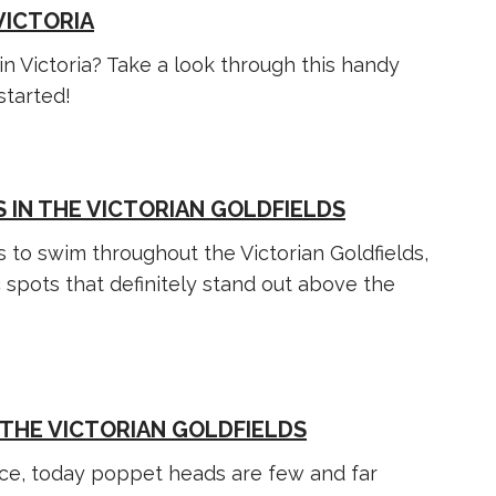
VICTORIA
in Victoria? Take a look through this handy
started!
 IN THE VICTORIAN GOLDFIELDS
 to swim throughout the Victorian Goldfields,
c spots that definitely stand out above the
 THE VICTORIAN GOLDFIELDS
e, today poppet heads are few and far