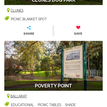
CLUNES
PICNIC BLANKET SPOT
SHARE
SAVE
POVERTY POINT
BALLARAT
EDUCATIONAL
PICNIC TABLES
SHADE