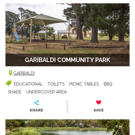
GARIBALDI COMMUNITY PARK
GARIBALDI
EDUCATIONAL
TOILETS
PICNIC TABLES
BBQ
SHADE
UNDERCOVER AREA
SHARE
SAVE