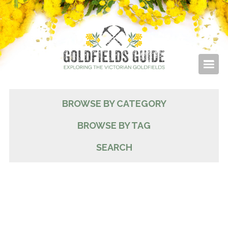
BROWSE BY CATEGORY
BROWSE BY TAG
SEARCH