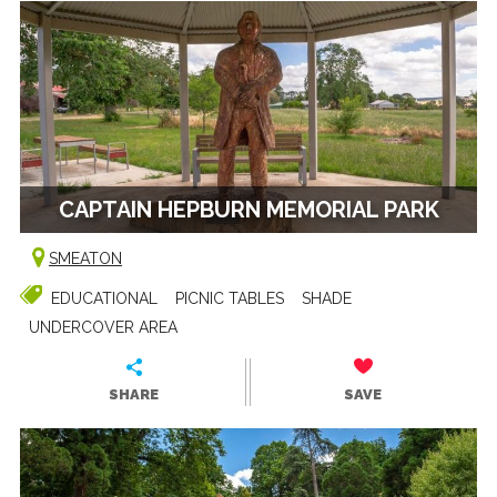
CAPTAIN HEPBURN MEMORIAL PARK
SMEATON
EDUCATIONAL
PICNIC TABLES
SHADE
UNDERCOVER AREA
SHARE
SAVE