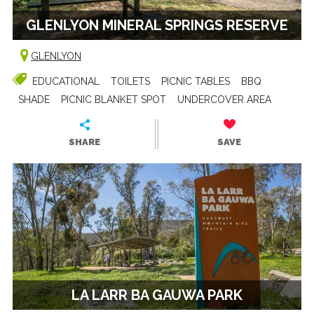
GLENLYON MINERAL SPRINGS RESERVE
GLENLYON
EDUCATIONAL
TOILETS
PICNIC TABLES
BBQ
SHADE
PICNIC BLANKET SPOT
UNDERCOVER AREA
SHARE
SAVE
LA LARR BA GAUWA PARK