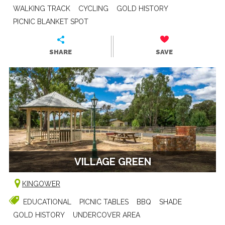
WALKING TRACK
CYCLING
GOLD HISTORY
PICNIC BLANKET SPOT
SHARE
SAVE
VILLAGE GREEN
KINGOWER
EDUCATIONAL
PICNIC TABLES
BBQ
SHADE
GOLD HISTORY
UNDERCOVER AREA