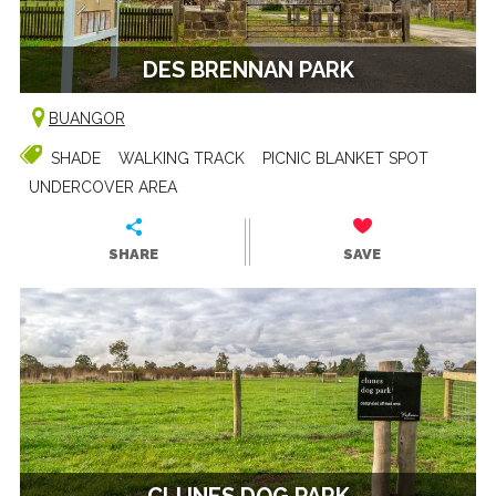
DES BRENNAN PARK
BUANGOR
SHADE
WALKING TRACK
PICNIC BLANKET SPOT
UNDERCOVER AREA
SHARE
SAVE
CLUNES DOG PARK