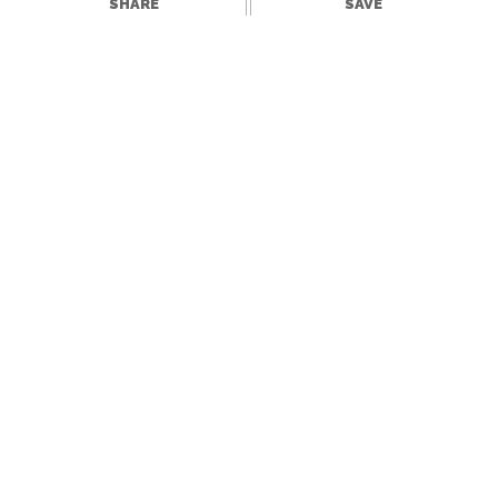
SHARE
SAVE