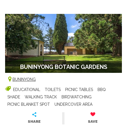
BUNINYONG BOTANIC GARDENS
BUNINYONG
EDUCATIONAL
TOILETS
PICNIC TABLES
BBQ
SHADE
WALKING TRACK
BIRDWATCHING
PICNIC BLANKET SPOT
UNDERCOVER AREA
SHARE
SAVE