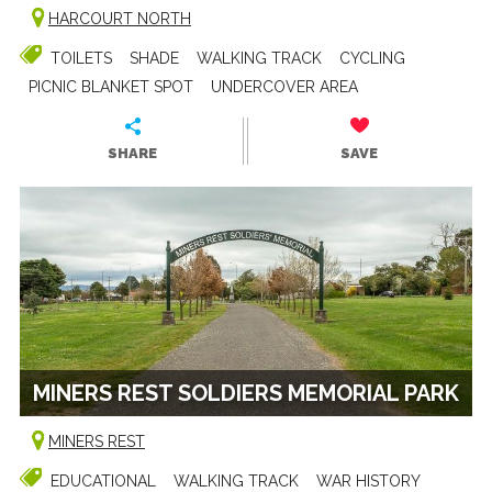
HARCOURT NORTH
TOILETS
SHADE
WALKING TRACK
CYCLING
PICNIC BLANKET SPOT
UNDERCOVER AREA
SHARE
SAVE
MINERS REST SOLDIERS MEMORIAL PARK
MINERS REST
EDUCATIONAL
WALKING TRACK
WAR HISTORY