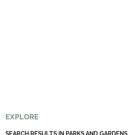
EXPLORE
SEARCH RESULTS IN PARKS AND GARDENS