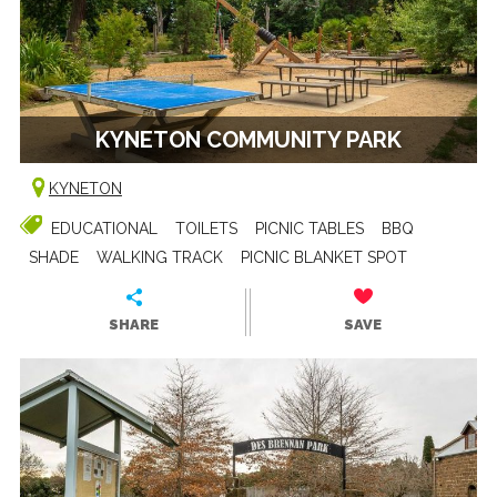
KYNETON COMMUNITY PARK
KYNETON
EDUCATIONAL
TOILETS
PICNIC TABLES
BBQ
SHADE
WALKING TRACK
PICNIC BLANKET SPOT
SHARE
SAVE