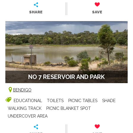
SHARE
SAVE
NO 7 RESERVOIR AND PARK
BENDIGO
EDUCATIONAL
TOILETS
PICNIC TABLES
SHADE
WALKING TRACK
PICNIC BLANKET SPOT
UNDERCOVER AREA