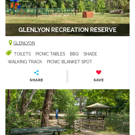
GLENLYON RECREATION RESERVE
GLENLYON
TOILETS
PICNIC TABLES
BBQ
SHADE
WALKING TRACK
PICNIC BLANKET SPOT
SHARE
SAVE