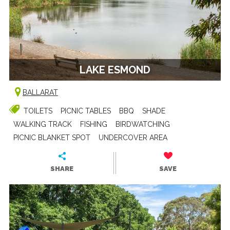
LAKE ESMOND
BALLARAT
TOILETS
PICNIC TABLES
BBQ
SHADE
WALKING TRACK
FISHING
BIRDWATCHING
PICNIC BLANKET SPOT
UNDERCOVER AREA
SHARE
SAVE