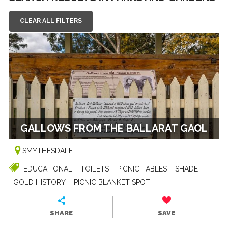
CLEAR ALL FILTERS
GALLOWS FROM THE BALLARAT GAOL
SMYTHESDALE
EDUCATIONAL
TOILETS
PICNIC TABLES
SHADE
GOLD HISTORY
PICNIC BLANKET SPOT
SHARE
SAVE