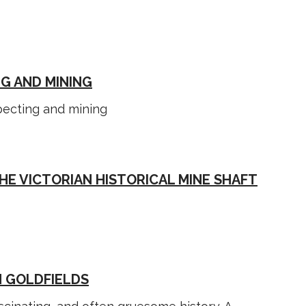
G AND MINING
specting and mining
HE VICTORIAN HISTORICAL MINE SHAFT
N GOLDFIELDS