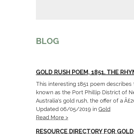
BLOG
GOLD RUSH POEM, 1851. THE RH
This interesting 1851 poem describes
known as the Port Phillip District of 
Australia's gold rush, the offer of a Â£20
Updated 06/05/2019 in
Gold
Read More >
RESOURCE DIRECTORY FOR GOLD