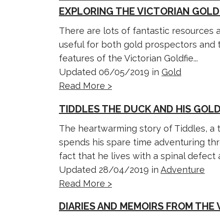
EXPLORING THE VICTORIAN GOLD
There are lots of fantastic resources
useful for both gold prospectors and t
features of the Victorian Goldfie...
Updated 06/05/2019 in
Gold
Read More >
TIDDLES THE DUCK AND HIS GOL
The heartwarming story of Tiddles, a 
spends his spare time adventuring thr
fact that he lives with a spinal defect a
Updated 28/04/2019 in
Adventure
Read More >
DIARIES AND MEMOIRS FROM THE