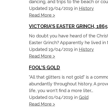
dancing, and trips to the beach or coun
Updated 19/04/2019 in
History
Read More >
VICTORIA'S EASTER GRINCH, 1865
No doubt you have heard of the Chris
Easter Grinch? Apparently he lived in
Updated 19/04/2019 in
History
Read More >
FOOL'S GOLD
"All that glitters is not gold" is a c
abundantly throughout history. A pro
life, you won't find a more liter...
Updated 01/04/2019 in
Gold
Read More >