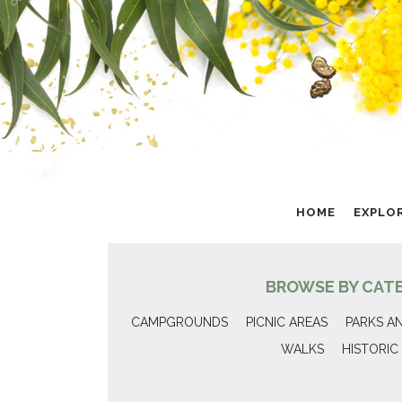
HOME
EXPLO
BROWSE BY CAT
CAMPGROUNDS
PICNIC AREAS
PARKS A
WALKS
HISTORIC 