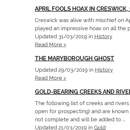
APRIL FOOLS HOAX IN CRESWICK, 
Creswick was alive with mischief on A
played an impressive hoax on all the pu
Updated 31/03/2019 in
History
Read More >
THE MARYBOROUGH GHOST
Updated 29/03/2019 in
History
Read More >
GOLD-BEARING CREEKS AND RIVER
The following list of creeks and river
open for prospecting) and are known to
not complete and will be added to ...
Updated 21/03/2019 in
Gold