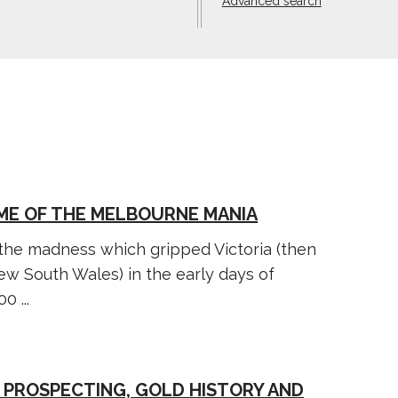
Advanced search
YME OF THE MELBOURNE MANIA
 the madness which gripped Victoria (then
New South Wales) in the early days of
0 ...
 PROSPECTING, GOLD HISTORY AND