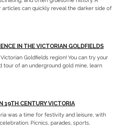
ascinating, and often gruesome history. A
rticles can quickly reveal the darker side of
IENCE IN THE VICTORIAN GOLDFIELDS
Victorian Goldfields region! You can try your
ed tour of an underground gold mine, learn
N 19TH CENTURY VICTORIA
ia was a time for festivity and leisure, with
elebration. Picnics, parades, sports,