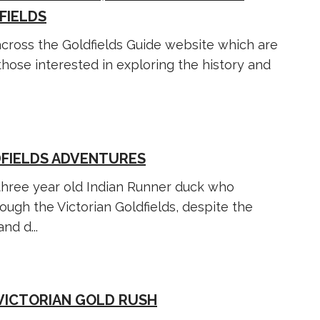
FIELDS
 across the Goldfields Guide website which are
hose interested in exploring the history and
DFIELDS ADVENTURES
three year old Indian Runner duck who
ough the Victorian Goldfields, despite the
nd d...
 VICTORIAN GOLD RUSH