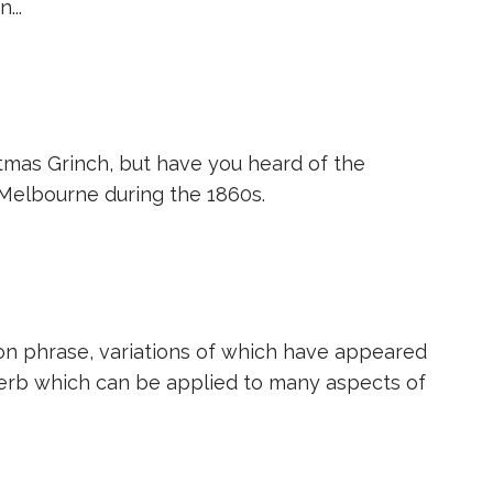
...
tmas Grinch, but have you heard of the
 Melbourne during the 1860s.
ommon phrase, variations of which have appeared
verb which can be applied to many aspects of