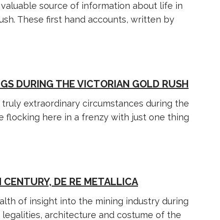
valuable source of information about life in
rush. These first hand accounts, written by
NGS DURING THE VICTORIAN GOLD RUSH
truly extraordinary circumstances during the
 flocking here in a frenzy with just one thing
 CENTURY, DE RE METALLICA
lth of insight into the mining industry during
 legalities, architecture and costume of the