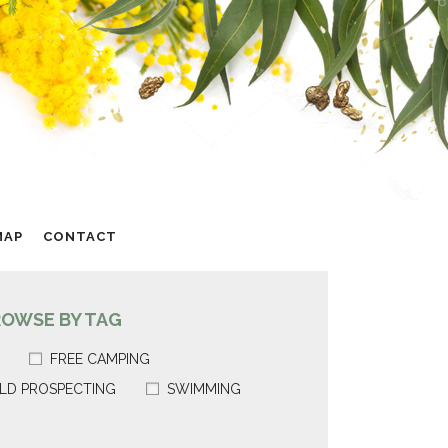
MAP
CONTACT
ROWSE BY TAG
FREE CAMPING
LD PROSPECTING
SWIMMING