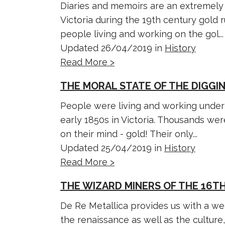
Diaries and memoirs are an extremely 
Victoria during the 19th century gold 
people living and working on the gol...
Updated 26/04/2019 in
History
Read More >
THE MORAL STATE OF THE DIGGI
People were living and working under 
early 1850s in Victoria. Thousands were
on their mind - gold! Their only...
Updated 25/04/2019 in
History
Read More >
THE WIZARD MINERS OF THE 16TH
De Re Metallica provides us with a wea
the renaissance as well as the culture,