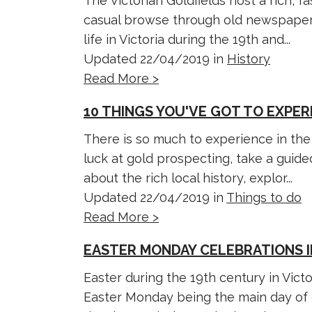
The Victorian Goldfields host a rich, f
casual browse through old newspaper a
life in Victoria during the 19th and...
Updated 22/04/2019 in
History
Read More >
10 THINGS YOU'VE GOT TO EXPER
There is so much to experience in the 
luck at gold prospecting, take a guid
about the rich local history, explor...
Updated 22/04/2019 in
Things to do
Read More >
EASTER MONDAY CELEBRATIONS I
Easter during the 19th century in Victor
Easter Monday being the main day of c