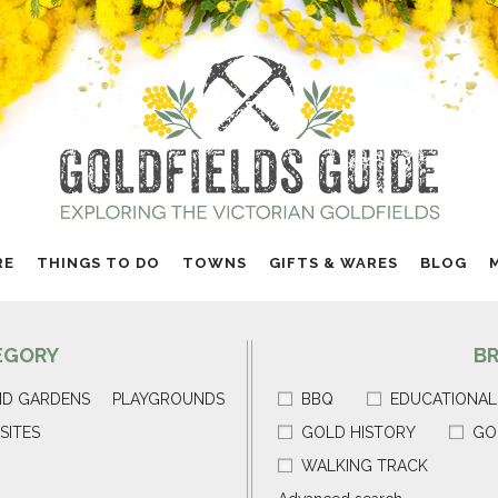
RE
THINGS TO DO
TOWNS
GIFTS & WARES
BLOG
EGORY
B
ND GARDENS
PLAYGROUNDS
BBQ
EDUCATIONAL
SITES
GOLD HISTORY
GO
WALKING TRACK