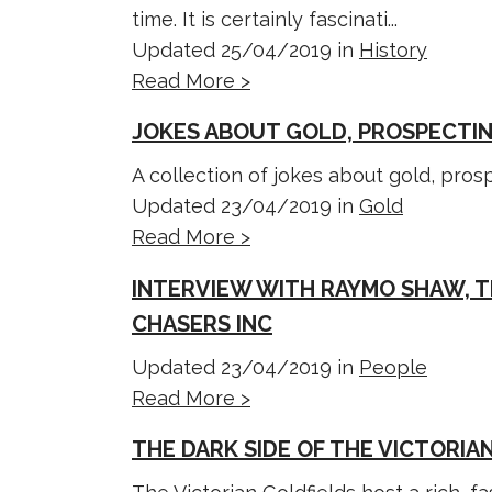
time. It is certainly fascinati...
Updated 25/04/2019 in
History
Read More >
JOKES ABOUT GOLD, PROSPECTIN
A collection of jokes about gold, pro
Updated 23/04/2019 in
Gold
Read More >
INTERVIEW WITH RAYMO SHAW, T
CHASERS INC
Updated 23/04/2019 in
People
Read More >
THE DARK SIDE OF THE VICTORIA