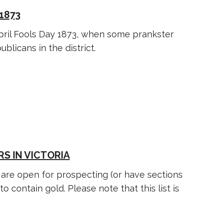
1873
pril Fools Day 1873, when some prankster
blicans in the district.
S IN VICTORIA
s are open for prospecting (or have sections
 contain gold. Please note that this list is