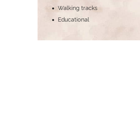
Walking tracks
Educational