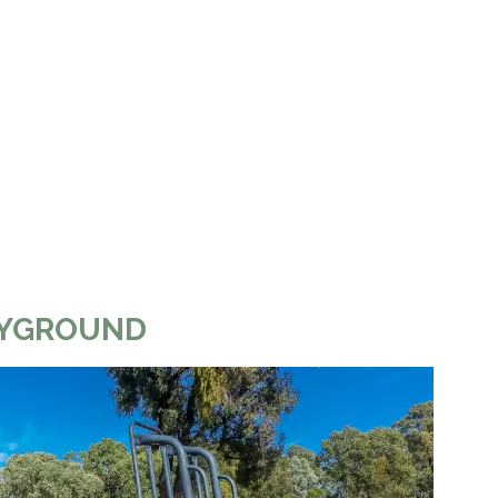
LAYGROUND