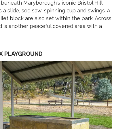
et beneath Maryborough's iconic
Bristol Hill
s a slide, see saw, spinning cup and swings. A
let block are also set within the park. Across
nd is another peaceful covered area with a
PEX PLAYGROUND