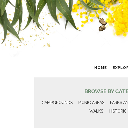
HOME
EXPLO
BROWSE BY CAT
CAMPGROUNDS
PICNIC AREAS
PARKS A
WALKS
HISTORIC 