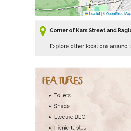
Leaflet
|
©
OpenStreetMa
Corner of Kars Street and Rag
Explore other locations around t
FEATURES
Toilets
Shade
Electric BBQ
Picnic tables