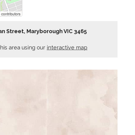
p
contributors
lan Street, Maryborough VIC 3465
his area using our
interactive map