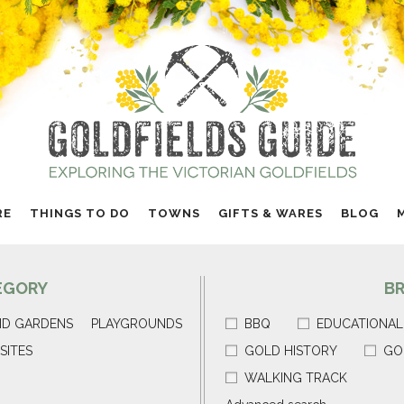
RE
THINGS TO DO
TOWNS
GIFTS & WARES
BLOG
EGORY
B
ND GARDENS
PLAYGROUNDS
BBQ
EDUCATIONAL
SITES
GOLD HISTORY
GO
WALKING TRACK