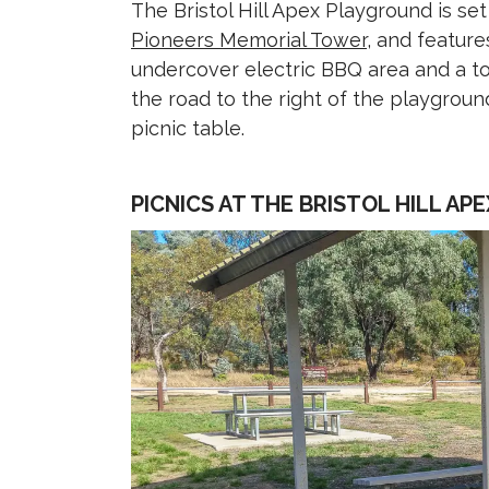
The Bristol Hill Apex Playground is s
Pioneers Memorial Tower
, and feature
undercover electric BBQ area and a toi
the road to the right of the playgrou
picnic table.
PICNICS AT THE BRISTOL HILL A