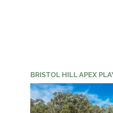
BRISTOL HILL APEX P