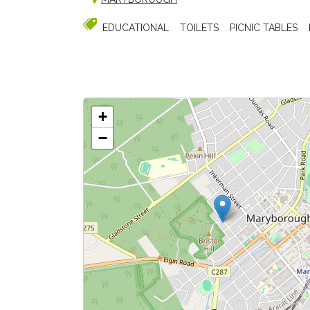
EDUCATIONAL
TOILETS
PICNIC TABLES
+
−