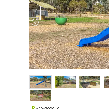
MARYBOROUGH