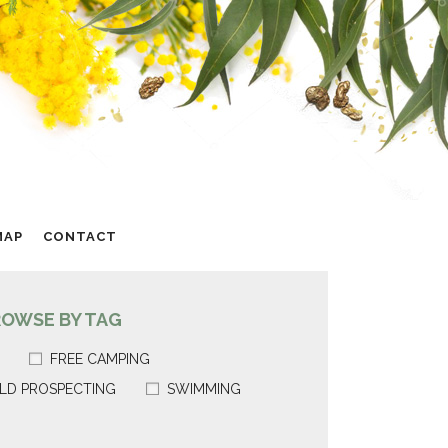
MAP
CONTACT
ROWSE BY TAG
FREE CAMPING
LD PROSPECTING
SWIMMING