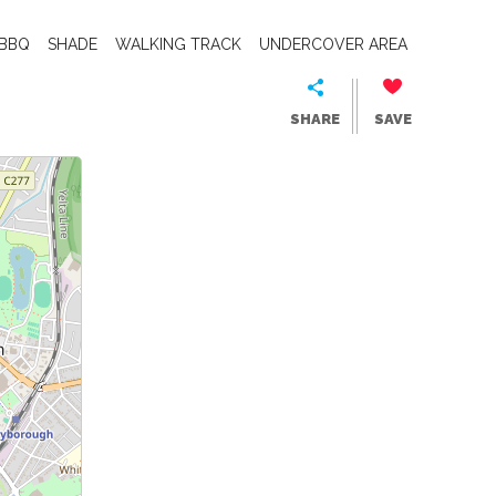
BBQ
SHADE
WALKING TRACK
UNDERCOVER AREA
SHARE
SAVE