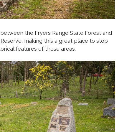
 between the Fryers Range State Forest and
Reserve, making this a great place to stop
torical features of those areas.