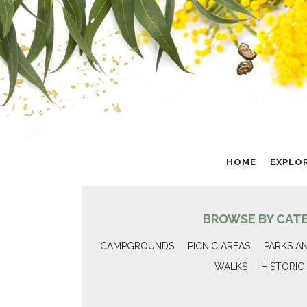
HOME
EXPLO
BROWSE BY CAT
CAMPGROUNDS
PICNIC AREAS
PARKS A
WALKS
HISTORIC 