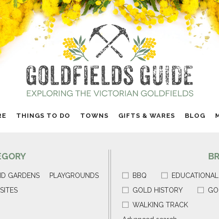
RE
THINGS TO DO
TOWNS
GIFTS & WARES
BLOG
EGORY
B
ND GARDENS
PLAYGROUNDS
BBQ
EDUCATIONAL
SITES
GOLD HISTORY
GO
WALKING TRACK