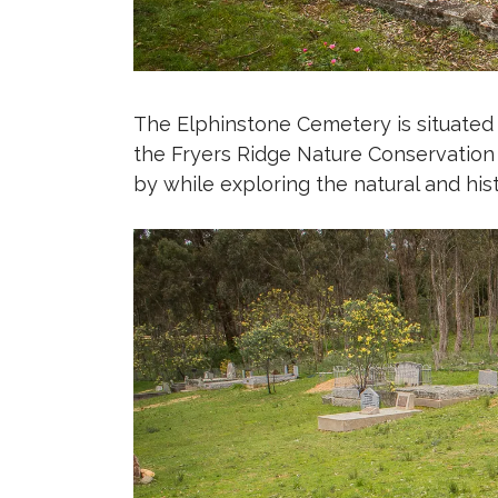
The Elphinstone Cemetery is situated
the Fryers Ridge Nature Conservation 
by while exploring the natural and his