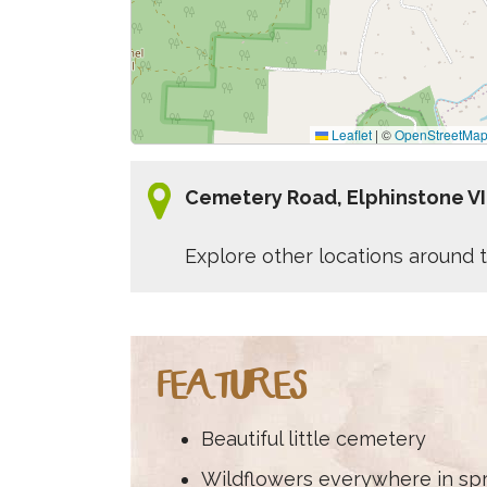
Leaflet
|
©
OpenStreetMa
Cemetery Road, Elphinstone V
Explore other locations around t
FEATURES
Beautiful little cemetery
Wildflowers everywhere in sp