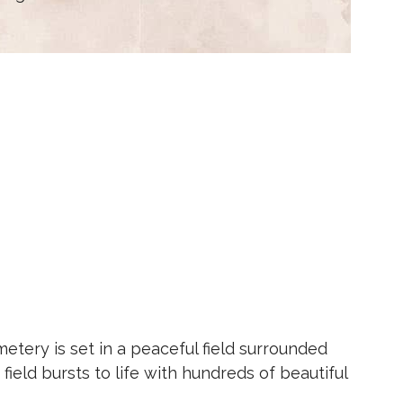
etery is set in a peaceful field surrounded
field bursts to life with hundreds of beautiful