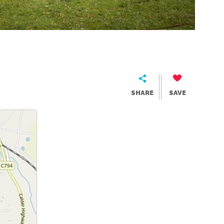
SHARE
SAVE