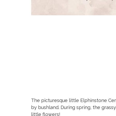
The picturesque little Elphinstone Cem
by bushland. During spring, the grassy 
little flowers!