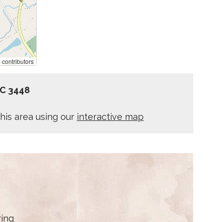
p
contributors
IC 3448
his area using our
interactive map
ring