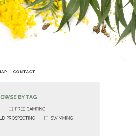
MAP
CONTACT
ROWSE BY TAG
FREE CAMPING
LD PROSPECTING
SWIMMING