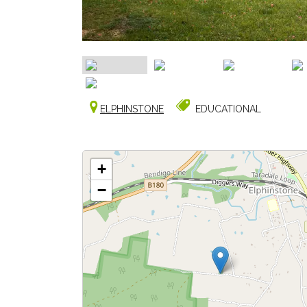
ELPHINSTONE
EDUCATIONAL
+
−