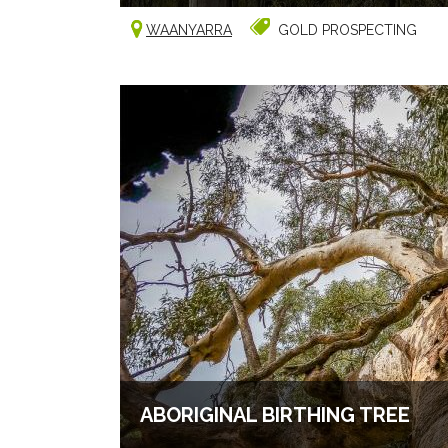
WAANYARRA
GOLD PROSPECTING
ABORIGINAL BIRTHING TREE