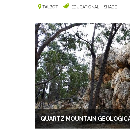
TALBOT
EDUCATIONAL
SHADE
QUARTZ MOUNTAIN GEOLOGICA