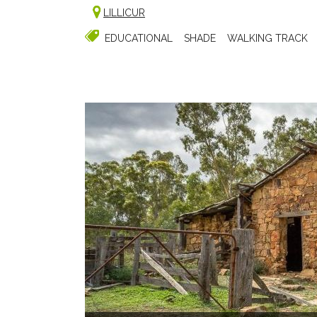
LILLICUR
EDUCATIONAL
SHADE
WALKING TRACK