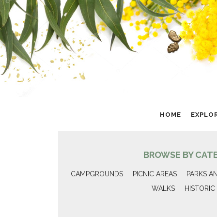
HOME
EXPLO
BROWSE BY CAT
CAMPGROUNDS
PICNIC AREAS
PARKS A
WALKS
HISTORIC 