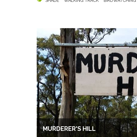
SHADE
WALKING TRACK
BIRDWATCHING
MURDERER'S HILL