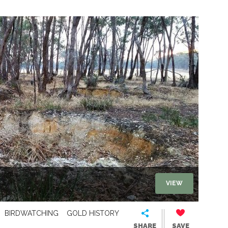
VIEW
BIRDWATCHING
GOLD HISTORY
SHARE
SAVE