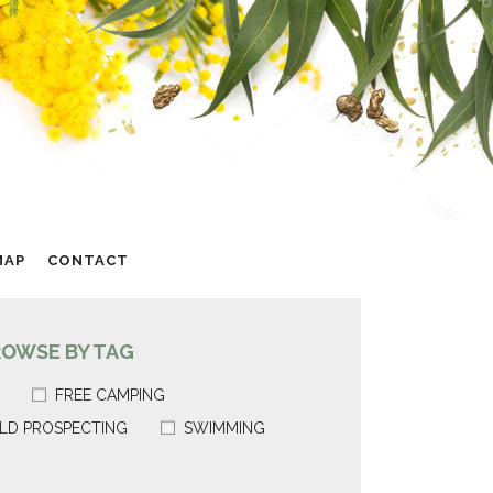
MAP
CONTACT
ROWSE BY TAG
FREE CAMPING
LD PROSPECTING
SWIMMING