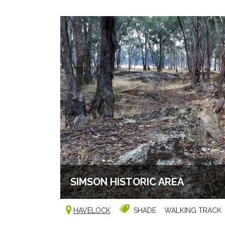
SIMSON HISTORIC AREA
HAVELOCK
SHADE
WALKING TRACK