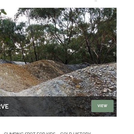
RVE
VIEW