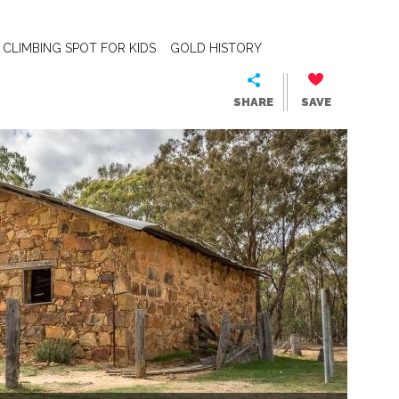
CLIMBING SPOT FOR KIDS
GOLD HISTORY
SHARE
SAVE