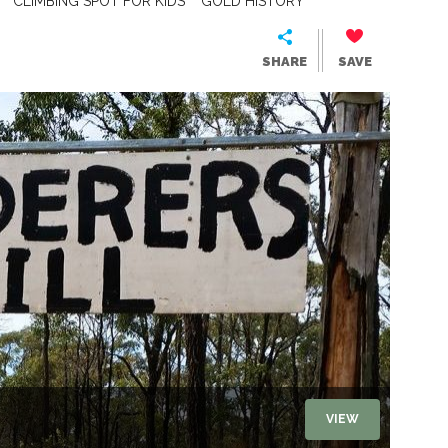
CLIMBING SPOT FOR KIDS
GOLD HISTORY
SHARE
SAVE
VIEW