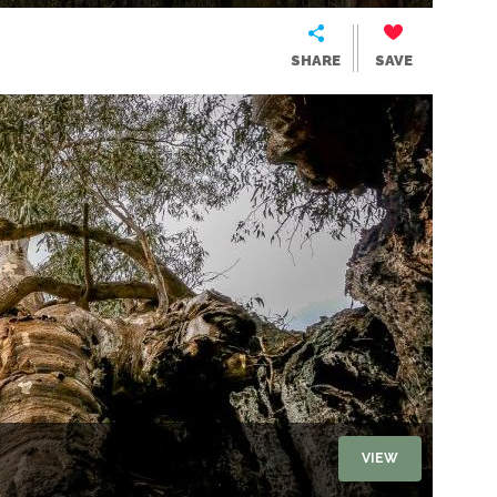
SHARE
SAVE
VIEW