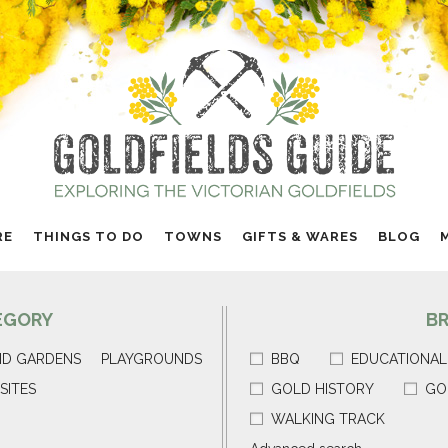
RE
THINGS TO DO
TOWNS
GIFTS & WARES
BLOG
EGORY
B
ND GARDENS
PLAYGROUNDS
BBQ
EDUCATIONAL
SITES
GOLD HISTORY
GO
WALKING TRACK