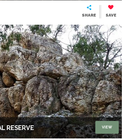
SHARE
SAVE
L RESERVE
VIEW