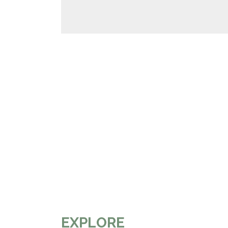
EXPLORE