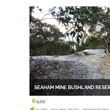
SEAHAM MINE BUSHLAND RESE
ALMA