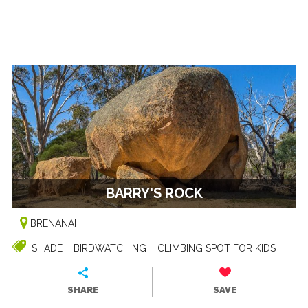
BARRY'S ROCK
BRENANAH
SHADE
BIRDWATCHING
CLIMBING SPOT FOR KIDS
SHARE
SAVE