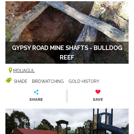
GYPSY ROAD MINE SHAFTS - BULLDOG
REEF
MOLIAGUL
SHADE
BIRDWATCHING
GOLD HISTORY
SHARE
SAVE