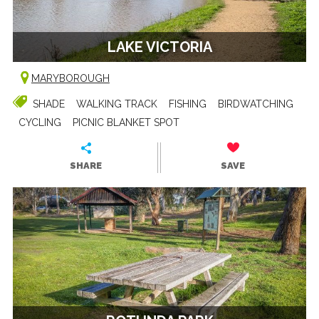
LAKE VICTORIA
MARYBOROUGH
SHADE
WALKING TRACK
FISHING
BIRDWATCHING
CYCLING
PICNIC BLANKET SPOT
SHARE
SAVE