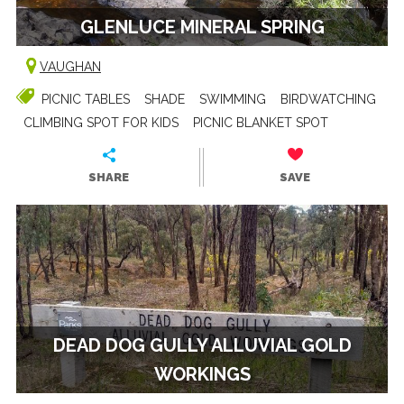
GLENLUCE MINERAL SPRING
VAUGHAN
PICNIC TABLES
SHADE
SWIMMING
BIRDWATCHING
CLIMBING SPOT FOR KIDS
PICNIC BLANKET SPOT
SHARE
SAVE
DEAD DOG GULLY ALLUVIAL GOLD
WORKINGS