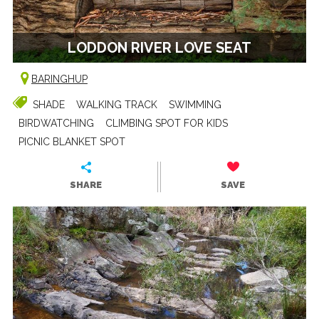
LODDON RIVER LOVE SEAT
BARINGHUP
SHADE
WALKING TRACK
SWIMMING
BIRDWATCHING
CLIMBING SPOT FOR KIDS
PICNIC BLANKET SPOT
SHARE
SAVE