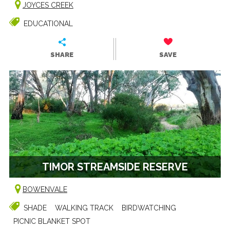
JOYCES CREEK
EDUCATIONAL
SHARE
SAVE
TIMOR STREAMSIDE RESERVE
BOWENVALE
SHADE
WALKING TRACK
BIRDWATCHING
PICNIC BLANKET SPOT