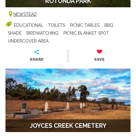
ROTUNDA PARK
NEWSTEAD
EDUCATIONAL
TOILETS
PICNIC TABLES
BBQ
SHADE
BIRDWATCHING
PICNIC BLANKET SPOT
UNDERCOVER AREA
SHARE
SAVE
JOYCES CREEK CEMETERY