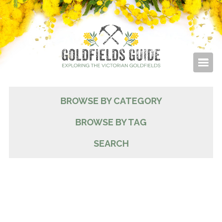
BROWSE BY CATEGORY
BROWSE BY TAG
SEARCH