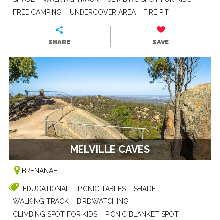
FREE CAMPING
UNDERCOVER AREA
FIRE PIT
SHARE
SAVE
MELVILLE CAVES
BRENANAH
EDUCATIONAL
PICNIC TABLES
SHADE
WALKING TRACK
BIRDWATCHING
CLIMBING SPOT FOR KIDS
PICNIC BLANKET SPOT