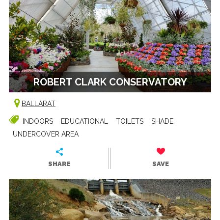
ROBERT CLARK CONSERVATORY
BALLARAT
INDOORS
EDUCATIONAL
TOILETS
SHADE
UNDERCOVER AREA
SHARE
SAVE