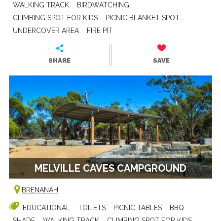
WALKING TRACK
BIRDWATCHING
CLIMBING SPOT FOR KIDS
PICNIC BLANKET SPOT
UNDERCOVER AREA
FIRE PIT
SHARE
SAVE
MELVILLE CAVES CAMPGROUND
BRENANAH
EDUCATIONAL
TOILETS
PICNIC TABLES
BBQ
SHADE
WALKING TRACK
CLIMBING SPOT FOR KIDS