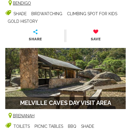
BENDIGO
SHADE
BIRDWATCHING
CLIMBING SPOT FOR KIDS
GOLD HISTORY
SHARE
SAVE
MELVILLE CAVES DAY VISIT AREA
BRENANAH
TOILETS
PICNIC TABLES
BBQ
SHADE