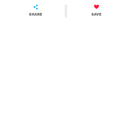
SHARE
SAVE