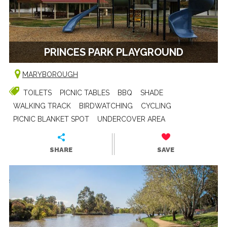
PRINCES PARK PLAYGROUND
MARYBOROUGH
TOILETS
PICNIC TABLES
BBQ
SHADE
WALKING TRACK
BIRDWATCHING
CYCLING
PICNIC BLANKET SPOT
UNDERCOVER AREA
SHARE
SAVE