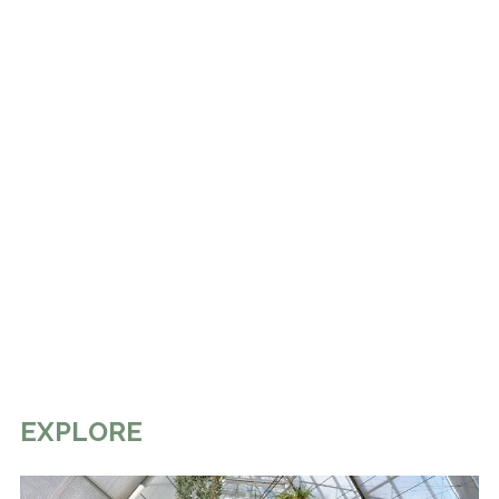
EXPLORE