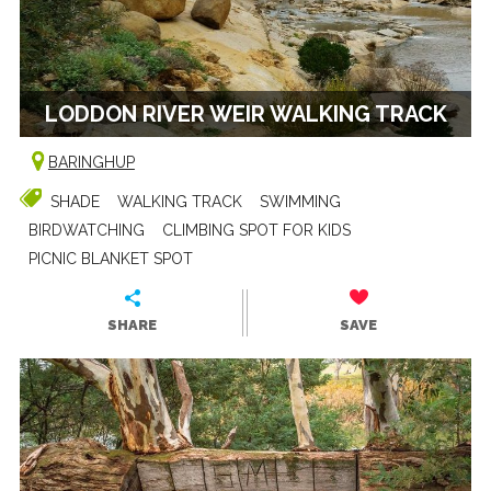
LODDON RIVER WEIR WALKING TRACK
BARINGHUP
SHADE
WALKING TRACK
SWIMMING
BIRDWATCHING
CLIMBING SPOT FOR KIDS
PICNIC BLANKET SPOT
SHARE
SAVE