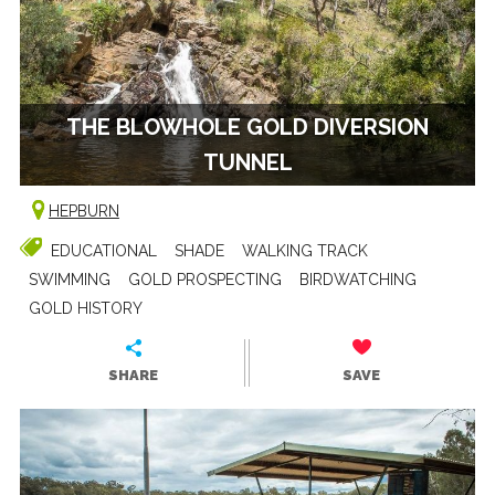
THE BLOWHOLE GOLD DIVERSION
TUNNEL
HEPBURN
EDUCATIONAL
SHADE
WALKING TRACK
SWIMMING
GOLD PROSPECTING
BIRDWATCHING
GOLD HISTORY
SHARE
SAVE