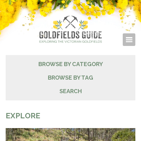
BROWSE BY CATEGORY
BROWSE BY TAG
SEARCH
EXPLORE