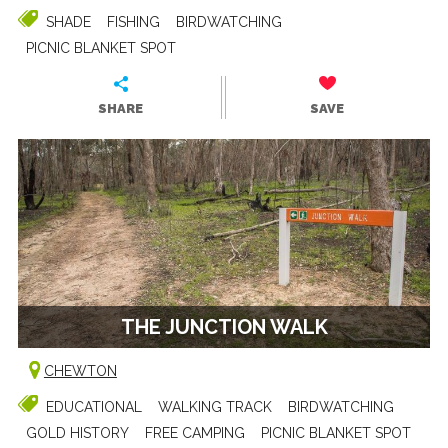
SHADE
FISHING
BIRDWATCHING
PICNIC BLANKET SPOT
SHARE
SAVE
THE JUNCTION WALK
CHEWTON
EDUCATIONAL
WALKING TRACK
BIRDWATCHING
GOLD HISTORY
FREE CAMPING
PICNIC BLANKET SPOT