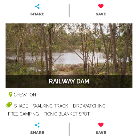
SHARE
SAVE
RAILWAY DAM
CHEWTON
SHADE
WALKING TRACK
BIRDWATCHING
FREE CAMPING
PICNIC BLANKET SPOT
SHARE
SAVE