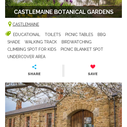
CASTLEMAINE BOTANICAL GARDENS
CASTLEMAINE
EDUCATIONAL
TOILETS
PICNIC TABLES
BBQ
SHADE
WALKING TRACK
BIRDWATCHING
CLIMBING SPOT FOR KIDS
PICNIC BLANKET SPOT
UNDERCOVER AREA
SHARE
SAVE