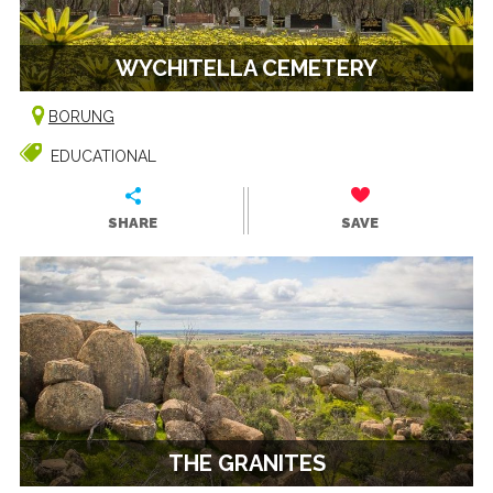
WYCHITELLA CEMETERY
BORUNG
EDUCATIONAL
SHARE
SAVE
THE GRANITES