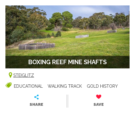
BOXING REEF MINE SHAFTS
STEIGLITZ
EDUCATIONAL
WALKING TRACK
GOLD HISTORY
SHARE
SAVE