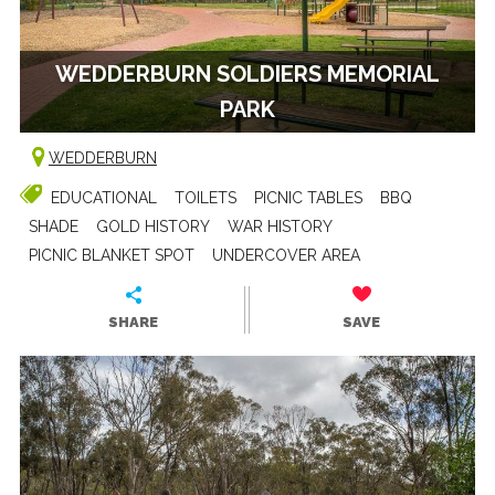
WEDDERBURN SOLDIERS MEMORIAL
PARK
WEDDERBURN
EDUCATIONAL
TOILETS
PICNIC TABLES
BBQ
SHADE
GOLD HISTORY
WAR HISTORY
PICNIC BLANKET SPOT
UNDERCOVER AREA
SHARE
SAVE