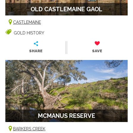
OLD CASTLEMAINE GAOL
CASTLEMAINE
GOLD HISTORY
SHARE
SAVE
MCMANUS RESERVE
BARKERS CREEK