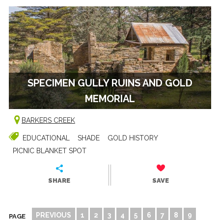
SPECIMEN GULLY RUINS AND GOLD
MEMORIAL
BARKERS CREEK
EDUCATIONAL
SHADE
GOLD HISTORY
PICNIC BLANKET SPOT
SHARE
SAVE
PREVIOUS
1
2
3
4
5
6
7
8
9
PAGE