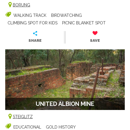
BORUNG
WALKING TRACK
BIRDWATCHING
CLIMBING SPOT FOR KIDS
PICNIC BLANKET SPOT
SHARE
SAVE
UNITED ALBION MINE
STEIGLITZ
EDUCATIONAL
GOLD HISTORY