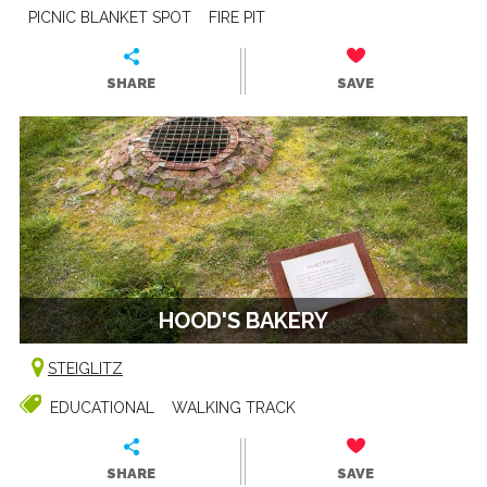
PICNIC BLANKET SPOT
FIRE PIT
SHARE
SAVE
HOOD'S BAKERY
STEIGLITZ
EDUCATIONAL
WALKING TRACK
SHARE
SAVE