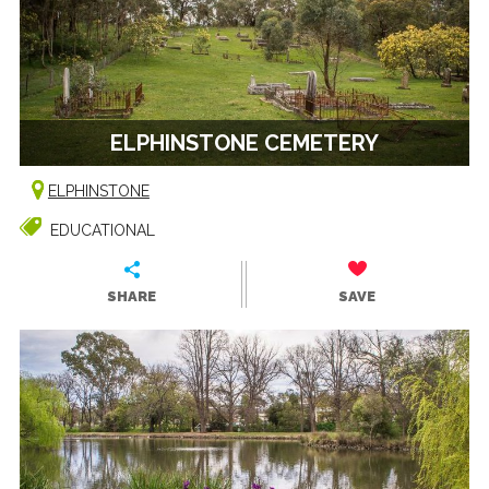
ELPHINSTONE CEMETERY
ELPHINSTONE
EDUCATIONAL
SHARE
SAVE