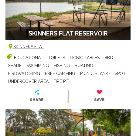
SKINNERS FLAT RESERVOIR
SKINNERS FLAT
EDUCATIONAL
TOILETS
PICNIC TABLES
BBQ
SHADE
SWIMMING
FISHING
BOATING
BIRDWATCHING
FREE CAMPING
PICNIC BLANKET SPOT
UNDERCOVER AREA
FIRE PIT
SHARE
SAVE