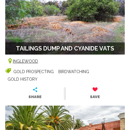
TAILINGS DUMP AND CYANIDE VATS
INGLEWOOD
GOLD PROSPECTING
BIRDWATCHING
GOLD HISTORY
SHARE
SAVE