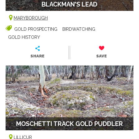
BLACKMAN'S LEAD
MARYBOROUGH
GOLD PROSPECTING
BIRDWATCHING
GOLD HISTORY
SHARE
SAVE
MOSCHETTI TRACK GOLD PUDDLER
LILLICUR