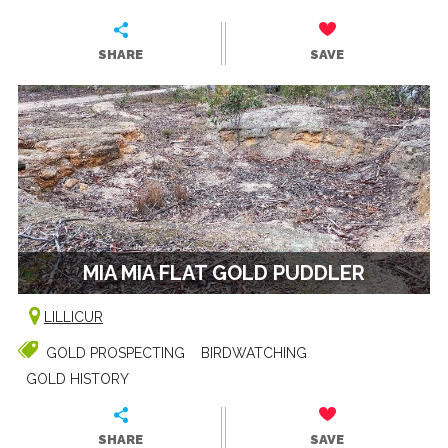
SHARE
SAVE
MIA MIA FLAT GOLD PUDDLER
LILLICUR
GOLD PROSPECTING
BIRDWATCHING
GOLD HISTORY
SHARE
SAVE