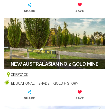
SHARE
SAVE
NEW AUSTRALASIAN NO 2 GOLD MINE
CRESWICK
EDUCATIONAL
SHADE
GOLD HISTORY
SHARE
SAVE