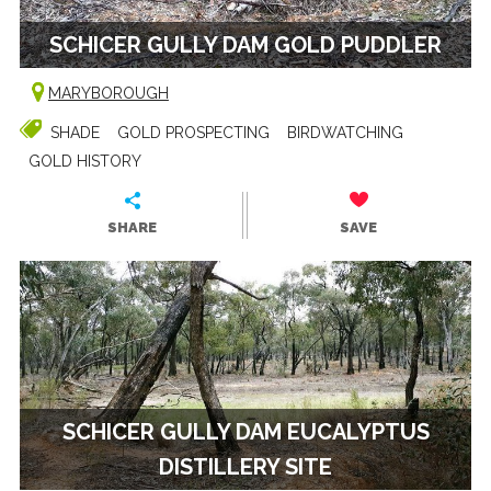
SCHICER GULLY DAM GOLD PUDDLER
MARYBOROUGH
SHADE
GOLD PROSPECTING
BIRDWATCHING
GOLD HISTORY
SHARE
SAVE
SCHICER GULLY DAM EUCALYPTUS
DISTILLERY SITE