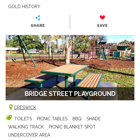
GOLD HISTORY
SHARE
SAVE
BRIDGE STREET PLAYGROUND
CRESWICK
TOILETS
PICNIC TABLES
BBQ
SHADE
WALKING TRACK
PICNIC BLANKET SPOT
UNDERCOVER AREA