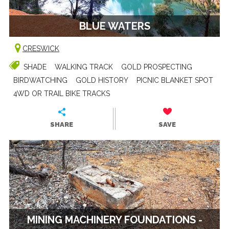
BLUE WATERS
CRESWICK
SHADE
WALKING TRACK
GOLD PROSPECTING
BIRDWATCHING
GOLD HISTORY
PICNIC BLANKET SPOT
4WD OR TRAIL BIKE TRACKS
SHARE
SAVE
MINING MACHINERY FOUNDATIONS -