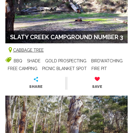
SLATY CREEK CAMPGROUND NUMBER 3
CABBAGE TREE
BBQ
SHADE
GOLD PROSPECTING
BIRDWATCHING
FREE CAMPING
PICNIC BLANKET SPOT
FIRE PIT
SHARE
SAVE