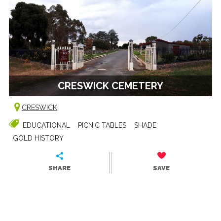
CRESWICK CEMETERY
CRESWICK
EDUCATIONAL
PICNIC TABLES
SHADE
GOLD HISTORY
SHARE
SAVE