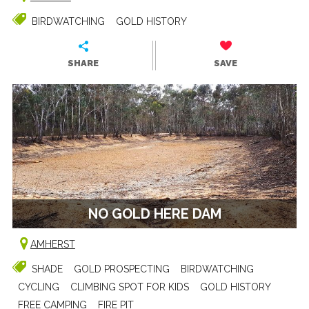
BIRDWATCHING
GOLD HISTORY
SHARE
SAVE
NO GOLD HERE DAM
AMHERST
SHADE
GOLD PROSPECTING
BIRDWATCHING
CYCLING
CLIMBING SPOT FOR KIDS
GOLD HISTORY
FREE CAMPING
FIRE PIT