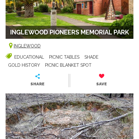
INGLEWOOD PIONEERS MEMORIAL PARK
INGLEWOOD
EDUCATIONAL
PICNIC TABLES
SHADE
GOLD HISTORY
PICNIC BLANKET SPOT
SHARE
SAVE