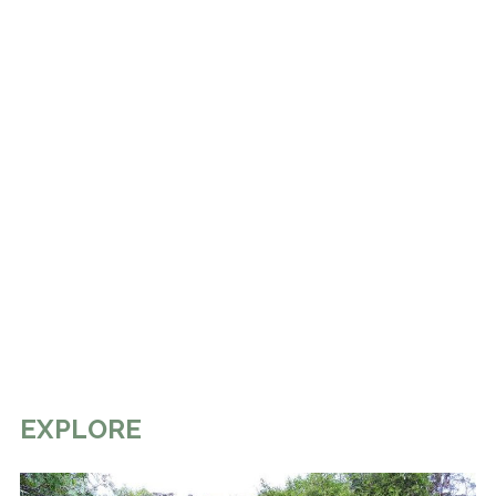
EXPLORE