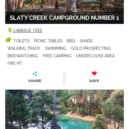
SLATY CREEK CAMPGROUND NUMBER 1
CABBAGE TREE
TOILETS
PICNIC TABLES
BBQ
SHADE
WALKING TRACK
SWIMMING
GOLD PROSPECTING
BIRDWATCHING
FREE CAMPING
UNDERCOVER AREA
FIRE PIT
SHARE
SAVE