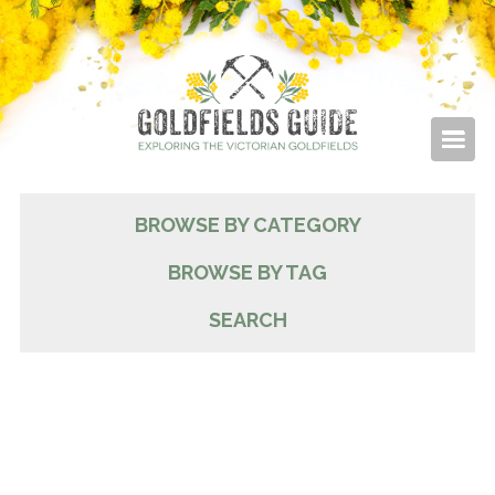
BROWSE BY CATEGORY
BROWSE BY TAG
SEARCH