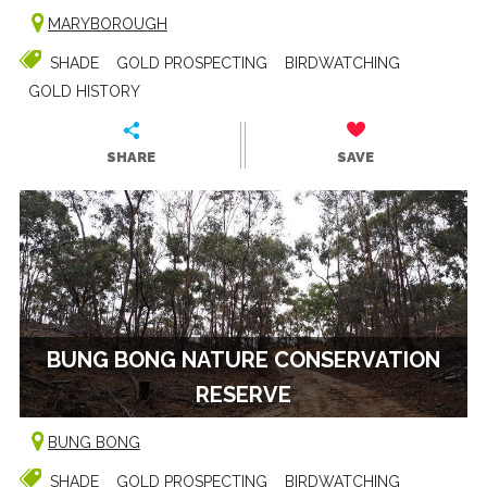
MARYBOROUGH
SHADE
GOLD PROSPECTING
BIRDWATCHING
GOLD HISTORY
SHARE
SAVE
BUNG BONG NATURE CONSERVATION
RESERVE
BUNG BONG
SHADE
GOLD PROSPECTING
BIRDWATCHING