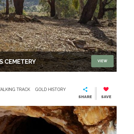
'S CEMETERY
VIEW
ALKING TRACK
GOLD HISTORY
SHARE
SAVE