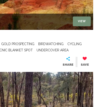
VIEW
GOLD PROSPECTING
BIRDWATCHING
CYCLING
ICNIC BLANKET SPOT
UNDERCOVER AREA
SHARE
SAVE