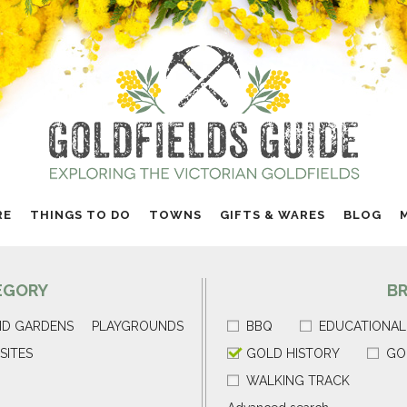
RE
THINGS TO DO
TOWNS
GIFTS & WARES
BLOG
EGORY
B
ND GARDENS
PLAYGROUNDS
BBQ
EDUCATIONAL
SITES
GOLD HISTORY
GO
WALKING TRACK