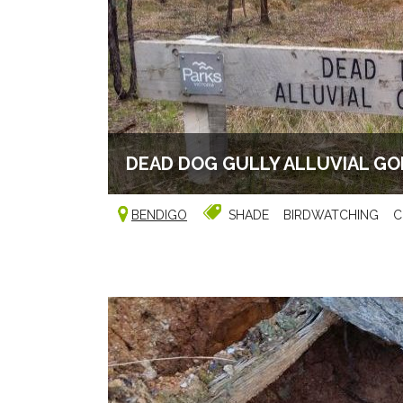
DEAD DOG GULLY ALLUVIAL G
BENDIGO
SHADE
BIRDWATCHING
C