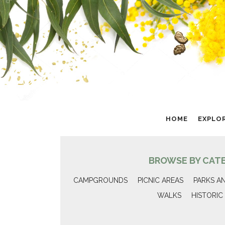
HOME
EXPLO
BROWSE BY CAT
CAMPGROUNDS
PICNIC AREAS
PARKS A
WALKS
HISTORIC 