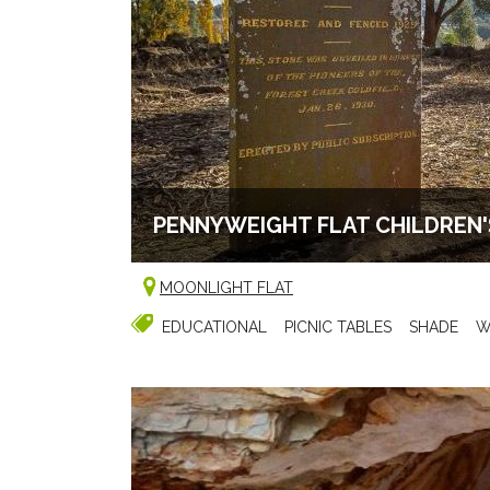
PENNYWEIGHT FLAT CHILDREN
MOONLIGHT FLAT
EDUCATIONAL
PICNIC TABLES
SHADE
W