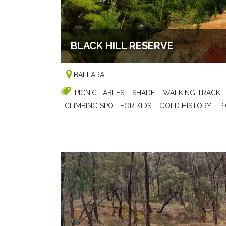
BLACK HILL RESERVE
BALLARAT
PICNIC TABLES
SHADE
WALKING TRACK
CLIMBING SPOT FOR KIDS
GOLD HISTORY
P