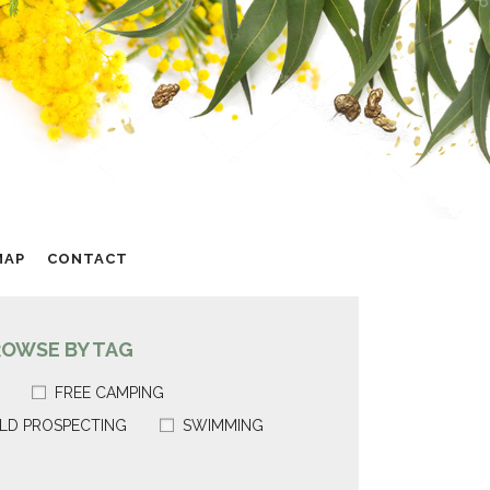
MAP
CONTACT
ROWSE BY TAG
FREE CAMPING
LD PROSPECTING
SWIMMING