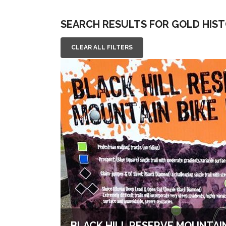
SEARCH RESULTS FOR GOLD HIS
CLEAR ALL FILTERS
BLACK HILL RESERVE MOUNTAIN