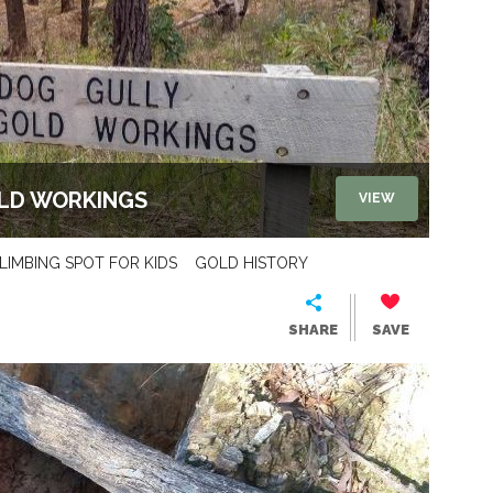
OLD WORKINGS
VIEW
LIMBING SPOT FOR KIDS
GOLD HISTORY
SHARE
SAVE