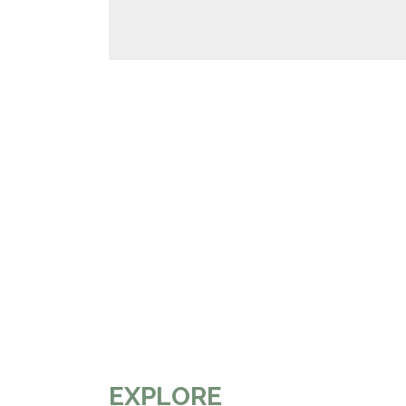
EXPLORE