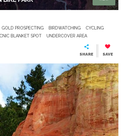
GOLD PROSPECTING
BIRDWATCHING
CYCLING
ICNIC BLANKET SPOT
UNDERCOVER AREA
SHARE
SAVE