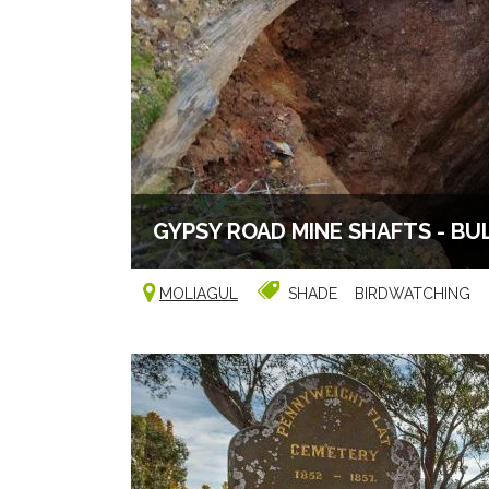
GYPSY ROAD MINE SHAFTS - BU
MOLIAGUL
SHADE
BIRDWATCHING