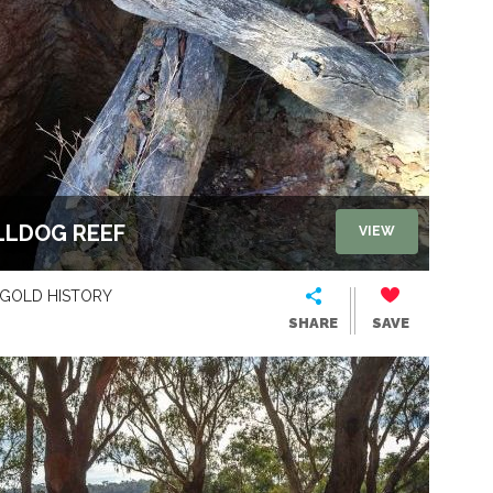
LLDOG REEF
VIEW
GOLD HISTORY
SHARE
SAVE