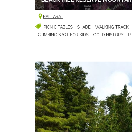
BALLARAT
PICNIC TABLES
SHADE
WALKING TRACK
CLIMBING SPOT FOR KIDS
GOLD HISTORY
P