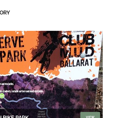
TORY
 BIKE PARK
VIEW