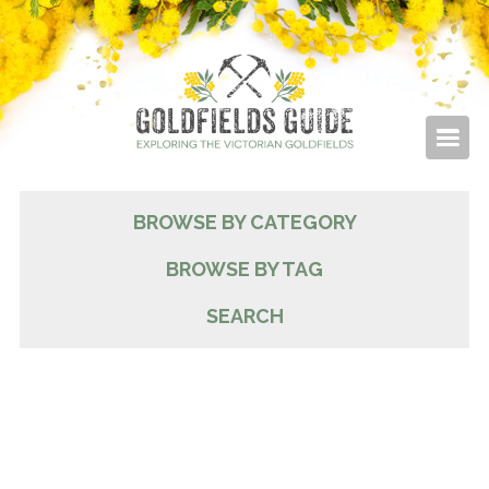
BROWSE BY CATEGORY
BROWSE BY TAG
SEARCH