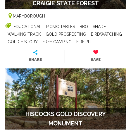
CRAIGIE STATE FOREST
MARYBOROUGH
EDUCATIONAL
PICNIC TABLES
BBQ
SHADE
WALKING TRACK
GOLD PROSPECTING
BIRDWATCHING
GOLD HISTORY
FREE CAMPING
FIRE PIT
SHARE
SAVE
HISCOCKS GOLD DISCOVERY
MONUMENT