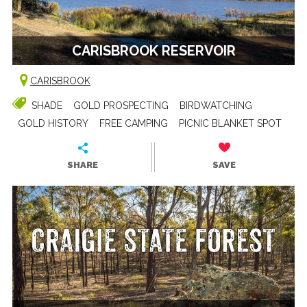
CARISBROOK RESERVOIR
CARISBROOK
SHADE
GOLD PROSPECTING
BIRDWATCHING
GOLD HISTORY
FREE CAMPING
PICNIC BLANKET SPOT
SHARE
SAVE