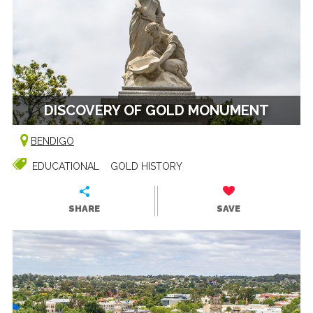
DISCOVERY OF GOLD MONUMENT
BENDIGO
EDUCATIONAL
GOLD HISTORY
SHARE
SAVE