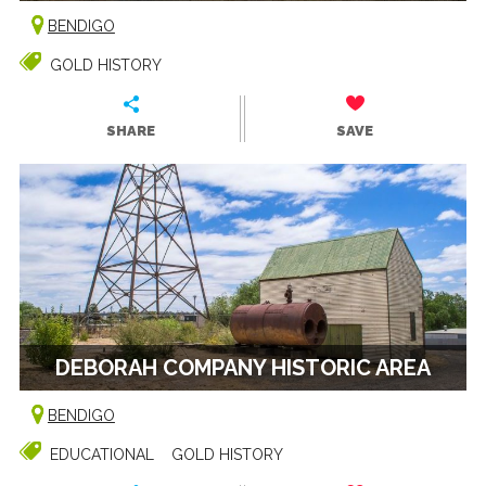
BENDIGO
GOLD HISTORY
SHARE
SAVE
DEBORAH COMPANY HISTORIC AREA
BENDIGO
EDUCATIONAL
GOLD HISTORY