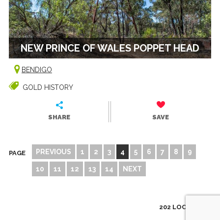
NEW PRINCE OF WALES POPPET HEAD
BENDIGO
GOLD HISTORY
SHARE
SAVE
PREVIOUS
1
2
3
4
5
6
7
8
9
PAGE
10
11
12
13
14
NEXT
202 LOCATIONS