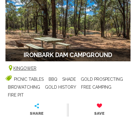
IRONBARK DAM CAMPGROUND
KINGOWER
PICNIC TABLES
BBQ
SHADE
GOLD PROSPECTING
BIRDWATCHING
GOLD HISTORY
FREE CAMPING
FIRE PIT
SHARE
SAVE