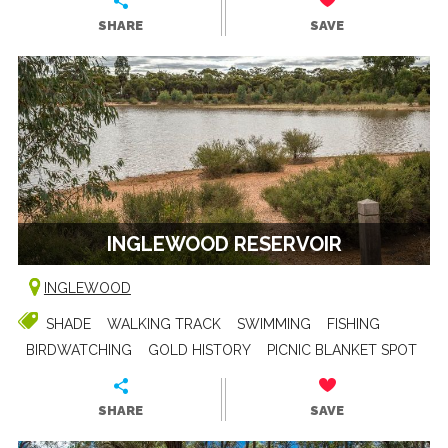
SHARE
SAVE
INGLEWOOD RESERVOIR
INGLEWOOD
SHADE
WALKING TRACK
SWIMMING
FISHING
BIRDWATCHING
GOLD HISTORY
PICNIC BLANKET SPOT
SHARE
SAVE