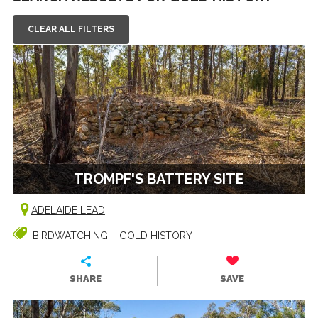
CLEAR ALL FILTERS
TROMPF'S BATTERY SITE
ADELAIDE LEAD
BIRDWATCHING
GOLD HISTORY
SHARE
SAVE