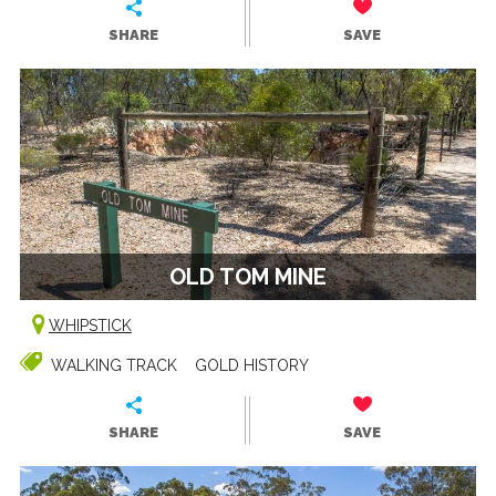
SHARE
SAVE
OLD TOM MINE
WHIPSTICK
WALKING TRACK
GOLD HISTORY
SHARE
SAVE