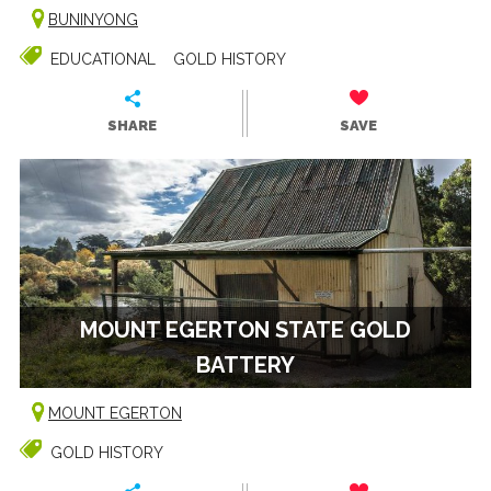
BUNINYONG
EDUCATIONAL
GOLD HISTORY
SHARE
SAVE
MOUNT EGERTON STATE GOLD
BATTERY
MOUNT EGERTON
GOLD HISTORY