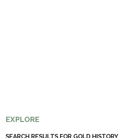
EXPLORE
SEARCH RESULTS FOR GOLD HISTORY