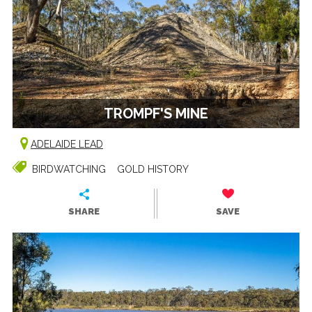
TROMPF'S MINE
ADELAIDE LEAD
BIRDWATCHING
GOLD HISTORY
SHARE
SAVE