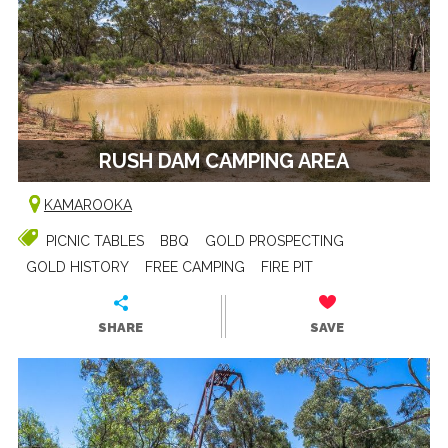
RUSH DAM CAMPING AREA
KAMAROOKA
PICNIC TABLES
BBQ
GOLD PROSPECTING
GOLD HISTORY
FREE CAMPING
FIRE PIT
SHARE
SAVE