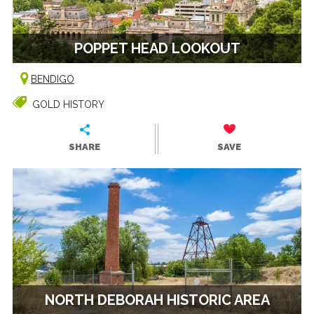
POPPET HEAD LOOKOUT
BENDIGO
GOLD HISTORY
SHARE
SAVE
NORTH DEBORAH HISTORIC AREA