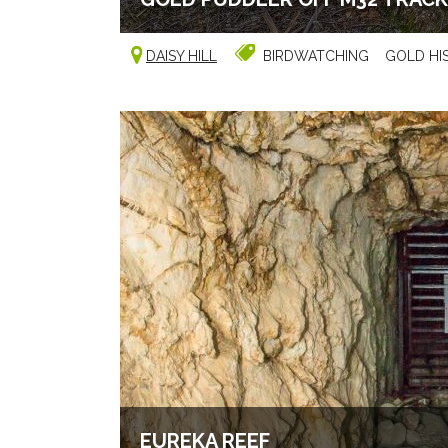
DAISY HILL
BIRDWATCHING
GOLD HI
EUREKA REEF