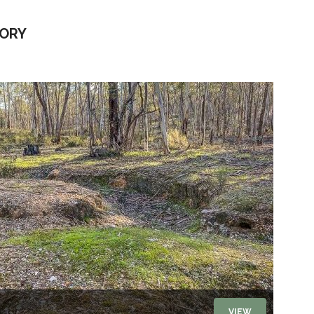
TORY
VIEW