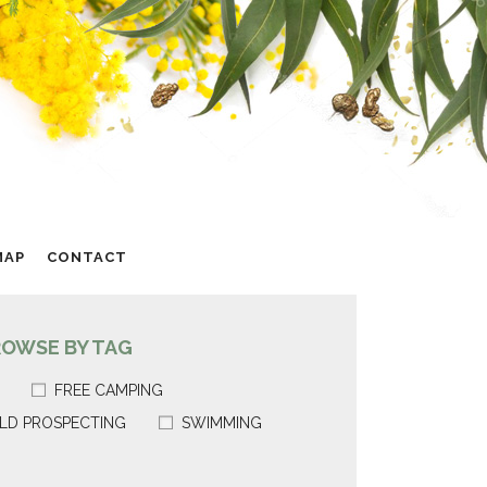
MAP
CONTACT
ROWSE BY TAG
FREE CAMPING
LD PROSPECTING
SWIMMING