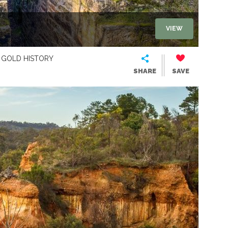
VIEW
GOLD HISTORY
SHARE
SAVE