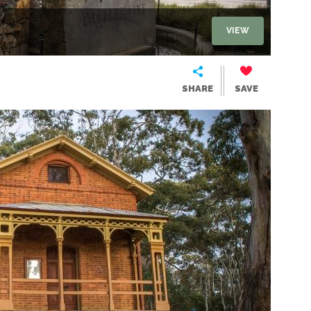
VIEW
SHARE
SAVE