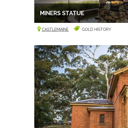
MINERS STATUE
CASTLEMAINE
GOLD HISTORY