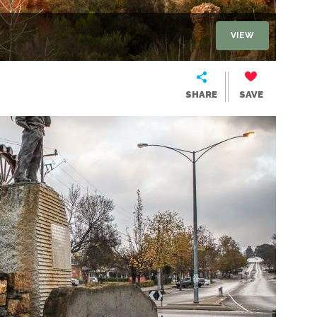
VIEW
SHARE
SAVE