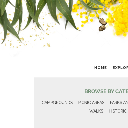
HOME
EXPLO
BROWSE BY CAT
CAMPGROUNDS
PICNIC AREAS
PARKS A
WALKS
HISTORIC 