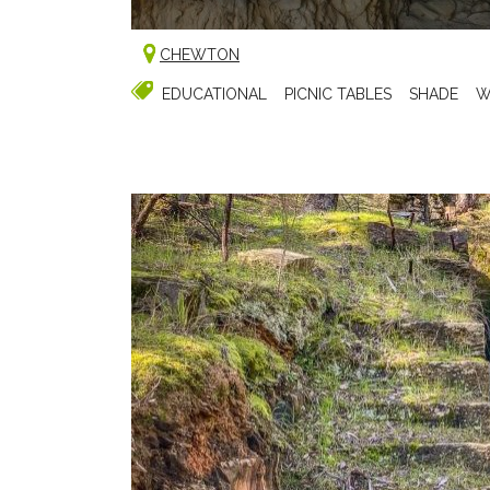
CHEWTON
EDUCATIONAL
PICNIC TABLES
SHADE
W