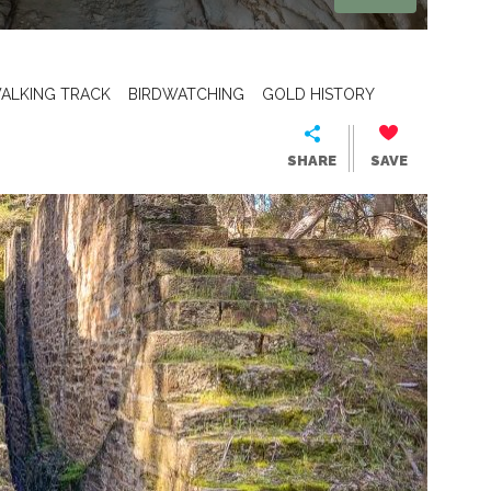
ALKING TRACK
BIRDWATCHING
GOLD HISTORY
SHARE
SAVE