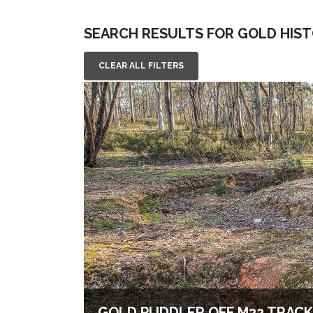
SEARCH RESULTS FOR GOLD HIS
CLEAR ALL FILTERS
GOLD PUDDLER OFF M32 TRACK