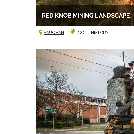
RED KNOB MINING LANDSCAPE
VAUGHAN
GOLD HISTORY