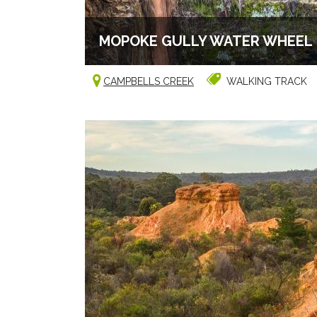
MOPOKE GULLY WATER WHEEL
CAMPBELLS CREEK
WALKING TRACK