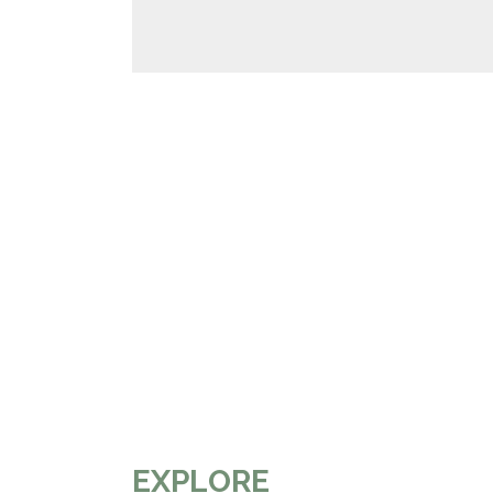
EXPLORE