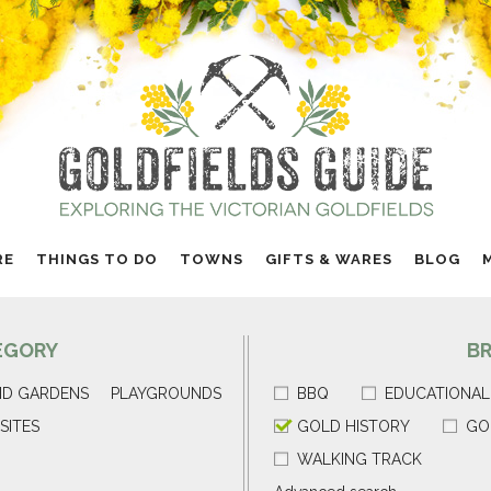
RE
THINGS TO DO
TOWNS
GIFTS & WARES
BLOG
EGORY
B
ND GARDENS
PLAYGROUNDS
BBQ
EDUCATIONAL
SITES
GOLD HISTORY
GO
WALKING TRACK