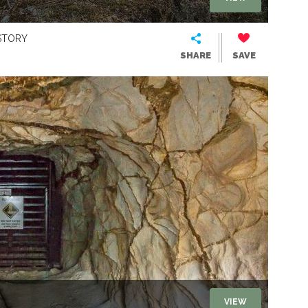
STORY
SHARE
SAVE
VIEW