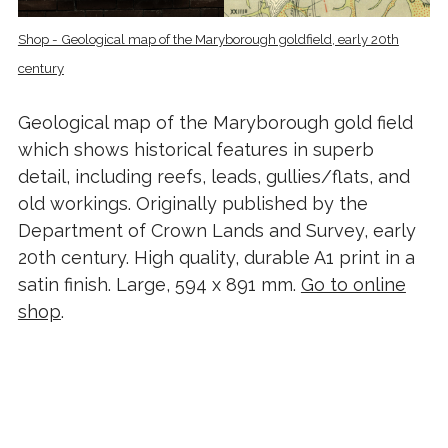
Shop - Geological map of the Maryborough goldfield, early 20th
century
Geological map of the Maryborough gold field
which shows historical features in superb
detail, including reefs, leads, gullies/flats, and
old workings. Originally published by the
Department of Crown Lands and Survey, early
20th century. High quality, durable A1 print in a
satin finish. Large, 594 x 891 mm.
Go to online
shop
.