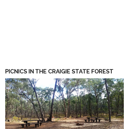
PICNICS IN THE CRAIGIE STATE FOREST