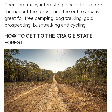
There are many interesting places to explore
throughout the forest, and the entire area is
great for free camping, dog walking, gold
prospecting, bushwalking and cycling.
HOW TO GET TO THE CRAIGIE STATE
FOREST