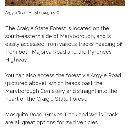
Argyle Road, Maryborough VIC
The Craigie State Forest is located on the
south-eastern side of Maryborough, and is
easily accessed from various tracks heading off
from both Majorca Road and the Pyrenees
Highway.
You can also access the forest via Argyle Road
(pictured above), which heads past the
Maryborough Cemetery and straight into the
heart of the Craigie State Forest.
Mosquito Road, Graves Track and Wells Track
are all great options for 2wd vehicles.