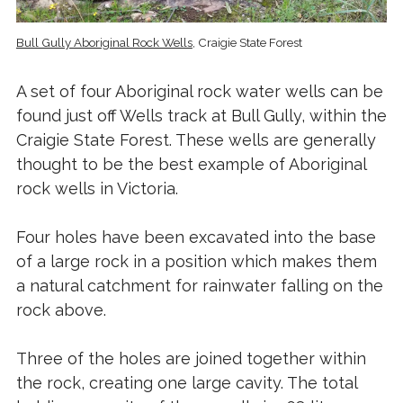
Bull Gully Aboriginal Rock Wells
, Craigie State Forest
A set of four Aboriginal rock water wells can be
found just off Wells track at Bull Gully, within the
Craigie State Forest. These wells are generally
thought to be the best example of Aboriginal
rock wells in Victoria.
Four holes have been excavated into the base
of a large rock in a position which makes them
a natural catchment for rainwater falling on the
rock above.
Three of the holes are joined together within
the rock, creating one large cavity. The total