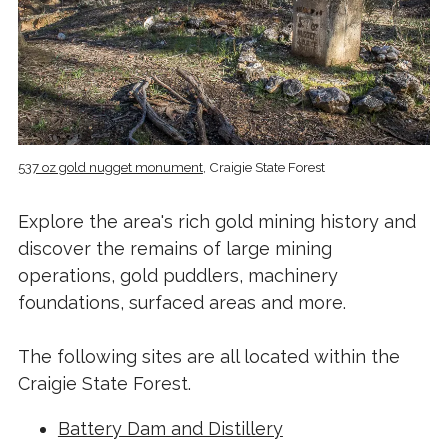
537 oz gold nugget monument
, Craigie State Forest
Explore the area's rich gold mining history and
discover the remains of large mining
operations, gold puddlers, machinery
foundations, surfaced areas and more.
The following sites are all located within the
Craigie State Forest.
Battery Dam and Distillery