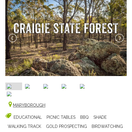
MARYBOROUGH
EDUCATIONAL
PICNIC TABLES
BBQ
SHADE
WALKING TRACK
GOLD PROSPECTING
BIRDWATCHING