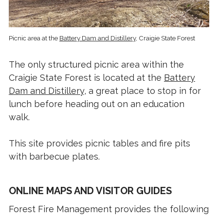
Picnic area at the
Battery Dam and Distillery
, Craigie State Forest
The only structured picnic area within the
Craigie State Forest is located at the
Battery
Dam and Distillery
, a great place to stop in for
lunch before heading out on an education
walk.
This site provides picnic tables and fire pits
with barbecue plates.
ONLINE MAPS AND VISITOR GUIDES
Forest Fire Management provides the following