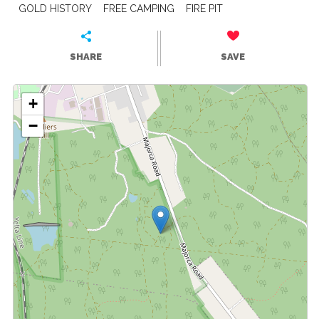
GOLD HISTORY
FREE CAMPING
FIRE PIT
SHARE
SAVE
+
−