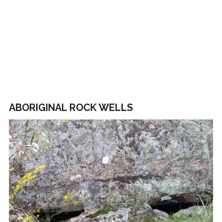
ABORIGINAL ROCK WELLS