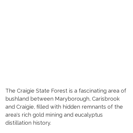
The Craigie State Forest is a fascinating area of
bushland between Maryborough, Carisbrook
and Craigie, filled with hidden remnants of the
area's rich gold mining and eucalyptus
distillation history.