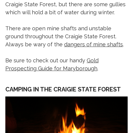
Craigie State Forest, but there are some gullies
which will hold a bit of water during winter.
There are open mine shafts and unstable
ground throughout the Craigie State Forest.
Always be wary of the
dangers of mine shafts
.
Be sure to check out our handy
Gold
Prospecting Guide for Maryborough
.
CAMPING IN THE CRAIGIE STATE FOREST