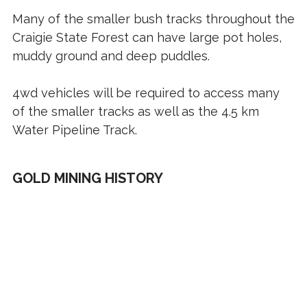
Many of the smaller bush tracks throughout the
Craigie State Forest can have large pot holes,
muddy ground and deep puddles.
4wd vehicles will be required to access many
of the smaller tracks as well as the 4.5 km
Water Pipeline Track.
GOLD MINING HISTORY