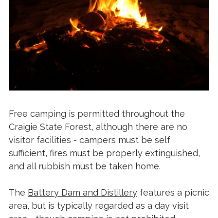
Free camping is permitted throughout the
Craigie State Forest, although there are no
visitor facilities - campers must be self
sufficient, fires must be properly extinguished,
and all rubbish must be taken home.
The
Battery Dam and Distillery
features a picnic
area, but is typically regarded as a day visit