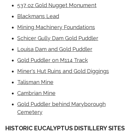
537 oz Gold Nugget Monument
Blackmans Lead
Mining Machinery Foundations
Schicer Gully Dam Gold Puddler
Louisa Dam and Gold Puddler
Gold Puddler on M114 Track
Miner's Hut Ruins and Gold Diggings
Talisman Mine
Cambrian Mine
Gold Puddler behind Maryborough
Cemetery
HISTORIC EUCALYPTUS DISTILLERY SITES