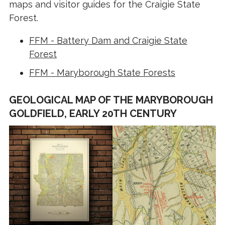
maps and visitor guides for the Craigie State
Forest.
FFM - Battery Dam and Craigie State
Forest
FFM - Maryborough State Forests
GEOLOGICAL MAP OF THE MARYBOROUGH
GOLDFIELD, EARLY 20TH CENTURY