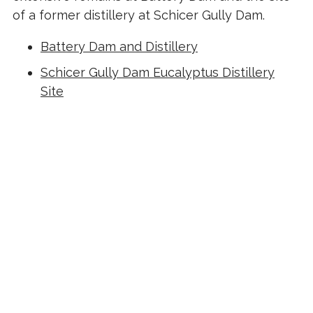
of a former distillery at Schicer Gully Dam.
Battery Dam and Distillery
Schicer Gully Dam Eucalyptus Distillery
Site