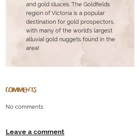
and gold sluices. The Goldfields
region of Victoria is a popular
destination for gold prospectors,
with many of the world's largest
alluvial gold nuggets found in the
area!
COMMENTS
No comments
Leave a comment