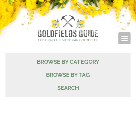
BROWSE BY CATEGORY
BROWSE BY TAG
SEARCH