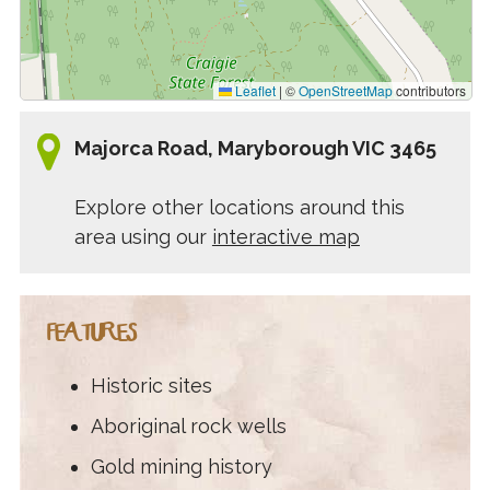
Leaflet
|
©
OpenStreetMap
contributors
Majorca Road, Maryborough VIC 3465
Explore other locations around this
area using our
interactive map
FEATURES
Historic sites
Aboriginal rock wells
Gold mining history