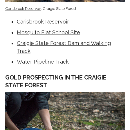
Carisbrook Reservoir
, Craigie State Forest
Carisbrook Reservoir
Mosquito Flat School Site
Craigie State Forest Dam and Walking
Track
Water Pipeline Track
GOLD PROSPECTING IN THE CRAIGIE
STATE FOREST