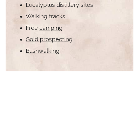
Eucalyptus distillery sites
Walking tracks
Free
camping
Gold prospecting
Bushwalking