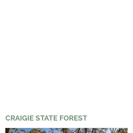
CRAIGIE STATE FOREST