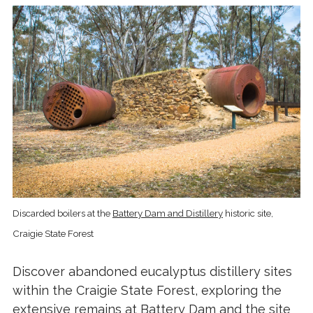
Discarded boilers at the
Battery Dam and Distillery
historic site,
Craigie State Forest
Discover abandoned eucalyptus distillery sites
within the Craigie State Forest, exploring the
extensive remains at Battery Dam and the site