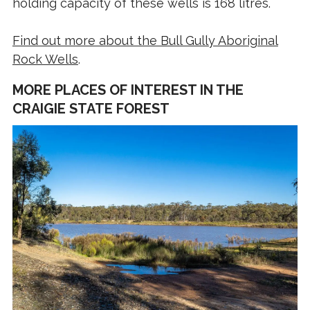
holding capacity of these wells is 168 litres.
Find out more about the Bull Gully Aboriginal
Rock Wells
.
MORE PLACES OF INTEREST IN THE
CRAIGIE STATE FOREST