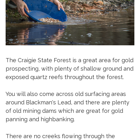
The Craigie State Forest is a great area for gold
prospecting, with plenty of shallow ground and
exposed quartz reefs throughout the forest.
You will also come across old surfacing areas
around Blackman's Lead, and there are plenty
of old mining dams which are great for gold
panning and highbanking.
There are no creeks flowing through the