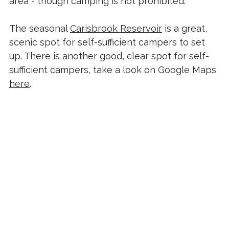
area - though camping is not prohibited.
The seasonal
Carisbrook Reservoir
is a great,
scenic spot for self-sufficient campers to set
up. There is another good, clear spot for self-
sufficient campers, take a look on Google Maps
here
.