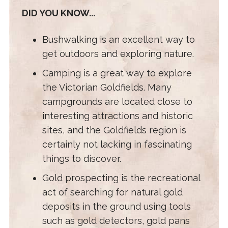
DID YOU KNOW...
Bushwalking is an excellent way to
get outdoors and exploring nature.
Camping is a great way to explore
the Victorian Goldfields. Many
campgrounds are located close to
interesting attractions and historic
sites, and the Goldfields region is
certainly not lacking in fascinating
things to discover.
Gold prospecting is the recreational
act of searching for natural gold
deposits in the ground using tools
such as gold detectors, gold pans