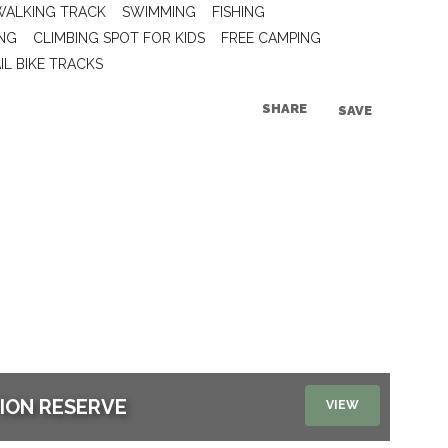
WALKING TRACK
SWIMMING
FISHING
NG
CLIMBING SPOT FOR KIDS
FREE CAMPING
IL BIKE TRACKS
SHARE
SAVE
TION RESERVE
VIEW