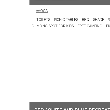
AVOCA
TOILETS
PICNIC TABLES
BBQ
SHADE
CLIMBING SPOT FOR KIDS
FREE CAMPING
PI