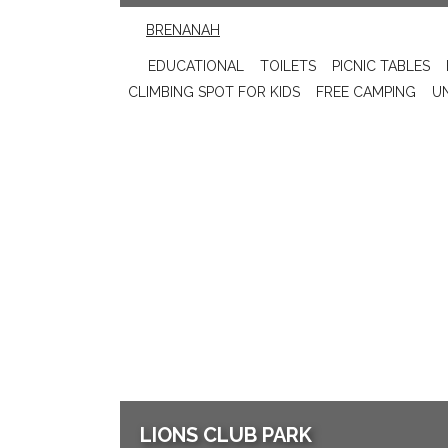
BRENANAH
EDUCATIONAL
TOILETS
PICNIC TABLES
CLIMBING SPOT FOR KIDS
FREE CAMPING
U
LIONS CLUB PARK