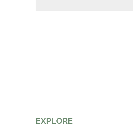
EXPLORE