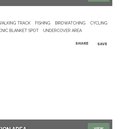
WALKING TRACK
FISHING
BIRDWATCHING
CYCLING
CNIC BLANKET SPOT
UNDERCOVER AREA
SHARE
SAVE
VIEW