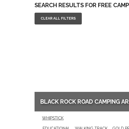
SEARCH RESULTS FOR FREE CAMP
CLEAR ALL FILTERS
BLACK ROCK ROAD CAMPING AR
WHIPSTICK
EDUCATIONAL
WALKING TRACK
GOLD P