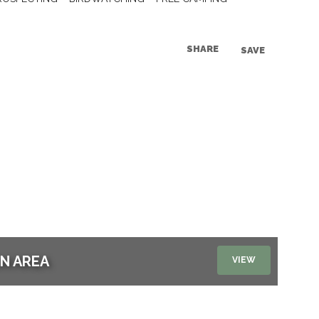
SHARE
SAVE
ON AREA
VIEW