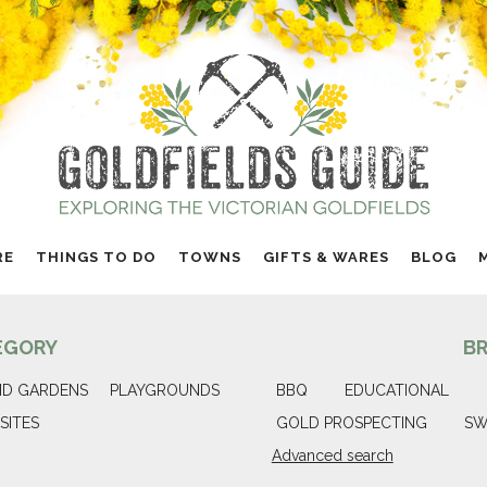
RE
THINGS TO DO
TOWNS
GIFTS & WARES
BLOG
EGORY
B
ND GARDENS
PLAYGROUNDS
BBQ
EDUCATIONAL
SITES
GOLD PROSPECTING
SW
Advanced search