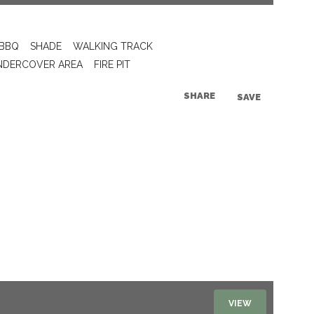
BBQ
SHADE
WALKING TRACK
NDERCOVER AREA
FIRE PIT
SHARE
SAVE
VIEW