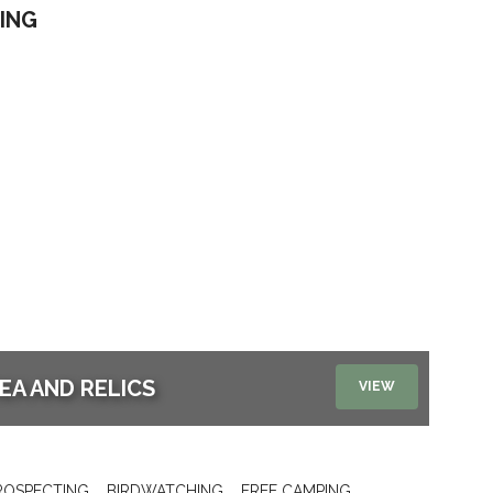
ING
EA AND RELICS
VIEW
ROSPECTING
BIRDWATCHING
FREE CAMPING