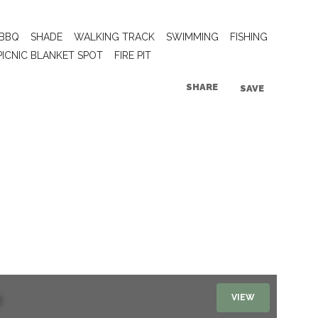
BBQ
SHADE
WALKING TRACK
SWIMMING
FISHING
PICNIC BLANKET SPOT
FIRE PIT
SHARE
SAVE
VIEW