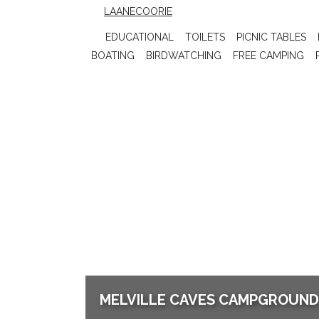
LAANECOORIE
EDUCATIONAL
TOILETS
PICNIC TABLES
BOATING
BIRDWATCHING
FREE CAMPING
MELVILLE CAVES CAMPGROUND