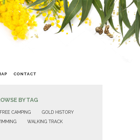
MAP
CONTACT
ROWSE BY TAG
FREE CAMPING
GOLD HISTORY
IMMING
WALKING TRACK