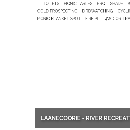
TOILETS
PICNIC TABLES
BBQ
SHADE
GOLD PROSPECTING
BIRDWATCHING
CYCLI
PICNIC BLANKET SPOT
FIRE PIT
4WD OR TRA
LAANECOORIE - RIVER RECREA