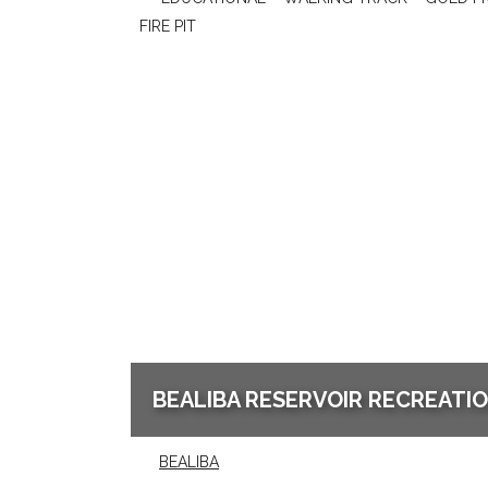
FIRE PIT
BEALIBA RESERVOIR RECREATI
BEALIBA