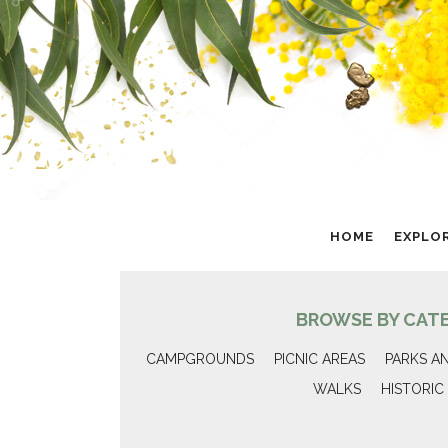
HOME
EXPLO
BROWSE BY CAT
CAMPGROUNDS
PICNIC AREAS
PARKS A
WALKS
HISTORIC 