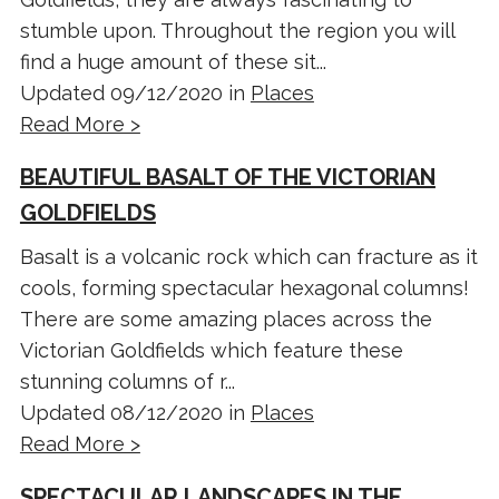
stumble upon. Throughout the region you will
find a huge amount of these sit...
Updated 09/12/2020 in
Places
Read More >
BEAUTIFUL BASALT OF THE VICTORIAN
GOLDFIELDS
Basalt is a volcanic rock which can fracture as it
cools, forming spectacular hexagonal columns!
There are some amazing places across the
Victorian Goldfields which feature these
stunning columns of r...
Updated 08/12/2020 in
Places
Read More >
SPECTACULAR LANDSCAPES IN THE