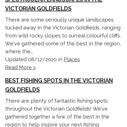
VICTORIAN GOLDFIELDS
There are some seriously unique landscapes
tucked away in the Victorian Goldfields, ranging
from wild rocky slopes to surreal colourful cliffs.
We've gathered some of the best in the region,
where the...
Updated 08/12/2020 in
Places
Read More >
BEST FISHING SPOTS IN THE VICTORIAN
GOLDFIELDS
There are plenty of fantastic fishing spots
throughout the Victorian Goldfields! We've
gathered together a few of the best in the
region to help inspire your next fishing