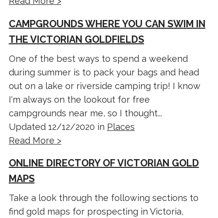
Read More >
CAMPGROUNDS WHERE YOU CAN SWIM IN
THE VICTORIAN GOLDFIELDS
One of the best ways to spend a weekend
during summer is to pack your bags and head
out on a lake or riverside camping trip! I know
I'm always on the lookout for free
campgrounds near me, so I thought...
Updated 12/12/2020 in
Places
Read More >
ONLINE DIRECTORY OF VICTORIAN GOLD
MAPS
Take a look through the following sections to
find gold maps for prospecting in Victoria,