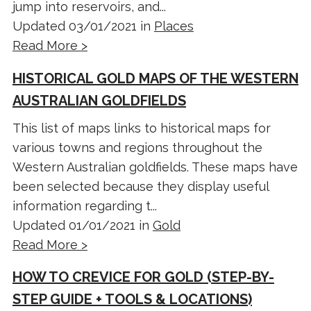
jump into reservoirs, and...
Updated 03/01/2021 in
Places
Read More >
HISTORICAL GOLD MAPS OF THE WESTERN
AUSTRALIAN GOLDFIELDS
This list of maps links to historical maps for
various towns and regions throughout the
Western Australian goldfields. These maps have
been selected because they display useful
information regarding t...
Updated 01/01/2021 in
Gold
Read More >
HOW TO CREVICE FOR GOLD (STEP-BY-
STEP GUIDE + TOOLS & LOCATIONS)