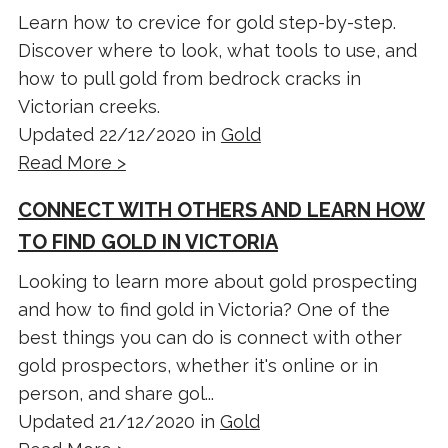
Learn how to crevice for gold step-by-step.
Discover where to look, what tools to use, and
how to pull gold from bedrock cracks in
Victorian creeks.
Updated 22/12/2020 in
Gold
Read More >
CONNECT WITH OTHERS AND LEARN HOW
TO FIND GOLD IN VICTORIA
Looking to learn more about gold prospecting
and how to find gold in Victoria? One of the
best things you can do is connect with other
gold prospectors, whether it's online or in
person, and share gol...
Updated 21/12/2020 in
Gold