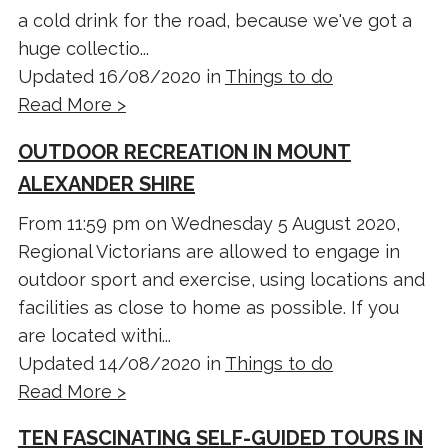
a cold drink for the road, because we've got a
huge collectio...
Updated 16/08/2020 in
Things to do
Read More >
OUTDOOR RECREATION IN MOUNT
ALEXANDER SHIRE
From 11:59 pm on Wednesday 5 August 2020,
Regional Victorians are allowed to engage in
outdoor sport and exercise, using locations and
facilities as close to home as possible. If you
are located withi...
Updated 14/08/2020 in
Things to do
Read More >
TEN FASCINATING SELF-GUIDED TOURS IN