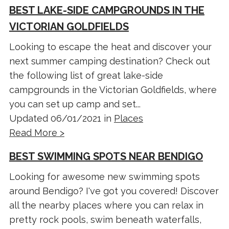
BEST LAKE-SIDE CAMPGROUNDS IN THE
VICTORIAN GOLDFIELDS
Looking to escape the heat and discover your
next summer camping destination? Check out
the following list of great lake-side
campgrounds in the Victorian Goldfields, where
you can set up camp and set...
Updated 06/01/2021 in
Places
Read More >
BEST SWIMMING SPOTS NEAR BENDIGO
Looking for awesome new swimming spots
around Bendigo? I've got you covered! Discover
all the nearby places where you can relax in
pretty rock pools, swim beneath waterfalls,