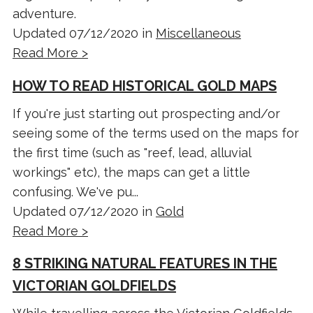
adventure.
Updated 07/12/2020 in
Miscellaneous
Read More >
HOW TO READ HISTORICAL GOLD MAPS
If you're just starting out prospecting and/or
seeing some of the terms used on the maps for
the first time (such as "reef, lead, alluvial
workings" etc), the maps can get a little
confusing. We've pu...
Updated 07/12/2020 in
Gold
Read More >
8 STRIKING NATURAL FEATURES IN THE
VICTORIAN GOLDFIELDS