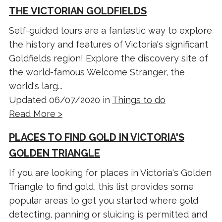
THE VICTORIAN GOLDFIELDS
Self-guided tours are a fantastic way to explore
the history and features of Victoria's significant
Goldfields region! Explore the discovery site of
the world-famous Welcome Stranger, the
world's larg...
Updated 06/07/2020 in
Things to do
Read More >
PLACES TO FIND GOLD IN VICTORIA'S
GOLDEN TRIANGLE
If you are looking for places in Victoria's Golden
Triangle to find gold, this list provides some
popular areas to get you started where gold
detecting, panning or sluicing is permitted and