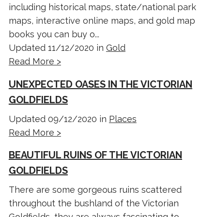
including historical maps, state/national park
maps, interactive online maps, and gold map
books you can buy o...
Updated 11/12/2020 in
Gold
Read More >
UNEXPECTED OASES IN THE VICTORIAN
GOLDFIELDS
Updated 09/12/2020 in
Places
Read More >
BEAUTIFUL RUINS OF THE VICTORIAN
GOLDFIELDS
There are some gorgeous ruins scattered
throughout the bushland of the Victorian
Goldfields, they are always fascinating to