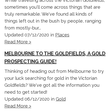
While travelling across the Victorian Goldfields,
sometimes you'll come across things that are
truly remarkable. We've found all kinds of
things left out in the bush by people, ranging
from mostly-bur...
Updated 07/12/2020 in
Places
Read More >
MELBOURNE TO THE GOLDFIELDS, A GOLD
PROSPECTING GUIDE!
Thinking of heading out from Melbourne to try
your luck searching for gold in the Victorian
Goldfields? We've got all the information you
need to get started!
Updated 06/12/2020 in
Gold
Read More >