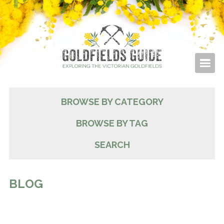
BROWSE BY CATEGORY
BROWSE BY TAG
SEARCH
BLOG