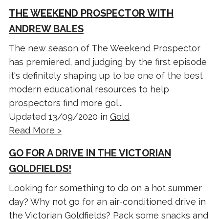
THE WEEKEND PROSPECTOR WITH
ANDREW BALES
The new season of The Weekend Prospector
has premiered, and judging by the first episode
it's definitely shaping up to be one of the best
modern educational resources to help
prospectors find more gol...
Updated 13/09/2020 in
Gold
Read More >
GO FOR A DRIVE IN THE VICTORIAN
GOLDFIELDS!
Looking for something to do on a hot summer
day? Why not go for an air-conditioned drive in
the Victorian Goldfields? Pack some snacks and