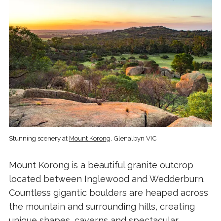
Stunning scenery at
Mount Korong
, Glenalbyn VIC
Mount Korong is a beautiful granite outcrop
located between Inglewood and Wedderburn.
Countless gigantic boulders are heaped across
the mountain and surrounding hills, creating
unique shapes, caverns and spectacular