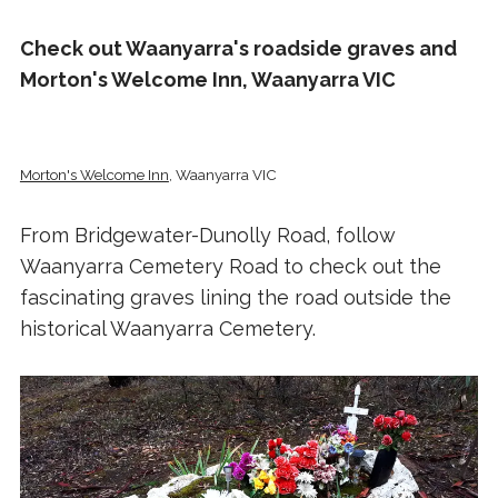
Check out Waanyarra's roadside graves and
Morton's Welcome Inn, Waanyarra VIC
Morton's Welcome Inn
, Waanyarra VIC
From Bridgewater-Dunolly Road, follow
Waanyarra Cemetery Road to check out the
fascinating graves lining the road outside the
historical Waanyarra Cemetery.