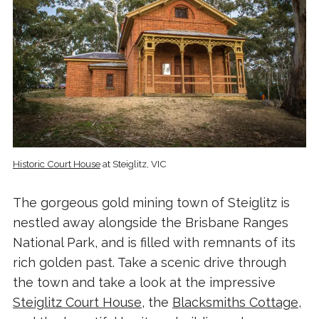
Historic Court House
at Steiglitz, VIC
The gorgeous gold mining town of Steiglitz is
nestled away alongside the Brisbane Ranges
National Park, and is filled with remnants of its
rich golden past. Take a scenic drive through
the town and take a look at the impressive
Steiglitz Court House
, the
Blacksmiths Cottage
,