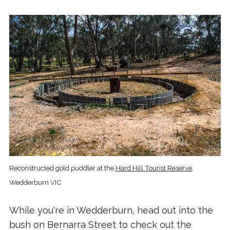
Reconstructed gold puddler at the
Hard Hill Tourist Reserve
,
Wedderburn VIC
While you're in Wedderburn, head out into the
bush on Bernarra Street to check out the