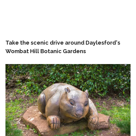
Take the scenic drive around Daylesford's
Wombat Hill Botanic Gardens