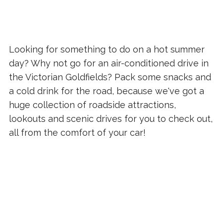
Looking for something to do on a hot summer
day? Why not go for an air-conditioned drive in
the Victorian Goldfields? Pack some snacks and
a cold drink for the road, because we've got a
huge collection of roadside attractions,
lookouts and scenic drives for you to check out,
all from the comfort of your car!