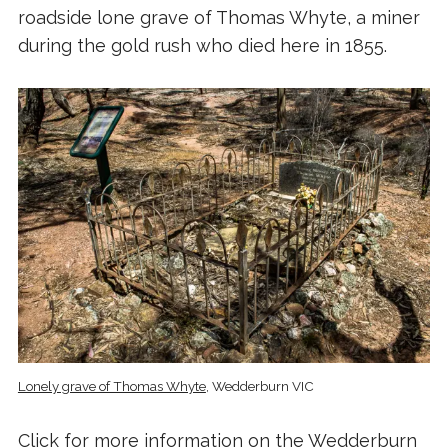
roadside lone grave of Thomas Whyte, a miner
during the gold rush who died here in 1855.
Lonely grave of Thomas Whyte
, Wedderburn VIC
Click for more information on the
Wedderburn