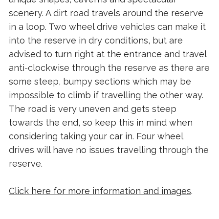
scenery. A dirt road travels around the reserve
in a loop. Two wheel drive vehicles can make it
into the reserve in dry conditions, but are
advised to turn right at the entrance and travel
anti-clockwise through the reserve as there are
some steep, bumpy sections which may be
impossible to climb if travelling the other way.
The road is very uneven and gets steep
towards the end, so keep this in mind when
considering taking your car in. Four wheel
drives will have no issues travelling through the
reserve.
Click here for more information and images
.