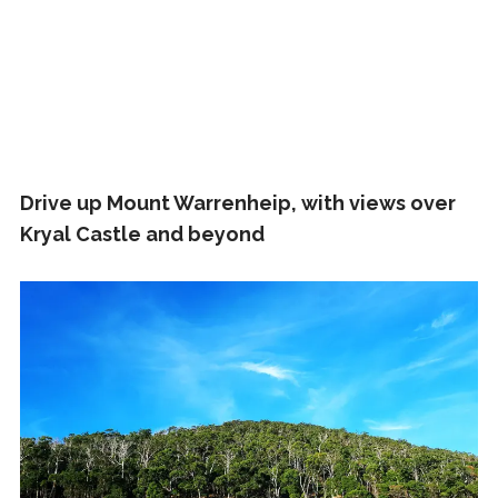
Drive up Mount Warrenheip, with views over
Kryal Castle and beyond