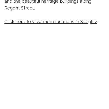
and the beautiful heritage buildings along
Regent Street.
Click here to view more locations in Steiglitz
.