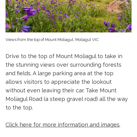
Views from the top of Mount Moliagul, Moliagul VIC
Drive to the top of Mount Moliagul to take in
the stunning views over surrounding forests
and fields. A large parking area at the top
allows visitors to appreciate the lookout
without even leaving their car. Take Mount
Moliagul Road (a steep gravel road) all the way
to the top.
Click here for more information and images
.