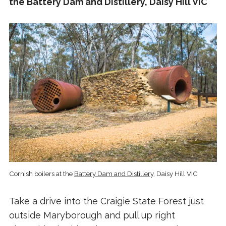
the Battery Dam and Distillery, Daisy Hill VIC
Cornish boilers at the
Battery Dam and Distillery
, Daisy Hill VIC
Take a drive into the Craigie State Forest just
outside Maryborough and pull up right