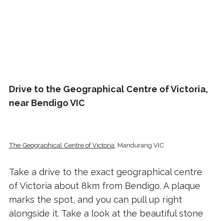
Drive to the Geographical Centre of Victoria,
near Bendigo VIC
The Geographical Centre of Victoria
, Mandurang VIC
Take a drive to the exact geographical centre
of Victoria about 8km from Bendigo. A plaque
marks the spot, and you can pull up right
alongside it. Take a look at the beautiful stone