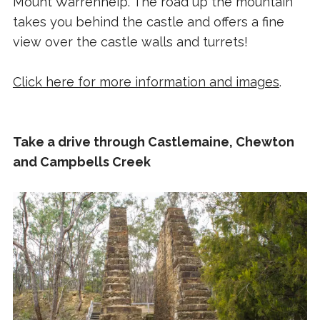
Mount Warrenheip. The road up the mountain
takes you behind the castle and offers a fine
view over the castle walls and turrets!
Click here for more information and images
.
Take a drive through Castlemaine, Chewton
and Campbells Creek