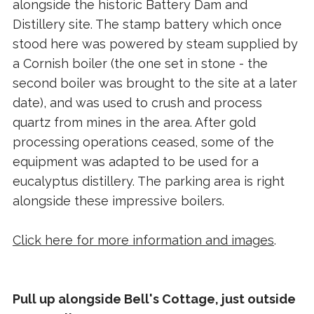
alongside the historic Battery Dam and
Distillery site. The stamp battery which once
stood here was powered by steam supplied by
a Cornish boiler (the one set in stone - the
second boiler was brought to the site at a later
date), and was used to crush and process
quartz from mines in the area. After gold
processing operations ceased, some of the
equipment was adapted to be used for a
eucalyptus distillery. The parking area is right
alongside these impressive boilers.
Click here for more information and images
.
Pull up alongside Bell's Cottage, just outside