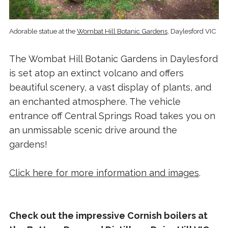
Adorable statue at the
Wombat Hill Botanic Gardens
, Daylesford VIC
The Wombat Hill Botanic Gardens in Daylesford
is set atop an extinct volcano and offers
beautiful scenery, a vast display of plants, and
an enchanted atmosphere. The vehicle
entrance off Central Springs Road takes you on
an unmissable scenic drive around the
gardens!
Click here for more information and images
.
Check out the impressive Cornish boilers at