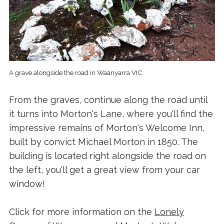
A grave alongside the road in Waanyarra VIC.
From the graves, continue along the road until
it turns into Morton's Lane, where you'll find the
impressive remains of Morton's Welcome Inn,
built by convict Michael Morton in 1850. The
building is located right alongside the road on
the left, you'll get a great view from your car
window!
Click for more information on the
Lonely