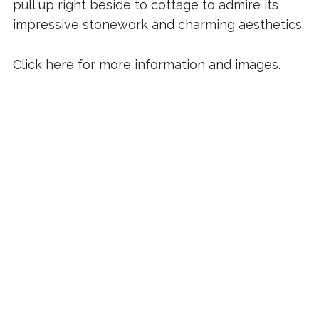
pull up right beside to cottage to admire its
impressive stonework and charming aesthetics.
Click here for more information and images
.