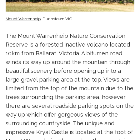
Mount Warrenheip
, Dunnstown VIC
The Mount Warrenheip Nature Conservation
Reserve is a forested inactive volcano located
10km from Ballarat, Victoria. A bitumen road
winds its way up around the mountain through
beautiful scenery before opening up into a
large gravel parking area at the top. Views are
limited from the top of the mountain due to the
trees surrounding the parking area, however
there are several roadside parking spots on the
way up which offer gorgeous views of the
surrounding countryside. The unique and
impressive Kryal Castle is located at the foot of