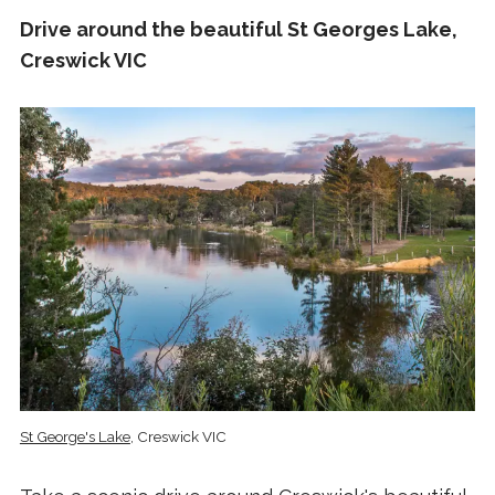
Drive around the beautiful St Georges Lake,
Creswick VIC
St George's Lake
, Creswick VIC