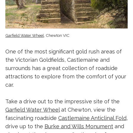
Garfield Water Wheel
, Chewton VIC
One of the most significant gold rush areas of
the Victorian Goldfields, Castlemaine and
surrounds has a great collection of roadside
attractions to explore from the comfort of your
car.
Take a drive out to the impressive site of the
Garfield Water Wheel
at Chewton, view the
fascinating roadside
Castlemaine Anticlinal Fold
,
drive up to the
Burke and Wills Monument
and