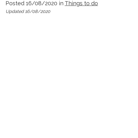
Posted 16/08/2020 in
Things to do
Updated 16/08/2020