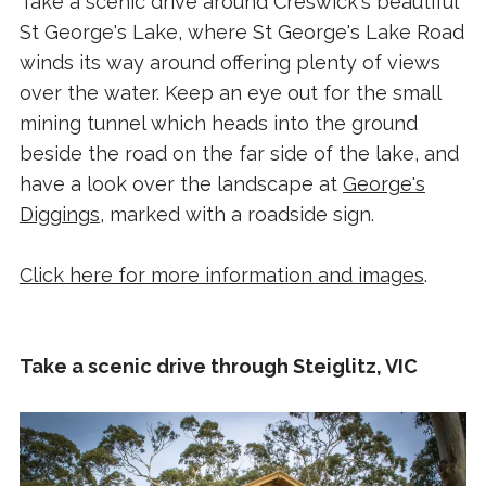
Take a scenic drive around Creswick's beautiful
St George's Lake, where St George's Lake Road
winds its way around offering plenty of views
over the water. Keep an eye out for the small
mining tunnel which heads into the ground
beside the road on the far side of the lake, and
have a look over the landscape at
George's
Diggings
, marked with a roadside sign.
Click here for more information and images
.
Take a scenic drive through Steiglitz, VIC