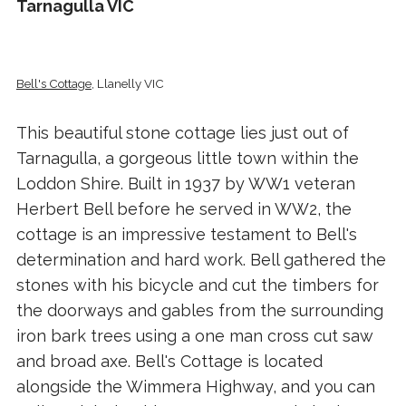
Tarnagulla VIC
Bell's Cottage
, Llanelly VIC
This beautiful stone cottage lies just out of
Tarnagulla, a gorgeous little town within the
Loddon Shire. Built in 1937 by WW1 veteran
Herbert Bell before he served in WW2, the
cottage is an impressive testament to Bell's
determination and hard work. Bell gathered the
stones with his bicycle and cut the timbers for
the doorways and gables from the surrounding
iron bark trees using a one man cross cut saw
and broad axe. Bell's Cottage is located
alongside the Wimmera Highway, and you can