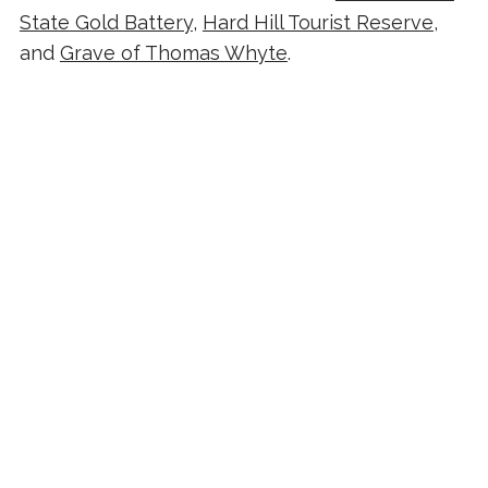
State Gold Battery
,
Hard Hill Tourist Reserve
,
and
Grave of Thomas Whyte
.