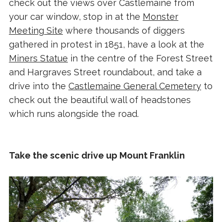
check out the views over Castlemaine from
your car window, stop in at the
Monster
Meeting Site
where thousands of diggers
gathered in protest in 1851, have a look at the
Miners Statue
in the centre of the Forest Street
and Hargraves Street roundabout, and take a
drive into the
Castlemaine General Cemetery
to
check out the beautiful wall of headstones
which runs alongside the road.
Take the scenic drive up Mount Franklin