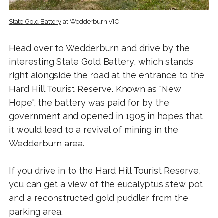
State Gold Battery
at Wedderburn VIC
Head over to Wedderburn and drive by the
interesting State Gold Battery, which stands
right alongside the road at the entrance to the
Hard Hill Tourist Reserve. Known as "New
Hope", the battery was paid for by the
government and opened in 1905 in hopes that
it would lead to a revival of mining in the
Wedderburn area.
If you drive in to the Hard Hill Tourist Reserve,
you can get a view of the eucalyptus stew pot
and a reconstructed gold puddler from the
parking area.