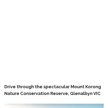
Drive through the spectacular Mount Korong
Nature Conservation Reserve, Glenalbyn VIC