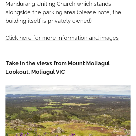
Mandurang Uniting Church which stands
alongside the parking area (please note, the
building itself is privately owned).
Click here for more information and images
.
Take in the views from Mount Moliagul
Lookout, Moliagul VIC