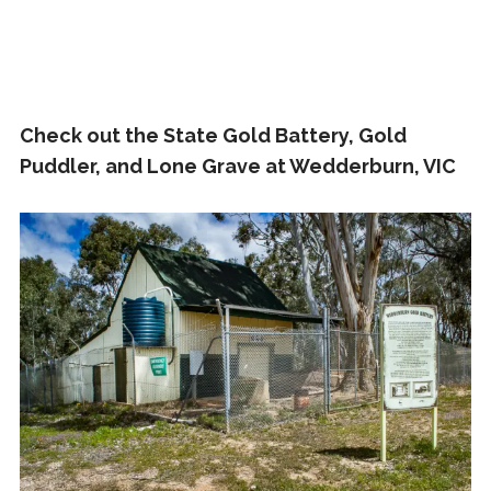
Check out the State Gold Battery, Gold
Puddler, and Lone Grave at Wedderburn, VIC