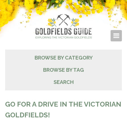
BROWSE BY CATEGORY
BROWSE BY TAG
SEARCH
GO FOR A DRIVE IN THE VICTORIAN
GOLDFIELDS!