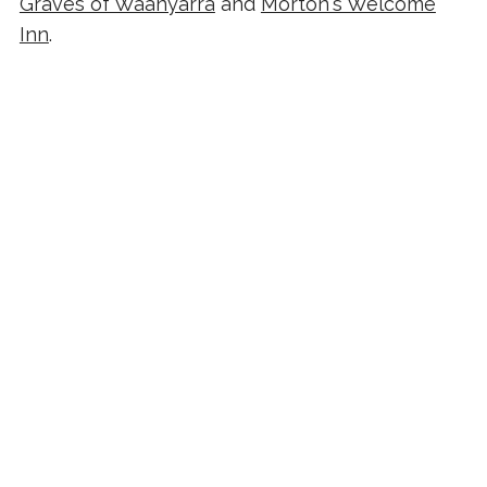
Graves of Waanyarra
and
Morton's Welcome
Inn
.