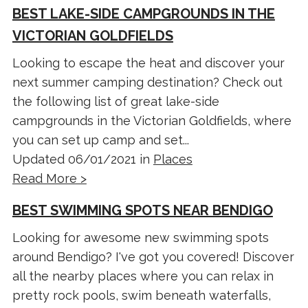
BEST LAKE-SIDE CAMPGROUNDS IN THE
VICTORIAN GOLDFIELDS
Looking to escape the heat and discover your
next summer camping destination? Check out
the following list of great lake-side
campgrounds in the Victorian Goldfields, where
you can set up camp and set...
Updated 06/01/2021 in
Places
Read More >
BEST SWIMMING SPOTS NEAR BENDIGO
Looking for awesome new swimming spots
around Bendigo? I've got you covered! Discover
all the nearby places where you can relax in
pretty rock pools, swim beneath waterfalls,