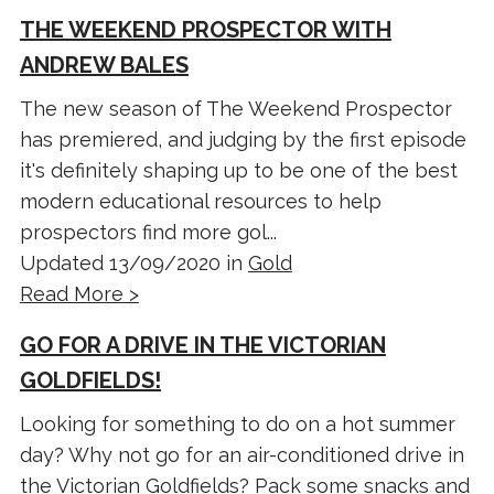
THE WEEKEND PROSPECTOR WITH
ANDREW BALES
The new season of The Weekend Prospector
has premiered, and judging by the first episode
it's definitely shaping up to be one of the best
modern educational resources to help
prospectors find more gol...
Updated 13/09/2020 in
Gold
Read More >
GO FOR A DRIVE IN THE VICTORIAN
GOLDFIELDS!
Looking for something to do on a hot summer
day? Why not go for an air-conditioned drive in
the Victorian Goldfields? Pack some snacks and