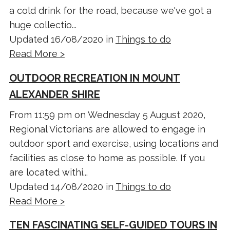
a cold drink for the road, because we've got a
huge collectio...
Updated 16/08/2020 in
Things to do
Read More >
OUTDOOR RECREATION IN MOUNT
ALEXANDER SHIRE
From 11:59 pm on Wednesday 5 August 2020,
Regional Victorians are allowed to engage in
outdoor sport and exercise, using locations and
facilities as close to home as possible. If you
are located withi...
Updated 14/08/2020 in
Things to do
Read More >
TEN FASCINATING SELF-GUIDED TOURS IN