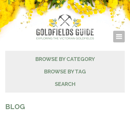
BROWSE BY CATEGORY
BROWSE BY TAG
SEARCH
BLOG