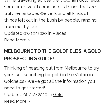
While travelling across the Victorian Goldfields,
sometimes you'll come across things that are
truly remarkable. We've found all kinds of
things left out in the bush by people, ranging
from mostly-bur...
Updated 07/12/2020 in
Places
Read More >
MELBOURNE TO THE GOLDFIELDS, A GOLD
PROSPECTING GUIDE!
Thinking of heading out from Melbourne to try
your luck searching for gold in the Victorian
Goldfields? We've got all the information you
need to get started!
Updated 06/12/2020 in
Gold
Read More >