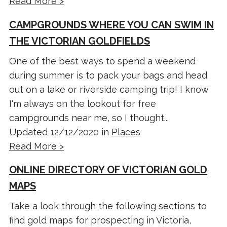
Read More >
CAMPGROUNDS WHERE YOU CAN SWIM IN
THE VICTORIAN GOLDFIELDS
One of the best ways to spend a weekend
during summer is to pack your bags and head
out on a lake or riverside camping trip! I know
I'm always on the lookout for free
campgrounds near me, so I thought...
Updated 12/12/2020 in
Places
Read More >
ONLINE DIRECTORY OF VICTORIAN GOLD
MAPS
Take a look through the following sections to
find gold maps for prospecting in Victoria,