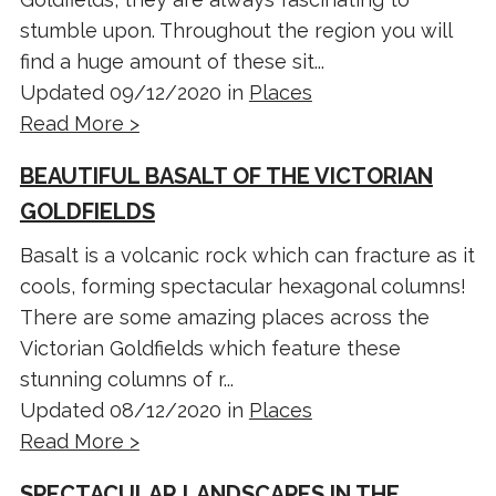
stumble upon. Throughout the region you will
find a huge amount of these sit...
Updated 09/12/2020 in
Places
Read More >
BEAUTIFUL BASALT OF THE VICTORIAN
GOLDFIELDS
Basalt is a volcanic rock which can fracture as it
cools, forming spectacular hexagonal columns!
There are some amazing places across the
Victorian Goldfields which feature these
stunning columns of r...
Updated 08/12/2020 in
Places
Read More >
SPECTACULAR LANDSCAPES IN THE