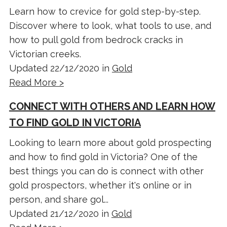
Learn how to crevice for gold step-by-step.
Discover where to look, what tools to use, and
how to pull gold from bedrock cracks in
Victorian creeks.
Updated 22/12/2020 in
Gold
Read More >
CONNECT WITH OTHERS AND LEARN HOW
TO FIND GOLD IN VICTORIA
Looking to learn more about gold prospecting
and how to find gold in Victoria? One of the
best things you can do is connect with other
gold prospectors, whether it's online or in
person, and share gol...
Updated 21/12/2020 in
Gold