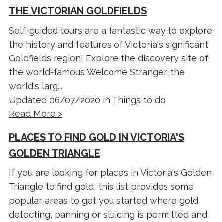
THE VICTORIAN GOLDFIELDS
Self-guided tours are a fantastic way to explore
the history and features of Victoria's significant
Goldfields region! Explore the discovery site of
the world-famous Welcome Stranger, the
world's larg...
Updated 06/07/2020 in
Things to do
Read More >
PLACES TO FIND GOLD IN VICTORIA'S
GOLDEN TRIANGLE
If you are looking for places in Victoria's Golden
Triangle to find gold, this list provides some
popular areas to get you started where gold
detecting, panning or sluicing is permitted and