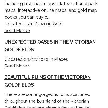
including historical maps, state/national park
maps, interactive online maps, and gold map
books you can buy o...
Updated 11/12/2020 in
Gold
Read More >
UNEXPECTED OASES IN THE VICTORIAN
GOLDFIELDS
Updated 09/12/2020 in
Places
Read More >
BEAUTIFUL RUINS OF THE VICTORIAN
GOLDFIELDS
There are some gorgeous ruins scattered
throughout the bushland of the Victorian
Goldfields, they are always fascinating to