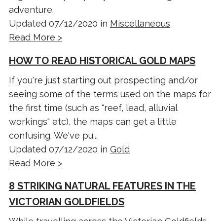
adventure.
Updated 07/12/2020 in
Miscellaneous
Read More >
HOW TO READ HISTORICAL GOLD MAPS
If you're just starting out prospecting and/or
seeing some of the terms used on the maps for
the first time (such as "reef, lead, alluvial
workings" etc), the maps can get a little
confusing. We've pu...
Updated 07/12/2020 in
Gold
Read More >
8 STRIKING NATURAL FEATURES IN THE
VICTORIAN GOLDFIELDS