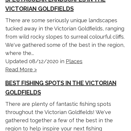
VICTORIAN GOLDFIELDS
There are some seriously unique landscapes
tucked away in the Victorian Goldfields, ranging
from wild rocky slopes to surreal colourful cliffs.
We've gathered some of the best in the region,
where the...
Updated 08/12/2020 in
Places
Read More >
BEST FISHING SPOTS IN THE VICTORIAN
GOLDFIELDS
There are plenty of fantastic fishing spots
throughout the Victorian Goldfields! We've
gathered together a few of the best in the
region to help inspire your next fishing