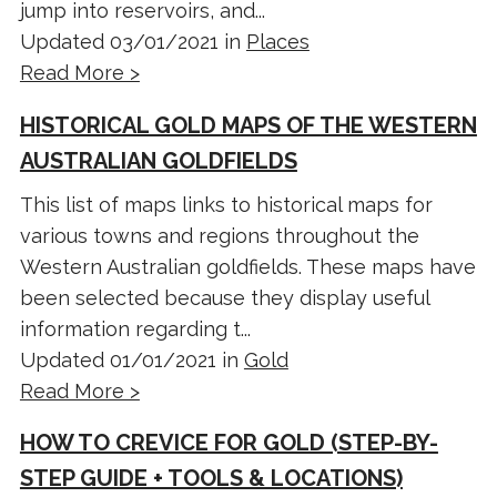
jump into reservoirs, and...
Updated 03/01/2021 in
Places
Read More >
HISTORICAL GOLD MAPS OF THE WESTERN
AUSTRALIAN GOLDFIELDS
This list of maps links to historical maps for
various towns and regions throughout the
Western Australian goldfields. These maps have
been selected because they display useful
information regarding t...
Updated 01/01/2021 in
Gold
Read More >
HOW TO CREVICE FOR GOLD (STEP-BY-
STEP GUIDE + TOOLS & LOCATIONS)