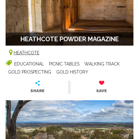
HEATHCOTE POWDER MAGAZINE
HEATHCOTE
EDUCATIONAL
PICNIC TABLES
WALKING TRACK
GOLD PROSPECTING
GOLD HISTORY
SHARE
SAVE