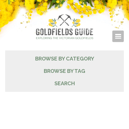
BROWSE BY CATEGORY
BROWSE BY TAG
SEARCH