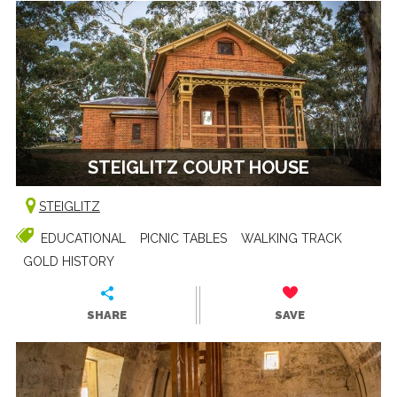
STEIGLITZ COURT HOUSE
STEIGLITZ
EDUCATIONAL
PICNIC TABLES
WALKING TRACK
GOLD HISTORY
SHARE
SAVE