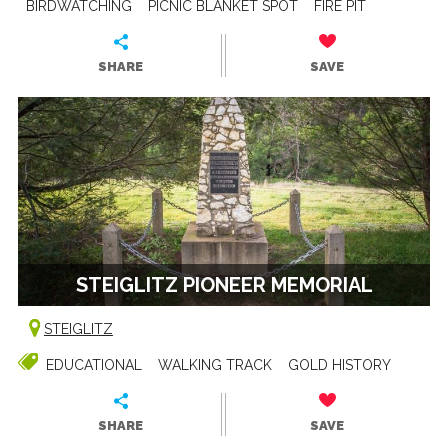
BIRDWATCHING
PICNIC BLANKET SPOT
FIRE PIT
SHARE
SAVE
STEIGLITZ PIONEER MEMORIAL
STEIGLITZ
EDUCATIONAL
WALKING TRACK
GOLD HISTORY
SHARE
SAVE