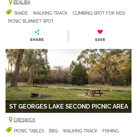
BEALIBA
SHADE
WALKING TRACK
CLIMBING SPOT FOR KIDS
PICNIC BLANKET SPOT
SHARE
SAVE
ST GEORGES LAKE SECOND PICNIC AREA
CRESWICK
PICNIC TABLES
BBQ
WALKING TRACK
FISHING