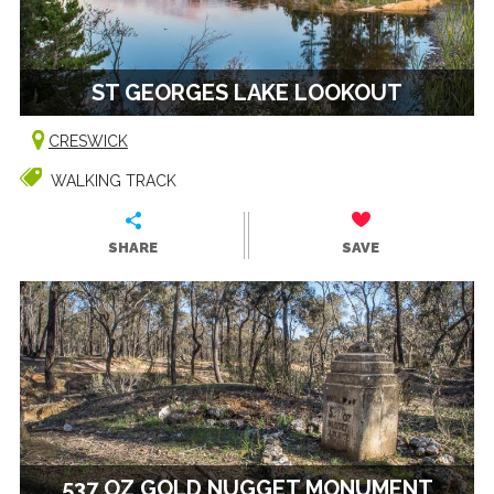
ST GEORGES LAKE LOOKOUT
CRESWICK
WALKING TRACK
SHARE
SAVE
537 OZ GOLD NUGGET MONUMENT