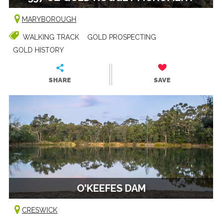
MARYBOROUGH
WALKING TRACK
GOLD PROSPECTING
GOLD HISTORY
SHARE
SAVE
O'KEEFES DAM
CRESWICK