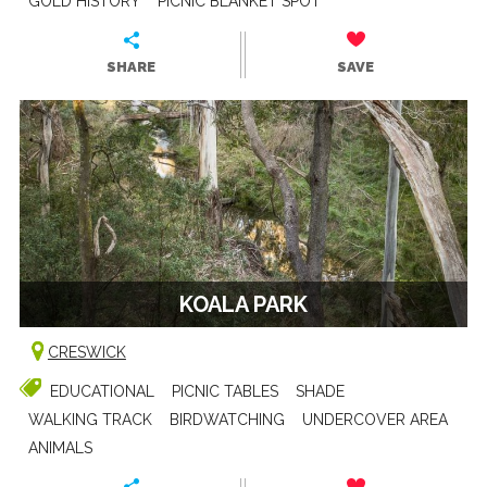
GOLD HISTORY
PICNIC BLANKET SPOT
SHARE
SAVE
KOALA PARK
CRESWICK
EDUCATIONAL
PICNIC TABLES
SHADE
WALKING TRACK
BIRDWATCHING
UNDERCOVER AREA
ANIMALS