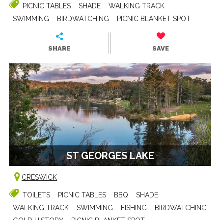
PICNIC TABLES
SHADE
WALKING TRACK
SWIMMING
BIRDWATCHING
PICNIC BLANKET SPOT
SHARE
SAVE
ST GEORGES LAKE
CRESWICK
TOILETS
PICNIC TABLES
BBQ
SHADE
WALKING TRACK
SWIMMING
FISHING
BIRDWATCHING