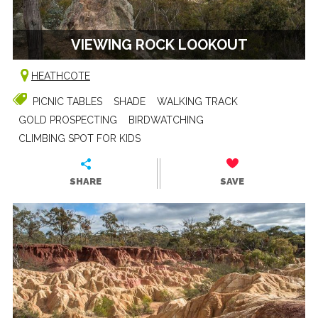
VIEWING ROCK LOOKOUT
HEATHCOTE
PICNIC TABLES
SHADE
WALKING TRACK
GOLD PROSPECTING
BIRDWATCHING
CLIMBING SPOT FOR KIDS
SHARE
SAVE