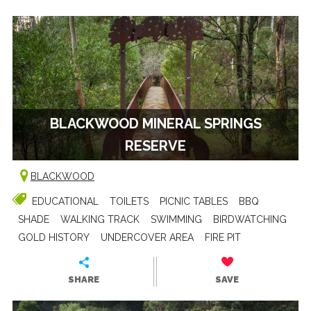
BLACKWOOD MINERAL SPRINGS
RESERVE
BLACKWOOD
EDUCATIONAL
TOILETS
PICNIC TABLES
BBQ
SHADE
WALKING TRACK
SWIMMING
BIRDWATCHING
GOLD HISTORY
UNDERCOVER AREA
FIRE PIT
SHARE
SAVE