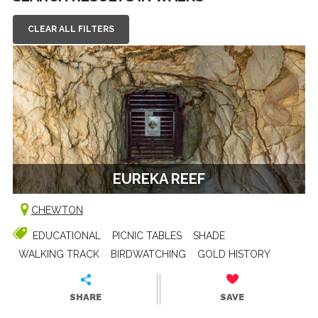
CLEAR ALL FILTERS
EUREKA REEF
CHEWTON
EDUCATIONAL
PICNIC TABLES
SHADE
WALKING TRACK
BIRDWATCHING
GOLD HISTORY
SHARE
SAVE