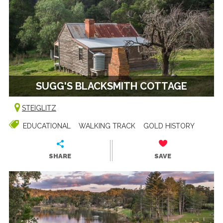
SUGG'S BLACKSMITH COTTAGE
STEIGLITZ
EDUCATIONAL
WALKING TRACK
GOLD HISTORY
SHARE
SAVE