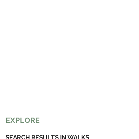
EXPLORE
SEARCH RESULTS IN WALKS