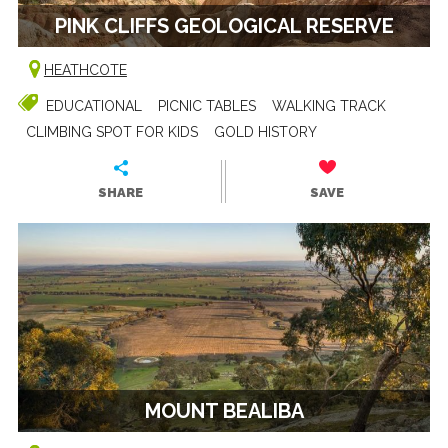
PINK CLIFFS GEOLOGICAL RESERVE
HEATHCOTE
EDUCATIONAL
PICNIC TABLES
WALKING TRACK
CLIMBING SPOT FOR KIDS
GOLD HISTORY
SHARE
SAVE
MOUNT BEALIBA