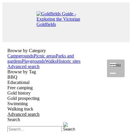
Browse by Category
Campgrounds
Picnic areas
Parks and
gardens
Playgrounds
Walks
Historic sites
Menu
Advanced search
Browse by Tag
BBQ
Educational
Free camping
Gold history
Gold prospecting
Swimming
Walking track
Advanced search
Search