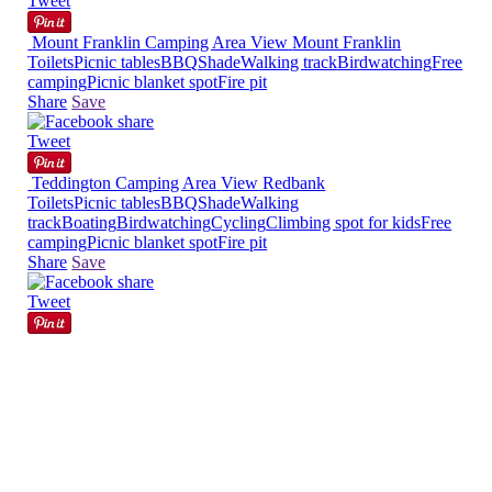
Tweet
Mount Franklin Camping Area
View
Mount Franklin
Toilets
Picnic tables
BBQ
Shade
Walking track
Birdwatching
Free
camping
Picnic blanket spot
Fire pit
Share
Save
Tweet
Teddington Camping Area
View
Redbank
Toilets
Picnic tables
BBQ
Shade
Walking
track
Boating
Birdwatching
Cycling
Climbing spot for kids
Free
camping
Picnic blanket spot
Fire pit
Share
Save
Tweet