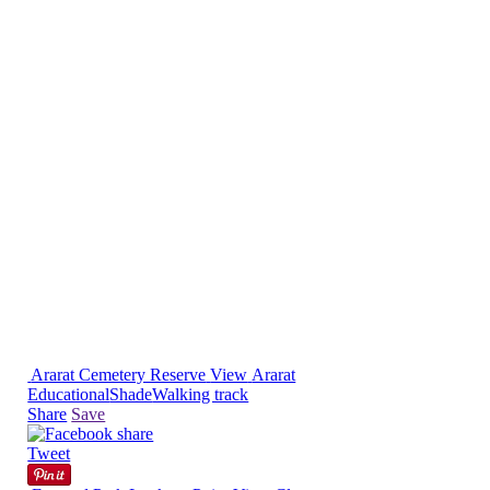
Ararat Cemetery Reserve
View
Ararat
Educational
Shade
Walking track
Share
Save
Tweet