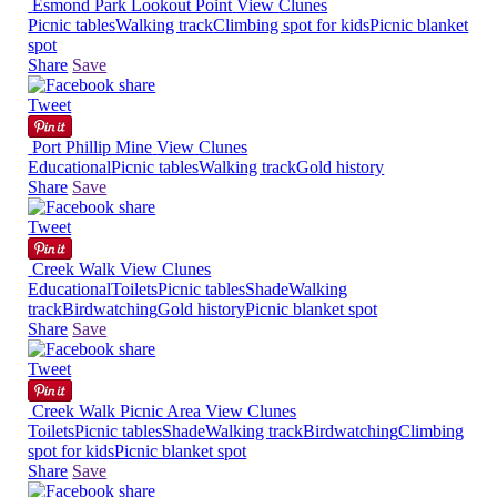
Esmond Park Lookout Point
View
Clunes
Picnic tables
Walking track
Climbing spot for kids
Picnic blanket
spot
Share
Save
Tweet
Port Phillip Mine
View
Clunes
Educational
Picnic tables
Walking track
Gold history
Share
Save
Tweet
Creek Walk
View
Clunes
Educational
Toilets
Picnic tables
Shade
Walking
track
Birdwatching
Gold history
Picnic blanket spot
Share
Save
Tweet
Creek Walk Picnic Area
View
Clunes
Toilets
Picnic tables
Shade
Walking track
Birdwatching
Climbing
spot for kids
Picnic blanket spot
Share
Save