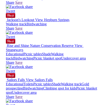
Share
Save
Tweet
Jackson's Lookout
View
Hepburn Springs
Walking track
Birdwatching
Share
Save
Tweet
Rise and Shine Nature Conservation Reserve
View
Strangways
Educational
Picnic tables
Shade
Walking
track
Birdwatching
Picnic blanket spot
Undercover area
Share
Save
Tweet
Sailors Falls
View
Sailors Falls
Educational
Toilets
Picnic tables
Shade
Walking track
Gold
prospecting
Birdwatching
Climbing spot for kids
Picnic blanket
spot
Undercover area
Share
Save