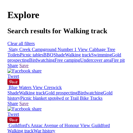
Explore
Search results for Walking track
Clear all filters
Slaty Creek Campground Number 1
View
Cabbage Tree
Toilets
Picnic tables
BBQ
Shade
Walking track
Swimming
Gold
prospecting
Birdwatching
Free camping
Undercover area
Fire pit
Share
Save
Tweet
Blue Waters
View
Creswick
Shade
Walking track
Gold prospecting
Birdwatching
Gold
history
Picnic blanket spot
4wd or Trail Bike Tracks
Share
Save
Tweet
Guildford's Anzac Avenue of Honour
View
Guildford
Walking track
War history