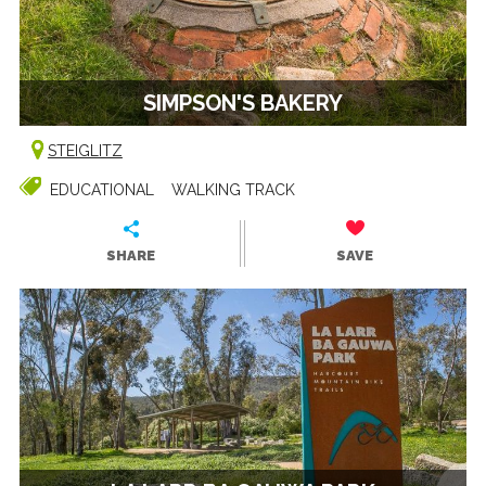
SIMPSON'S BAKERY
STEIGLITZ
EDUCATIONAL
WALKING TRACK
SHARE
SAVE