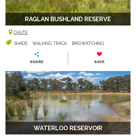
RAGLAN BUSHLAND RESERVE
CHUTE
SHADE
WALKING TRACK
BIRDWATCHING
SHARE
SAVE
WATERLOO RESERVOIR