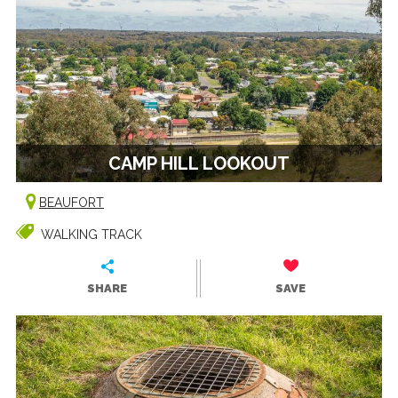
CAMP HILL LOOKOUT
BEAUFORT
WALKING TRACK
SHARE
SAVE