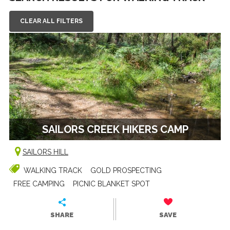
CLEAR ALL FILTERS
SAILORS CREEK HIKERS CAMP
SAILORS HILL
WALKING TRACK
GOLD PROSPECTING
FREE CAMPING
PICNIC BLANKET SPOT
SHARE
SAVE