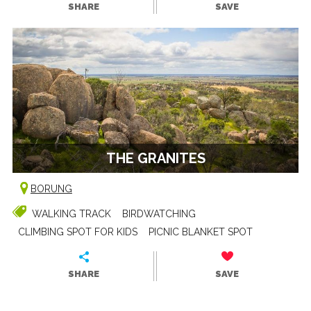
SHARE
SAVE
THE GRANITES
BORUNG
WALKING TRACK
BIRDWATCHING
CLIMBING SPOT FOR KIDS
PICNIC BLANKET SPOT
SHARE
SAVE