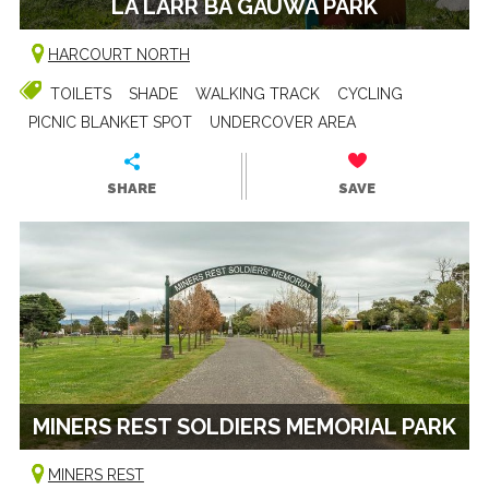
LA LARR BA GAUWA PARK
HARCOURT NORTH
TOILETS
SHADE
WALKING TRACK
CYCLING
PICNIC BLANKET SPOT
UNDERCOVER AREA
SHARE
SAVE
MINERS REST SOLDIERS MEMORIAL PARK
MINERS REST