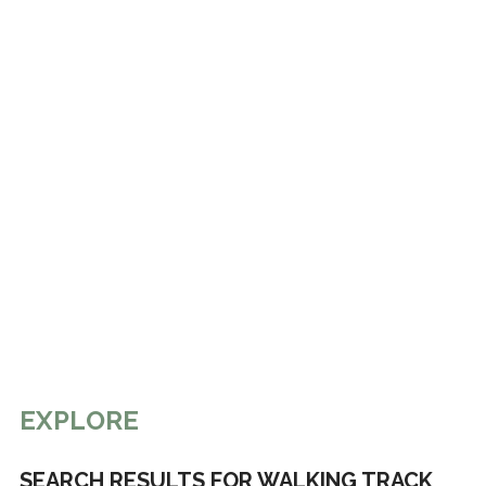
EXPLORE
SEARCH RESULTS FOR WALKING TRACK