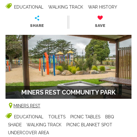
EDUCATIONAL
WALKING TRACK
WAR HISTORY
SHARE
SAVE
MINERS REST COMMUNITY PARK
MINERS REST
EDUCATIONAL
TOILETS
PICNIC TABLES
BBQ
SHADE
WALKING TRACK
PICNIC BLANKET SPOT
UNDERCOVER AREA