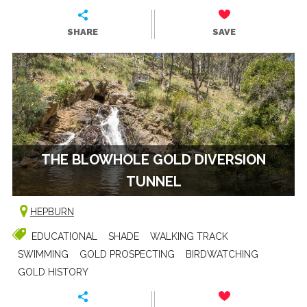
SHARE
SAVE
THE BLOWHOLE GOLD DIVERSION
TUNNEL
HEPBURN
EDUCATIONAL
SHADE
WALKING TRACK
SWIMMING
GOLD PROSPECTING
BIRDWATCHING
GOLD HISTORY