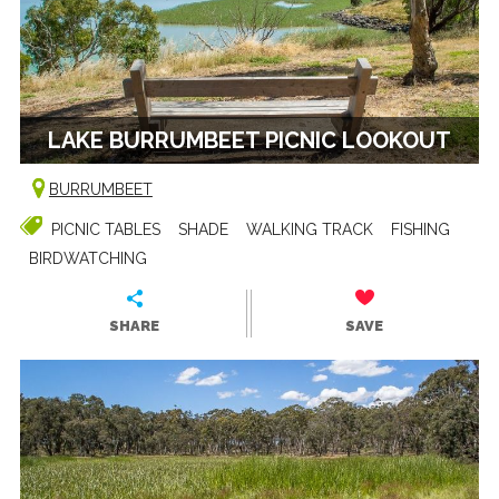
LAKE BURRUMBEET PICNIC LOOKOUT
BURRUMBEET
PICNIC TABLES
SHADE
WALKING TRACK
FISHING
BIRDWATCHING
SHARE
SAVE