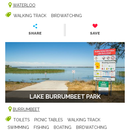
WATERLOO
WALKING TRACK
BIRDWATCHING
SHARE
SAVE
LAKE BURRUMBEET PARK
BURRUMBEET
TOILETS
PICNIC TABLES
WALKING TRACK
SWIMMING
FISHING
BOATING
BIRDWATCHING