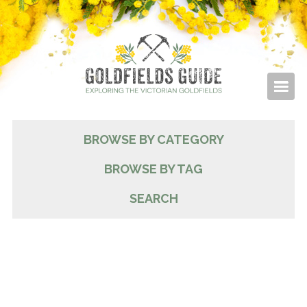
BROWSE BY CATEGORY
BROWSE BY TAG
SEARCH