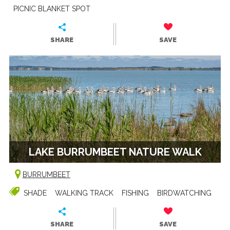
PICNIC BLANKET SPOT
SHARE
SAVE
LAKE BURRUMBEET NATURE WALK
BURRUMBEET
SHADE
WALKING TRACK
FISHING
BIRDWATCHING
SHARE
SAVE