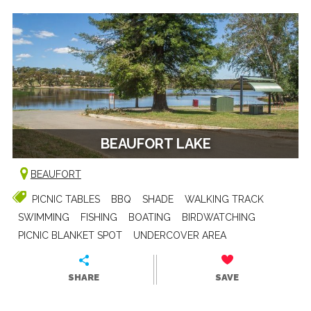
BEAUFORT LAKE
BEAUFORT
PICNIC TABLES
BBQ
SHADE
WALKING TRACK
SWIMMING
FISHING
BOATING
BIRDWATCHING
PICNIC BLANKET SPOT
UNDERCOVER AREA
SHARE
SAVE