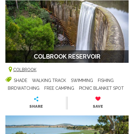
COLBROOK RESERVOIR
COLBROOK
SHADE
WALKING TRACK
SWIMMING
FISHING
BIRDWATCHING
FREE CAMPING
PICNIC BLANKET SPOT
SHARE
SAVE