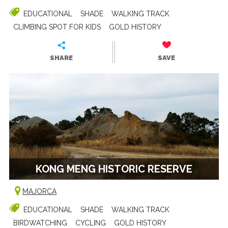
EDUCATIONAL
SHADE
WALKING TRACK
CLIMBING SPOT FOR KIDS
GOLD HISTORY
SHARE
SAVE
KONG MENG HISTORIC RESERVE
MAJORCA
EDUCATIONAL
SHADE
WALKING TRACK
BIRDWATCHING
CYCLING
GOLD HISTORY