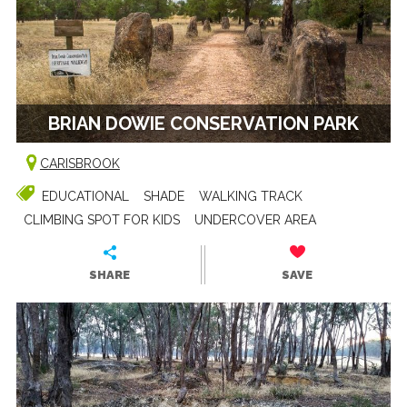
BRIAN DOWIE CONSERVATION PARK
CARISBROOK
EDUCATIONAL
SHADE
WALKING TRACK
CLIMBING SPOT FOR KIDS
UNDERCOVER AREA
SHARE
SAVE