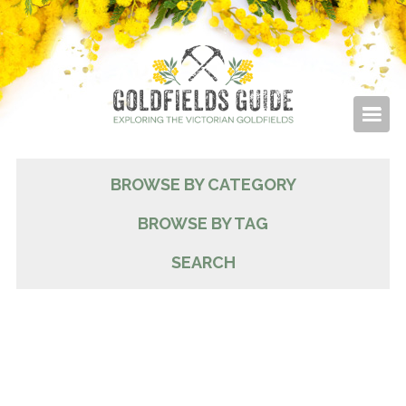
BROWSE BY CATEGORY
BROWSE BY TAG
SEARCH