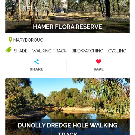
HAMER FLORA RESERVE
MARYBOROUGH
SHADE
WALKING TRACK
BIRDWATCHING
CYCLING
SHARE
SAVE
DUNOLLY DREDGE HOLE WALKING
TRACK