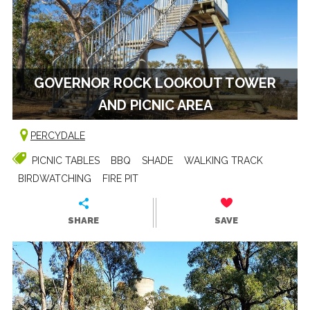
GOVERNOR ROCK LOOKOUT TOWER
AND PICNIC AREA
PERCYDALE
PICNIC TABLES
BBQ
SHADE
WALKING TRACK
BIRDWATCHING
FIRE PIT
SHARE
SAVE