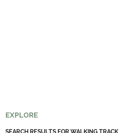
EXPLORE
SEARCH RESULTS FOR WALKING TRACK