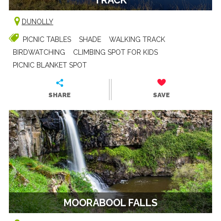
DUNOLLY
PICNIC TABLES
SHADE
WALKING TRACK
BIRDWATCHING
CLIMBING SPOT FOR KIDS
PICNIC BLANKET SPOT
SHARE
SAVE
MOORABOOL FALLS