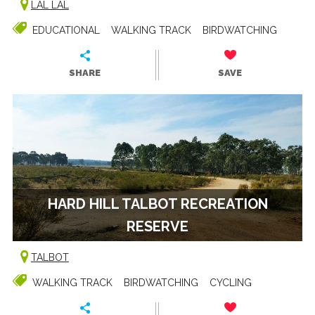
LAL LAL
EDUCATIONAL
WALKING TRACK
BIRDWATCHING
SHARE
SAVE
HARD HILL TALBOT RECREATION
RESERVE
TALBOT
WALKING TRACK
BIRDWATCHING
CYCLING