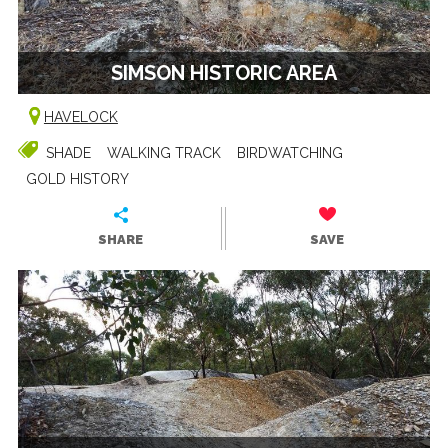
SIMSON HISTORIC AREA
HAVELOCK
SHADE
WALKING TRACK
BIRDWATCHING
GOLD HISTORY
SHARE
SAVE