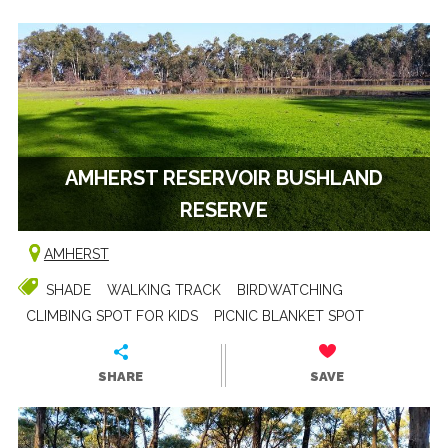
AMHERST RESERVOIR BUSHLAND
RESERVE
AMHERST
SHADE
WALKING TRACK
BIRDWATCHING
CLIMBING SPOT FOR KIDS
PICNIC BLANKET SPOT
SHARE
SAVE