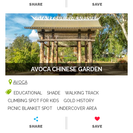
SHARE
SAVE
AVOCA CHINESE GARDEN
AVOCA
EDUCATIONAL
SHADE
WALKING TRACK
CLIMBING SPOT FOR KIDS
GOLD HISTORY
PICNIC BLANKET SPOT
UNDERCOVER AREA
SHARE
SAVE