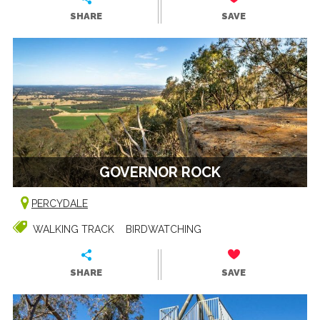
SHARE
SAVE
GOVERNOR ROCK
PERCYDALE
WALKING TRACK
BIRDWATCHING
SHARE
SAVE