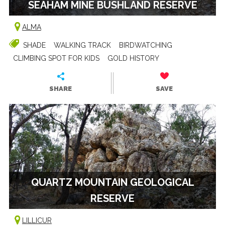
SEAHAM MINE BUSHLAND RESERVE
ALMA
SHADE
WALKING TRACK
BIRDWATCHING
CLIMBING SPOT FOR KIDS
GOLD HISTORY
SHARE
SAVE
QUARTZ MOUNTAIN GEOLOGICAL
RESERVE
LILLICUR