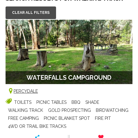
CLEAR ALL FILTERS
WATERFALLS CAMPGROUND
PERCYDALE
TOILETS
PICNIC TABLES
BBQ
SHADE
WALKING TRACK
GOLD PROSPECTING
BIRDWATCHING
FREE CAMPING
PICNIC BLANKET SPOT
FIRE PIT
4WD OR TRAIL BIKE TRACKS