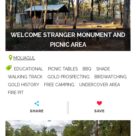
WELCOME STRANGER MONUMENT AND
PICNIC AREA
MOLIAGUL
EDUCATIONAL
PICNIC TABLES
BBQ
SHADE
WALKING TRACK
GOLD PROSPECTING
BIRDWATCHING
GOLD HISTORY
FREE CAMPING
UNDERCOVER AREA
FIRE PIT
SHARE
SAVE